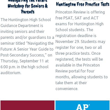
Huntington Free Practice Tests
Workshop for Seniors &
Parents
Princeton Review is offering
free PSAT, SAT and ACT
The Huntington High School
exams for Huntington High
Guidance Department is
School students. The
inviting seniors and their
registration deadline is
parents and/or guardians to a
November 29. Students may
seminar titled “Navigating the
register for one, two or all
Future: A Senior Year Guide to
three practice tests. Once
Post-Secondary Success,” on
registered, the tests will be
Thursday, September 11 at
available in the Princeton
6:00 p.m. in the high school
Review portal for four
auditorium.
months, allowing students to
take them at their
convenience.