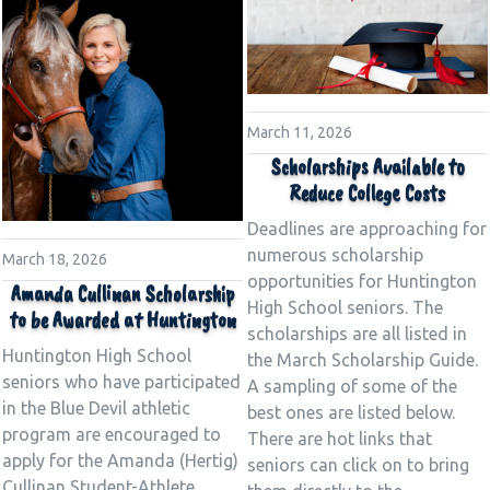
March 11, 2026
Scholarships Available to
Reduce College Costs
Deadlines are approaching for
numerous scholarship
March 18, 2026
opportunities for Huntington
Amanda Cullinan Scholarship
High School seniors. The
to be Awarded at Huntington
scholarships are all listed in
Huntington High School
the March Scholarship Guide.
seniors who have participated
A sampling of some of the
in the Blue Devil athletic
best ones are listed below.
program are encouraged to
There are hot links that
apply for the Amanda (Hertig)
seniors can click on to bring
Cullinan Student-Athlete