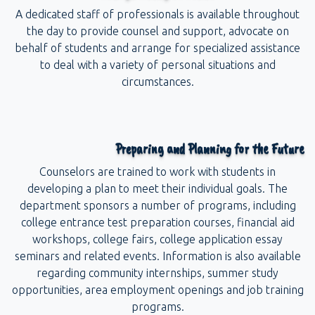
A dedicated staff of professionals is available throughout
the day to provide counsel and support, advocate on
behalf of students and arrange for specialized assistance
to deal with a variety of personal situations and
circumstances.
Preparing and Planning for the Future
Counselors are trained to work with students in
developing a plan to meet their individual goals. The
department sponsors a number of programs, including
college entrance test preparation courses, financial aid
workshops, college fairs, college application essay
seminars and related events. Information is also available
regarding community internships, summer study
opportunities, area employment openings and job training
programs.