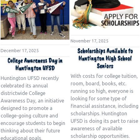
November 17, 2025
Scholarships Available to
December 17, 2025
Huntington High School
College Awareness Day in
Seniors
Huntington UFSD
With costs for college tuition,
Huntington UFSD recently
room, board, books, etc.
celebrated its annual
running so high, everyone is
districtwide College
looking for some type of
Awareness Day, an initiative
financial assistance, including
designed to promote a
scholarships. Huntington
college-going culture and
UFSD is doing its part to raise
encourage students to begin
awareness of available
thinking about their future
scholarship opportunities.
educational goals.