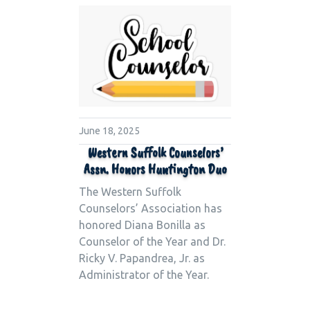
June 18, 2025
Western Suffolk Counselors’
Assn. Honors Huntington Duo
The Western Suffolk
Counselors’ Association has
honored Diana Bonilla as
Counselor of the Year and Dr.
Ricky V. Papandrea, Jr. as
Administrator of the Year.