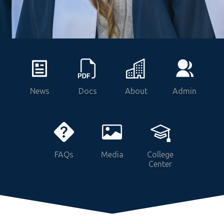
Vitals
News
Docs
About
Admin
FAQs
Media
College
Center