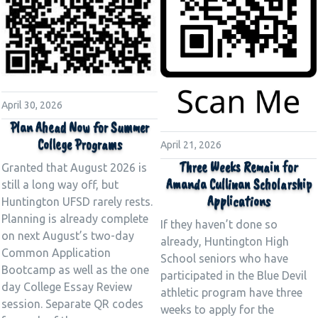
April 30, 2026
Plan Ahead Now for Summer
College Programs
April 21, 2026
Three Weeks Remain for
Granted that August 2026 is
Amanda Cullinan Scholarship
still a long way off, but
Applications
Huntington UFSD rarely rests.
Planning is already complete
If they haven’t done so
on next August’s two-day
already, Huntington High
Common Application
School seniors who have
Bootcamp as well as the one
participated in the Blue Devil
day College Essay Review
athletic program have three
session. Separate QR codes
weeks to apply for the