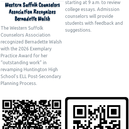
starting at 9 a.m. to review
Western Suffolk Counselors
college essays. Admission
Association Recognizes
counselors will provide
Bernadette Walsh
students with feedback and
The Western Suffolk
suggestions.
Counselors Association
recognized Bernadette Walsh
with the 2026 Exemplary
Practice Award for her
“outstanding work” in
revamping Huntington High
School’s ELL Post-Secondary
Planning Process.