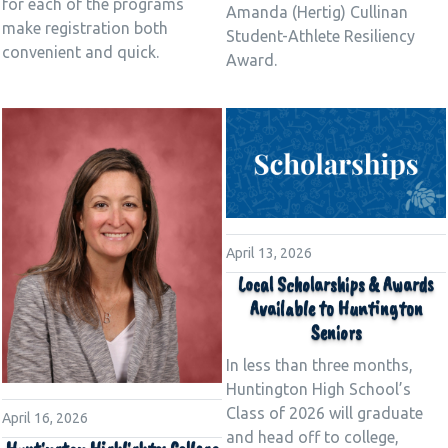
for each of the programs
Amanda (Hertig) Cullinan
make registration both
Student-Athlete Resiliency
convenient and quick.
Award.
April 13, 2026
Local Scholarships & Awards
Available to Huntington
Seniors
In less than three months,
Huntington High School’s
Class of 2026 will graduate
April 16, 2026
and head off to college,