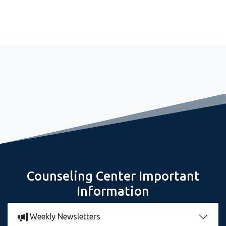
September 2, 2022
Freshman Seminar Sets Stage for Great Year
Counseling Center Important
Information
Weekly Newsletters