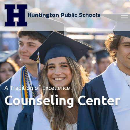
Huntington Public Schools
A Tradition of Excellence
Counseling Center