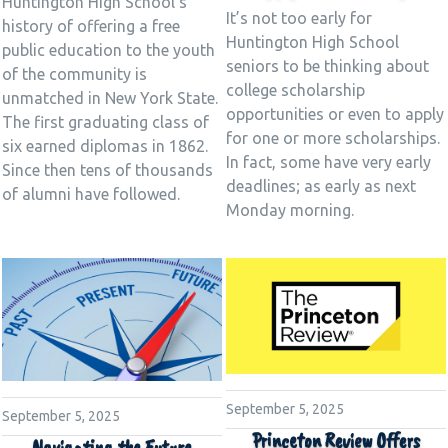
Huntington High School’s
It’s not too early for
history of offering a free
Huntington High School
public education to the youth
seniors to be thinking about
of the community is
college scholarship
unmatched in New York State.
opportunities or even to apply
The first graduating class of
for one or more scholarships.
six earned diplomas in 1862.
In fact, some have very early
Since then tens of thousands
deadlines; as early as next
of alumni have followed.
Monday morning.
September 5, 2025
September 5, 2025
Princeton Review Offers
Navigating the Future