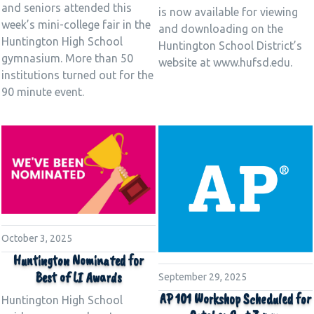
and seniors attended this
is now available for viewing
week’s mini-college fair in the
and downloading on the
Huntington High School
Huntington School District’s
gymnasium. More than 50
website at www.hufsd.edu.
institutions turned out for the
90 minute event.
October 3, 2025
Huntington Nominated for
Best of LI Awards
September 29, 2025
AP 101 Workshop Scheduled for
Huntington High School