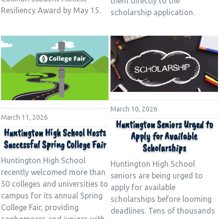
them directly to the
Resiliency Award by May 15.
scholarship application.
March 10, 2026
March 11, 2026
Huntington Seniors Urged to
Huntington High School Hosts
Apply for Available
Successful Spring College Fair
Scholarships
Huntington High School
Huntington High School
recently welcomed more than
seniors are being urged to
50 colleges and universities to
apply for available
campus for its annual Spring
scholarships before looming
College Fair, providing
deadlines. Tens of thousands
sophomores and juniors with