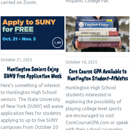
Hispanic College Fair.
carried on Zoom.
October 21, 2025
October 16, 2025
Huntington Seniors Enjoy
Core Course GPA Available to
SUNY Free Application Week
Huntington Student-Athletes
Here’s something of interest
Huntington High School
to Huntington High School
students interested in
seniors. The State University
exploring the possibility of
of New York (SUNY) will waive
playing college level sports
application fees for students
are encouraged to visit
applying to up to five SUNY
CoreCourseGPA.com or speak
campuses from October 20
with their school counselor