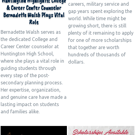
Huntington Highlights: College
careers, military service and
& Career Center Counselor
gap years spent exploring the
Bernadette Walsh Plays Vital
world. While time might be
Role
growing short, there is still
Bernadette Walsh serves as
plenty of it remaining to apply
the dedicated College and
for one of more scholarships
Career Center counselor at
that together are worth
Huntington High School,
hundreds of thousands of
where she plays a vital role in
dollars.
guiding students through
every step of the post-
secondary planning process.
Her expertise, organization,
and genuine care have made a
lasting impact on students
and families alike.