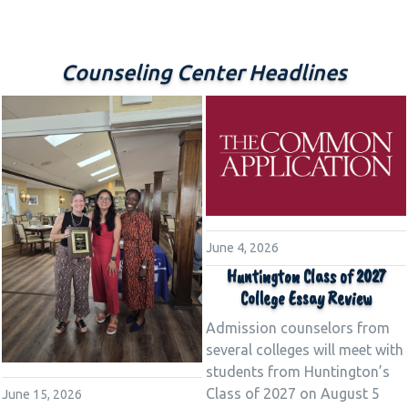
Counseling Center Headlines
June 4, 2026
Huntington Class of 2027
College Essay Review
Admission counselors from
several colleges will meet with
students from Huntington’s
Class of 2027 on August 5
June 15, 2026