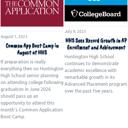
July 9, 2025
August 1, 2025
HHS Sees Record Growth in AP
Common App Boot Camp in
Enrollment and Achievement
August at HHS
Huntington High School
If preparation is really
continues to demonstrate
everything then no Huntington
academic excellence with
High School senior planning
remarkable growth in its
on attending college following
Advanced Placement program
graduation in June 2026
over the past five years.
should pass up an
opportunity to attend this
month’s Common Application
Boot Camp.