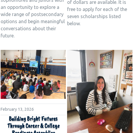
of dollars are available. It is
an opportunity to explore a
free to apply for each of the
wide range of postsecondary
seven scholarships listed
options and begin meaningful
below.
conversations about their
future.
February 13, 2026
Building Bright Futures
Through Career & College
Readiness Assemblies