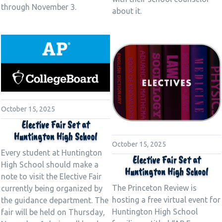
through November 3.
about it.
October 15, 2025
Elective Fair Set at
Huntington High School
October 15, 2025
Every student at Huntington
Elective Fair Set at
High School should make a
Huntington High School
note to visit the Elective Fair
The Princeton Review is
currently being organized by
hosting a free virtual event for
the guidance department. The
Huntington High School
fair will be held on Thursday,