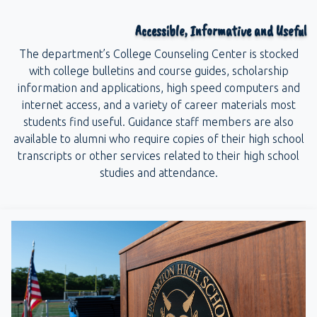
Accessible, Informative and Useful
The department’s College Counseling Center is stocked
with college bulletins and course guides, scholarship
information and applications, high speed computers and
internet access, and a variety of career materials most
students find useful. Guidance staff members are also
available to alumni who require copies of their high school
transcripts or other services related to their high school
studies and attendance.