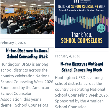
February 9, 2026
H-ton Observes National
School Counseling Week
February 4, 2026
H-ton Observes National
Huntington UFSD is among
School Counseling Week
school districts across the
country celebrating National
Huntington UFSD is among
School Counseling Week 2026.
school districts across the
Sponsored by the American
country celebrating National
School Counselor
School Counseling Week 2026.
Association, this year’s
Sponsored by the American
theme, “School Counselors
School Counselor