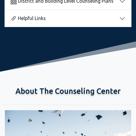
Helpful Links
About The Counseling Center