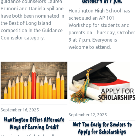
October 9 at 7 p.m.
guidance counselors Lauren
Brunoni and Daniela Spillane
Huntington High School has
have both been nominated in
scheduled an AP 101
the Best of Long Island
Workshop for students and
competition in the Guidance
parents on Thursday, October
Counselor category.
9 at 7 p.m. Everyone is
welcome to attend.
September 16, 2025
September 12, 2025
Huntington Offers Alternate
Not Too Early for Seniors to
Ways of Earning Credit
Apply for Scholarships