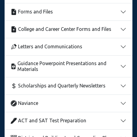
Forms and Files
College and Career Center Forms and Files