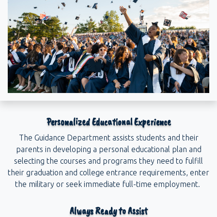
Personalized Educational Experience
The Guidance Department assists students and their
parents in developing a personal educational plan and
selecting the courses and programs they need to fulfill
their graduation and college entrance requirements, enter
the military or seek immediate full-time employment.
Always Ready to Assist