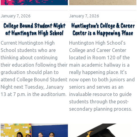
January 7, 2026
January 7, 2026
Huntington’s College & Career
College Bound Student Night
Center is a Happening Place
at Huntington High School
Huntington High School’s
Current Huntington High
College and Career Center
School students who are
located in Room 120 of the
thinking about continuing
main academic hallway is a
their education following their
really happening place. It’s
graduation should plan to
now open to both juniors and
attend College Bound Student
seniors and serves as an
Night next Tuesday, January
invaluable resource to guide
13 at 7 p.m. in the auditorium.
students through the post-
secondary planning process.