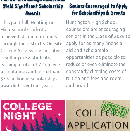
Seniors Encouraged to Apply
Yield Significant Scholarship
for Scholarships & Grants
Awards
Huntington High School
This past fall, Huntington
counselors are encouraging
High School students
seniors in the Class of 2026 to
achieved strong outcomes
apply for as many financial
through the district’s On-Site
aid and scholarship
College Admissions initiative,
opportunities as possible to
resulting in 52 students
reduce or even eliminate the
earning a total of 72 college
constantly climbing costs of
acceptances and more than
tuition and fees and room
$3.5 million in scholarships
and board.
awarded over four years.