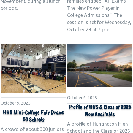
families entitled “AP Exams –
November 6 during all lunch
The New Power Player in
periods.
College Admissions.” The
session is set for Wednesday,
October 29 at 7 p.m.
October 6, 2025
October 9, 2025
Profile of HHS & Class of 2026
HHS Mini-College Fair Draws
Now Available
50 Schools
A profile of Huntington High
A crowd of about 300 juniors
School and the Class of 2026