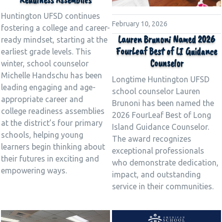
Huntington UFSD continues
February 10, 2026
fostering a college and career-
Lauren Brunoni Named 2026
ready mindset, starting at the
FourLeaf Best of LI Guidance
earliest grade levels. This
Counselor
winter, school counselor
Michelle Handschu has been
Longtime Huntington UFSD
leading engaging and age-
school counselor Lauren
appropriate career and
Brunoni has been named the
college readiness assemblies
2026 FourLeaf Best of Long
at the district’s four primary
Island Guidance Counselor.
schools, helping young
The award recognizes
learners begin thinking about
exceptional professionals
their futures in exciting and
who demonstrate dedication,
empowering ways.
impact, and outstanding
service in their communities.