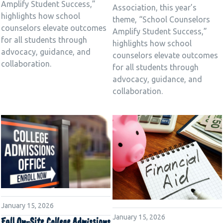
Amplify Student Success,”
Association, this year’s
highlights how school
theme, “School Counselors
counselors elevate outcomes
Amplify Student Success,”
for all students through
highlights how school
advocacy, guidance, and
counselors elevate outcomes
collaboration.
for all students through
advocacy, guidance, and
collaboration.
January 15, 2026
January 15, 2026
Fall On-Site College Admissions