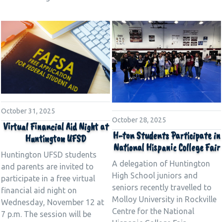
October 31, 2025
October 28, 2025
Virtual Financial Aid Night at
H-ton Students Participate in
Huntington UFSD
National Hispanic College Fair
Huntington UFSD students
A delegation of Huntington
and parents are invited to
High School juniors and
participate in a free virtual
seniors recently travelled to
financial aid night on
Molloy University in Rockville
Wednesday, November 12 at
Centre for the National
7 p.m. The session will be