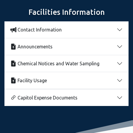
Facilities Information
Contact Information
Announcements
Chemical Notices and Water Sampling
Facility Usage
Capitol Expense Documents