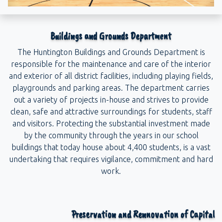
Buildings and Grounds Department
The Huntington Buildings and Grounds Department is
responsible for the maintenance and care of the interior
and exterior of all district facilities, including playing fields,
playgrounds and parking areas. The department carries
out a variety of projects in-house and strives to provide
clean, safe and attractive surroundings for students, staff
and visitors. Protecting the substantial investment made
by the community through the years in our school
buildings that today house about 4,400 students, is a vast
undertaking that requires vigilance, commitment and hard
work.
Preservation and Rennovation of Capital