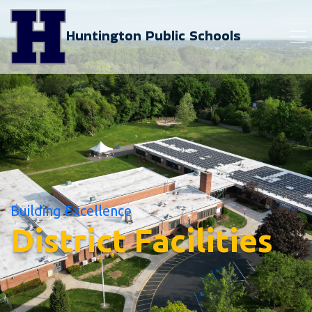
Huntington Public Schools
Building Excellence
District Facilities