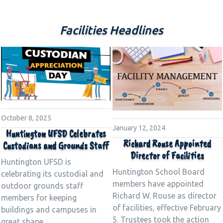
Facilities Headlines
October 8, 2025
January 12, 2024
Huntington UFSD Celebrates
Richard Rouse Appointed
Custodians and Grounds Staff
Director of Facilities
Huntington UFSD is
Huntington School Board
celebrating its custodial and
members have appointed
outdoor grounds staff
Richard W. Rouse as director
members for keeping
of facilities, effective February
buildings and campuses in
5. Trustees took the action
great shape.