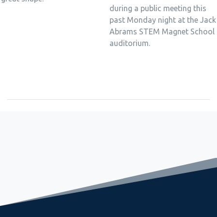
during a public meeting this
past Monday night at the Jack
Abrams STEM Magnet School
auditorium.
September 2, 2022
Freshman Seminar Sets Stage for Great Year