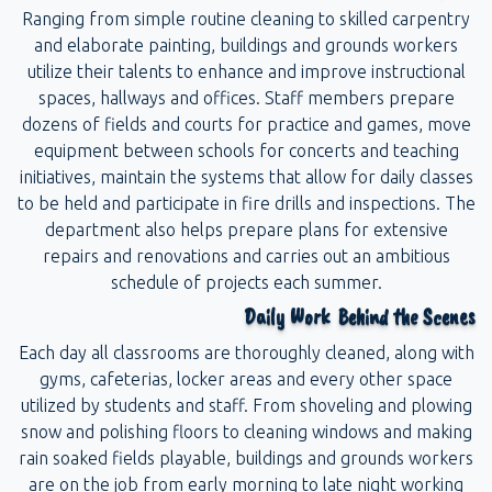
Ranging from simple routine cleaning to skilled carpentry
and elaborate painting, buildings and grounds workers
utilize their talents to enhance and improve instructional
spaces, hallways and offices. Staff members prepare
dozens of fields and courts for practice and games, move
equipment between schools for concerts and teaching
initiatives, maintain the systems that allow for daily classes
to be held and participate in fire drills and inspections. The
department also helps prepare plans for extensive
repairs and renovations and carries out an ambitious
schedule of projects each summer.
Daily Work Behind the Scenes
Each day all classrooms are thoroughly cleaned, along with
gyms, cafeterias, locker areas and every other space
utilized by students and staff. From shoveling and plowing
snow and polishing floors to cleaning windows and making
rain soaked fields playable, buildings and grounds workers
are on the job from early morning to late night working