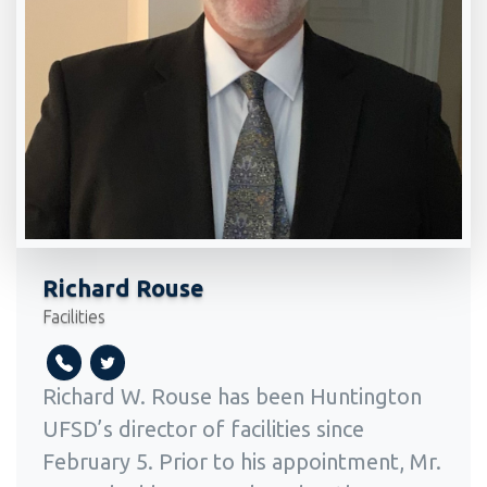
Richard Rouse
Facilities
Richard W. Rouse has been Huntington
UFSD’s director of facilities since
February 5. Prior to his appointment, Mr.