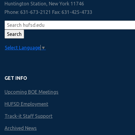
Academic Departments
Management
Huntington Station, New York 11746
View Slideshow
Phone: 631-673-2121 Fax: 631-425-4733
Law
30+
Technology
Interscholastic Athletic Teams
View More
Marketing
90+
Select Language
▼
Economics
Colleges and Universities accepting 2020 HHS Graduates
Finley
GET INFO
HUNTINGTON HS
Upcoming BOE Meetings
Business & Technology Scope an
HUFSD Employment
Year by Year course offerings
Track-it Staff Support
Archived News