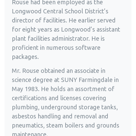
Rouse had been employed as the
Longwood Central School District’s
director of facilities. He earlier served
for eight years as Longwood’s assistant
plant facilities administrator. He is
proficient in numerous software
packages.
Mr. Rouse obtained an associate in
science degree at SUNY Farmingdale in
May 1983. He holds an assortment of
certifications and licenses covering
plumbing, underground storage tanks,
asbestos handling and removal and
pneumatics, steam boilers and grounds
maintenance.