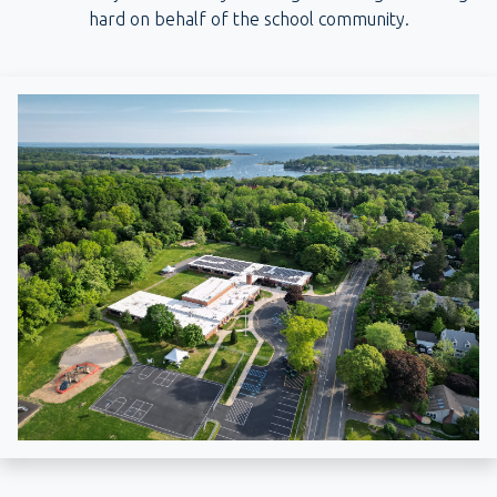
hard on behalf of the school community.