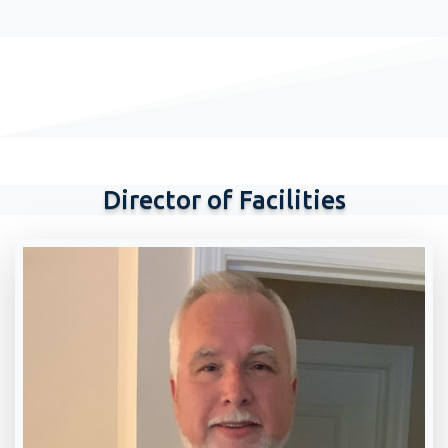
Director of Facilities