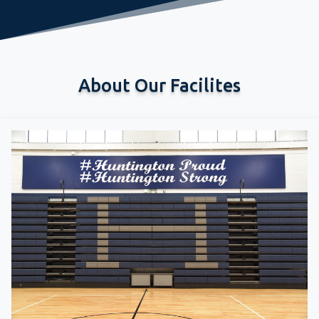
About Our Facilites