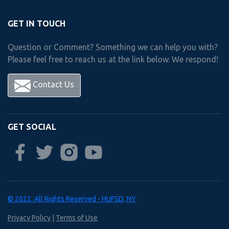
Freshman
year
Courses
GET IN TOUCH
Question or Comment? Something we can help you with?
Please feel free to reach us at the link below. We respond!
Choose 1 Course from Below
Contact Us
Accounting I
Accounting II
Business Mgmt. & Human Relations
GET SOCIAL
Career & Financial Management
Personal Law I
Personal Law II
Sports Marketing
© 2022. All Rights Reserved - HUFSD, NY
Privacy Policy
|
Terms of Use
Computer Integrated Manufacturing/ Robotic