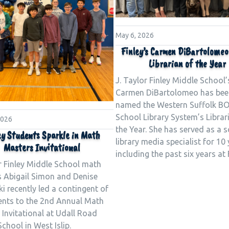
May 6, 2026
Finley’s Carmen DiBartolome
Librarian of the Year
J. Taylor Finley Middle School’
Carmen DiBartolomeo has bee
named the Western Suffolk B
School Library System’s Librar
2026
the Year. She has served as a 
ey Students Sparkle in Math
library media specialist for 10 
Masters Invitational
including the past six years at 
r Finley Middle School math
s Abigail Simon and Denise
i recently led a contingent of
ents to the 2nd Annual Math
Invitational at Udall Road
chool in West Islip.