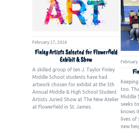
February 27, 2026
Finley Artists Selected for Flowerfield
Exhibit & Show
February
A skilled group of ten J. Taylor Finley
Fin
Middle School students have had
Keeping
artwork chosen for exhibit at the 5th
too. Tha
Annual Middle & High School Student
Middle 
Artists Juried Show at The New Atelier
seeks to
at Flowerfield in St. James.
knows it
lives of
new hei