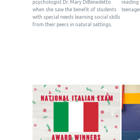
psychologist Dr. Mary DiBenedetto
reading 
when she saw the benefit of students
teenage
with special needs learning social skills
from their peers in natural settings.