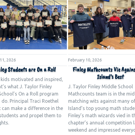
 11, 2026
February 10, 2026
ley Students are On a Roll
Finley Mathcounts Vie Again
Island’s Best
 kids motivated and inspired,
t’s what J. Taylor Finley
J. Taylor Finley Middle School
School’s On a Roll program
Mathcounts team is in the mid
 do. Principal Traci Roethel
matching wits against many o
 can make a difference in the
Island’s top young math stude
 students and propel them to
Finley’s math wizards vied in t
ghts.
chapter’s annual competition l
weekend and impressed every