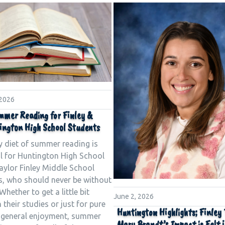
 2026
mmer Reading for Finley &
ington High School Students
y diet of summer reading is
al for Huntington High School
aylor Finley Middle School
s, who should never be without
Whether to get a little bit
June 2, 2026
 their studies or just for pure
Huntington Highlights; Finley
 general enjoyment, summer
Mary Brandt’s Impact is Felt 