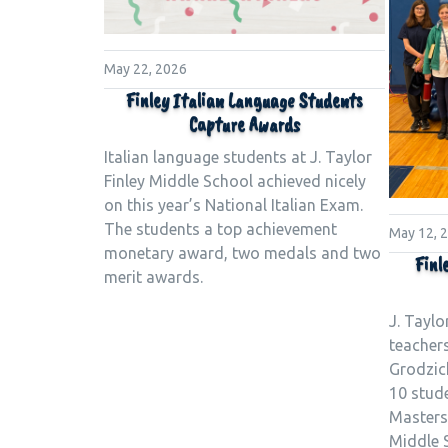
May 22, 2026
Finley Italian Language Students
Capture Awards
Italian language students at J. Taylor
Finley Middle School achieved nicely
on this year’s National Italian Exam.
The students a top achievement
May 12, 
monetary award, two medals and two
Finl
merit awards.
J. Taylo
teacher
Grodzick
10 stud
Masters 
Middle S