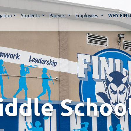
gation
Students
Parents
Employees
WHY FINL
iddle Schoo