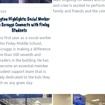
and crew is excited to perform
family and friends and the co
 2026
gton Highlights: Social Worker
 Scruggs Connects with Finley
Students
his first year as a social worker
ylor Finley Middle School,
Scruggs is making a difference
re than 500 seventh and
raders in the building. He has
 become an essential member
tudent support team that is
ly dedicated to the kids they
th on any given day.