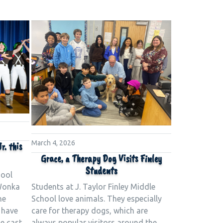
March 4, 2026
r. this
Grace, a Therapy Dog Visits Finley
Students
hool
Students at J. Taylor Finley Middle
 Wonka
School love animals. They especially
he
care for therapy dogs, which are
 have
always popular visitors around the
e cast