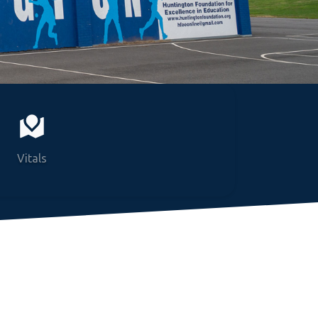
Vitals