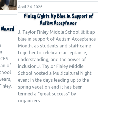
April 24, 2026
Finley Lights Up Blue in Support of
Autism Acceptance
o Named
J. Taylor Finley Middle School lit it up
blue in support of Autism Acceptance
s
Month, as students and staff came
n
together to celebrate acceptance,
OCES
understanding, and the power of
ian of
inclusion.J. Taylor Finley Middle
school
School hosted a Multicultural Night
years,
event in the days leading up to the
Finley.
spring vacation and it has been
termed a “great success” by
organizers.