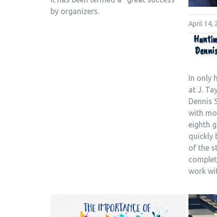
by organizers.
April 14,
Huntin
Dennis
In only 
at J. Ta
Dennis 
with mo
eighth g
quickly
of the s
complete
work wi