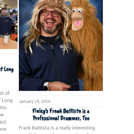
st Long
st of
f Long
January 29, 2026
nts.
Finley’s Frank Battista is a
he
Professional Drummer, Too
ast
Frank Battista is a really interesting
one.