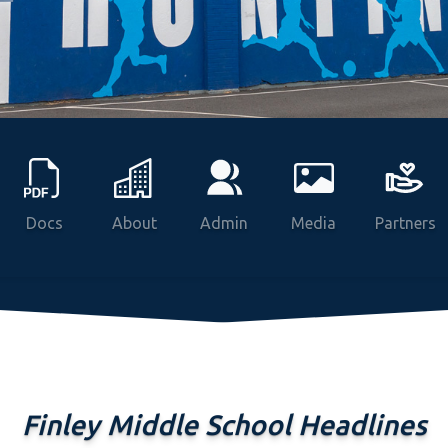
Docs
About
Admin
Media
Partners
Finley Middle School Headlines