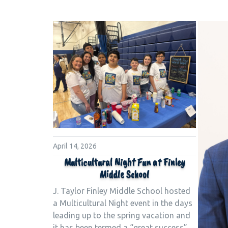
April 14, 2026
Multicultural Night Fun at Finley
Middle School
J. Taylor Finley Middle School hosted
a Multicultural Night event in the days
leading up to the spring vacation and
it has been termed a “great success”