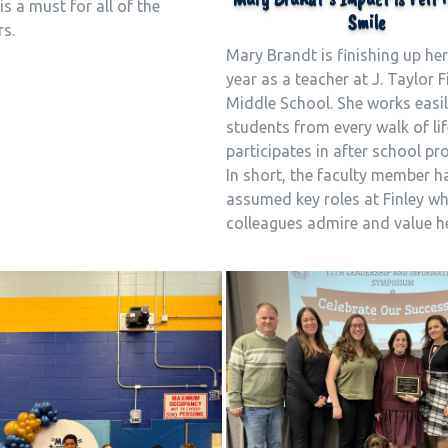
is a must for all of the
Smile
rs.
Mary Brandt is finishing up her
year as a teacher at J. Taylor F
Middle School. She works easil
students from every walk of li
participates in after school p
In short, the faculty member h
assumed key roles at Finley wh
colleagues admire and value he