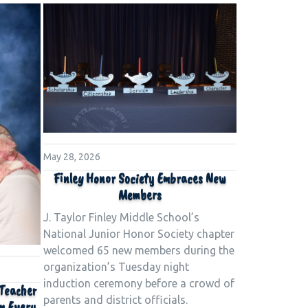
May 28, 2026
Finley Honor Society Embraces New
Members
J. Taylor Finley Middle School’s
National Junior Honor Society chapter
welcomed 65 new members during the
organization’s Tuesday night
induction ceremony before a crowd of
 Teacher
parents and district officials.
in Every