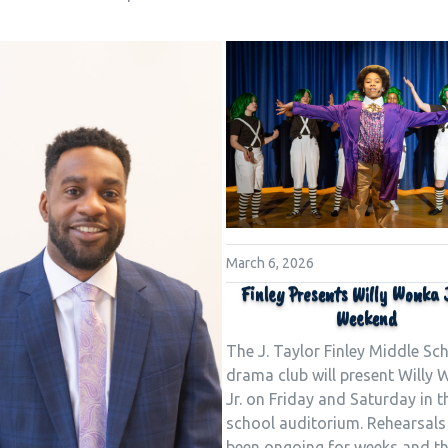
March 6, 2026
Finley Presents Willy Wonka J
Weekend
The J. Taylor Finley Middle Sc
drama club will present Willy
Jr. on Friday and Saturday in t
school auditorium. Rehearsals
been ongoing for weeks and th