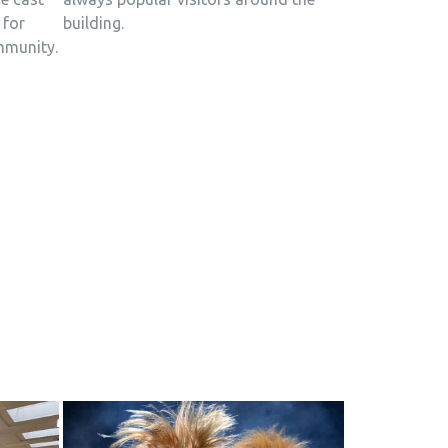
building.
 for
mmunity.