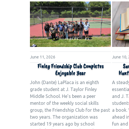
June 11, 2026
June 10,
Finley Friendship Club Completes
Su
Enjoyable Year
Hunt
John (Dante) LaPlaca is an eighth
A stead
grade student at J. Taylor Finley
essenti
Middle School. He’s been a peer
and J. T
mentor of the weekly social skills
student
group, the Friendship Club for the past
a book. 
two years. The organization was
ahead in
started 19 years ago by school
fun and