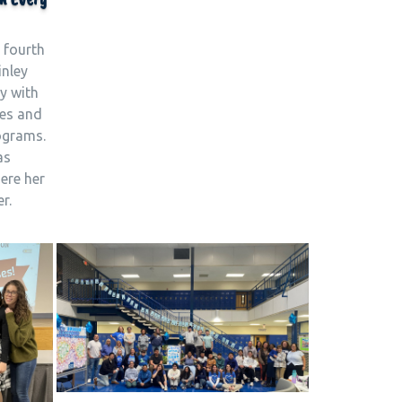
 fourth
inley
y with
fes and
rograms.
as
ere her
r.