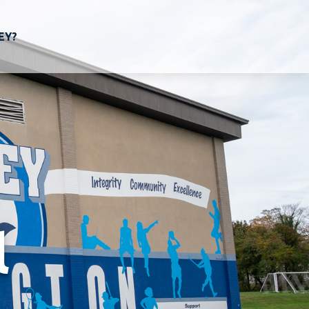
EY?
l