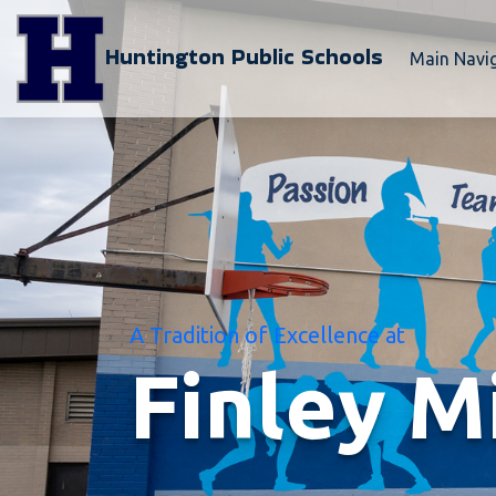
Huntington Public Schools
Main Navi
A Tradition of Excellence at
Finley M