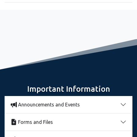
September 8, 2022
Relaxing and observing the mountain reflection in a lake
Important Information
Announcements and Events
Forms and Files