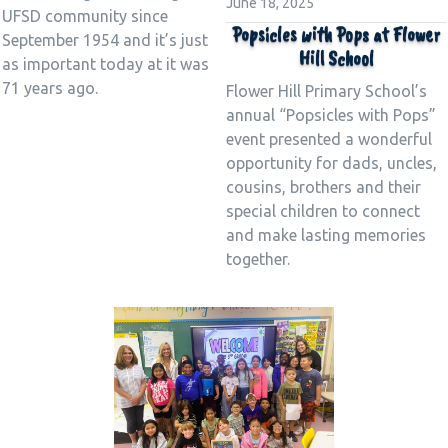
June 18, 2025
UFSD community since
Popsicles with Pops at Flower
September 1954 and it’s just
Hill School
as important today at it was
71 years ago.
Flower Hill Primary School’s
annual “Popsicles with Pops”
event presented a wonderful
opportunity for dads, uncles,
cousins, brothers and their
special children to connect
and make lasting memories
together.