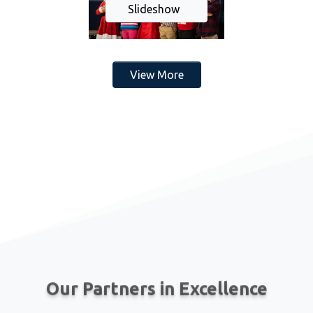
Slideshow
View More
Our Partners in Excellence