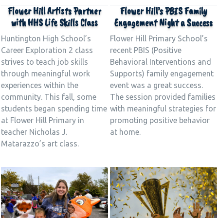
Flower Hill Artists Partner
Flower Hill’s PBIS Family
with HHS Life Skills Class
Engagement Night a Success
Huntington High School’s
Flower Hill Primary School’s
Career Exploration 2 class
recent PBIS (Positive
strives to teach job skills
Behavioral Interventions and
through meaningful work
Supports) family engagement
experiences within the
event was a great success.
community. This fall, some
The session provided families
students began spending time
with meaningful strategies for
at Flower Hill Primary in
promoting positive behavior
teacher Nicholas J.
at home.
Matarazzo’s art class.