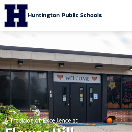
Huntington Public Schools
A Tradition of Excellence at