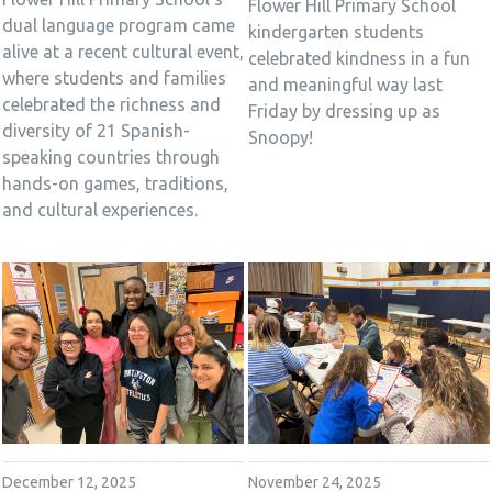
Flower Hill Primary School
dual language program came
kindergarten students
alive at a recent cultural event,
celebrated kindness in a fun
where students and families
and meaningful way last
celebrated the richness and
Friday by dressing up as
diversity of 21 Spanish-
Snoopy!
speaking countries through
hands-on games, traditions,
and cultural experiences.
December 12, 2025
November 24, 2025