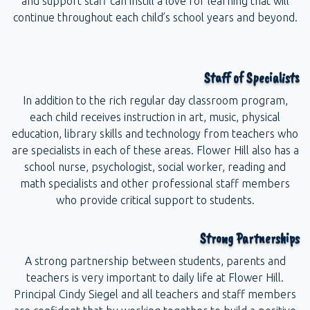
and support staff can instill a love for learning that will
continue throughout each child’s school years and beyond.
Staff of Specialists
In addition to the rich regular day classroom program,
each child receives instruction in art, music, physical
education, library skills and technology from teachers who
are specialists in each of these areas. Flower Hill also has a
school nurse, psychologist, social worker, reading and
math specialists and other professional staff members
who provide critical support to students.
Strong Partnerships
A strong partnership between students, parents and
teachers is very important to daily life at Flower Hill.
Principal Cindy Siegel and all teachers and staff members