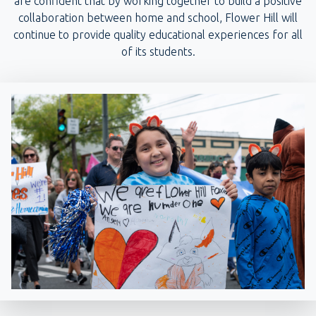
are confident that by working together to build a positive
collaboration between home and school, Flower Hill will
continue to provide quality educational experiences for all
of its students.