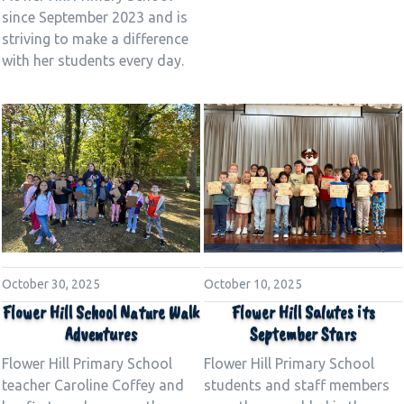
since September 2023 and is
striving to make a difference
with her students every day.
October 30, 2025
October 10, 2025
Flower Hill School Nature Walk
Flower Hill Salutes its
Adventures
September Stars
Flower Hill Primary School
Flower Hill Primary School
teacher Caroline Coffey and
students and staff members