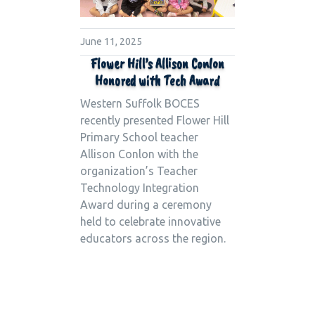
June 11, 2025
Flower Hill’s Allison Conlon
Honored with Tech Award
Western Suffolk BOCES
recently presented Flower Hill
Primary School teacher
Allison Conlon with the
organization’s Teacher
Technology Integration
Award during a ceremony
held to celebrate innovative
educators across the region.