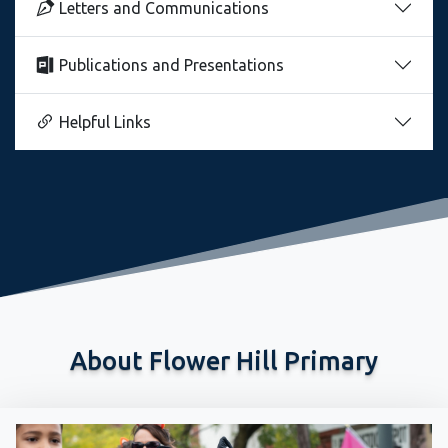
Letters and Communications
Publications and Presentations
Helpful Links
About Flower Hill Primary