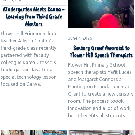
Kindergarten Meets Canva -
Learning from Third Grade
Mentors
Flower Hill Primary School
June 4, 2026
teacher Allison Conlon’s
Sensory Grant Awarded to
third-grade class recently
Flower Hill Speech Therapists
partnered with faculty
colleague Karen Grosso’s
Flower Hill Primary School
kindergarten class for a
speech therapists Yafit Lucas
special technology lesson
and Margaret Connors a
focused on Canva.
Huntington Foundation Star
Grant to create a new sensory
room. The process toook
innovation and a lot of work,
but it benefits all students