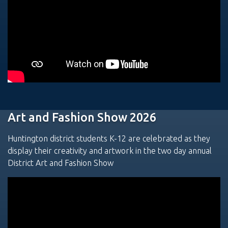
Art and Fashion Show 2026
Huntington district students K-12 are celebrated as they
display their creativity and artwork in the two day annual
District Art and Fashion Show