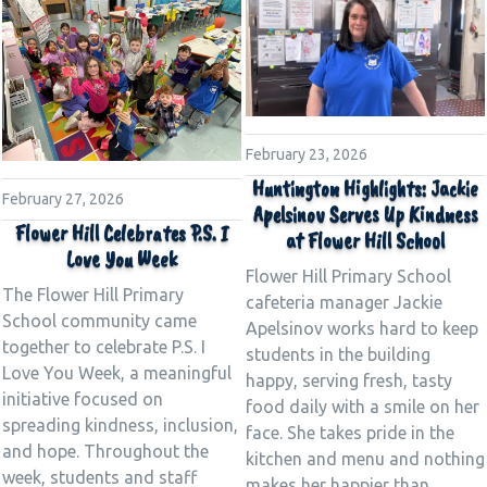
February 23, 2026
Huntington Highlights: Jackie
February 27, 2026
Apelsinov Serves Up Kindness
Flower Hill Celebrates P.S. I
at Flower Hill School
Love You Week
Flower Hill Primary School
The Flower Hill Primary
cafeteria manager Jackie
School community came
Apelsinov works hard to keep
together to celebrate P.S. I
students in the building
Love You Week, a meaningful
happy, serving fresh, tasty
initiative focused on
food daily with a smile on her
spreading kindness, inclusion,
face. She takes pride in the
and hope. Throughout the
kitchen and menu and nothing
week, students and staff
makes her happier than