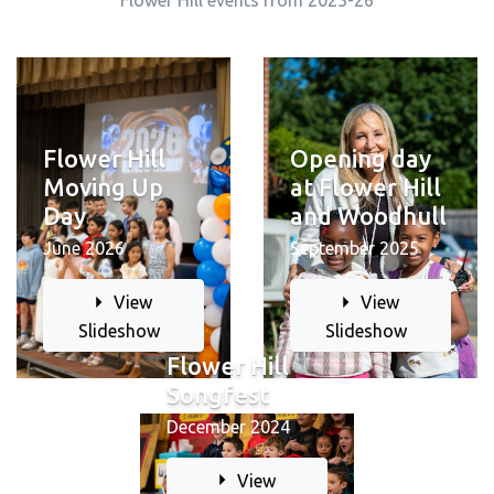
Flower Hill events from 2023-26
Opening day
Flower Hill
at Flower Hill
Moving Up
and Woodhull
Day
September 2025
June 2026
View
View
Slideshow
Slideshow
Flower Hill
Songfest
December 2024
View