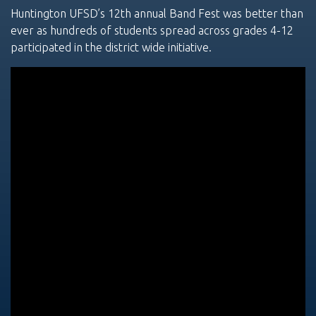
Huntington UFSD’s 12th annual Band Fest was better than
ever as hundreds of students spread across grades 4-12
participated in the district wide initiative.