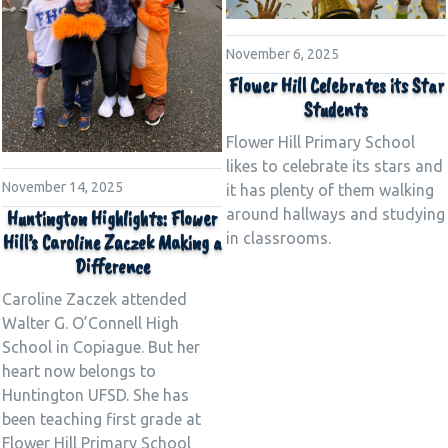
November 6, 2025
Flower Hill Celebrates its Star
Students
Flower Hill Primary School
likes to celebrate its stars and
November 14, 2025
it has plenty of them walking
around hallways and studying
Huntington Highlights: Flower
in classrooms.
Hill’s Caroline Zaczek Making a
Difference
Caroline Zaczek attended
Walter G. O’Connell High
School in Copiague. But her
heart now belongs to
Huntington UFSD. She has
been teaching first grade at
Flower Hill Primary School