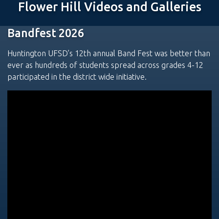
Flower Hill Videos and Galleries
Bandfest 2026
Huntington UFSD’s 12th annual Band Fest was better than
ever as hundreds of students spread across grades 4-12
participated in the district wide initiative.