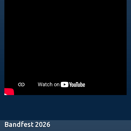
Bandfest 2026