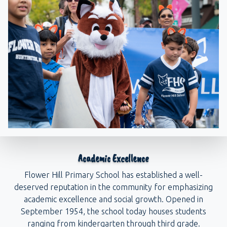
Academic Excellence
Flower Hill Primary School has established a well-
deserved reputation in the community for emphasizing
academic excellence and social growth. Opened in
September 1954, the school today houses students
ranging from kindergarten through third grade.