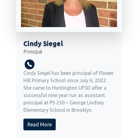
Cindy Siegel
Principal
Cindy Siegel has been principal of Flower
Hill Primary School since July 6, 2022.
She came to Huntington UFSD after a
successful nine year run as assistant
principal at PS 250 – George Lindsey
Elementary School in Brooklyn.
Read More