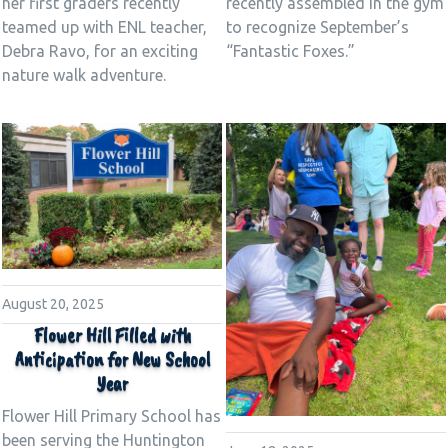
her first graders recently
recently assembled in the gym
teamed up with ENL teacher,
to recognize September’s
Debra Ravo, for an exciting
“Fantastic Foxes.”
nature walk adventure.
August 20, 2025
Flower Hill Filled with
Anticipation for New School
Year
Flower Hill Primary School has
been serving the Huntington