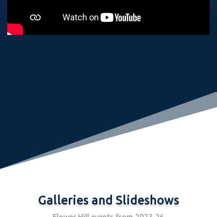
Galleries and Slideshows