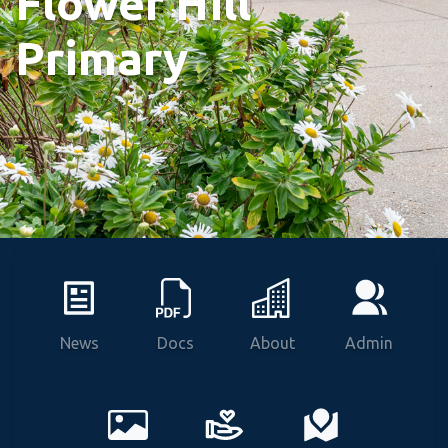
Flower Hill
Primary
News
Docs
About
Admin