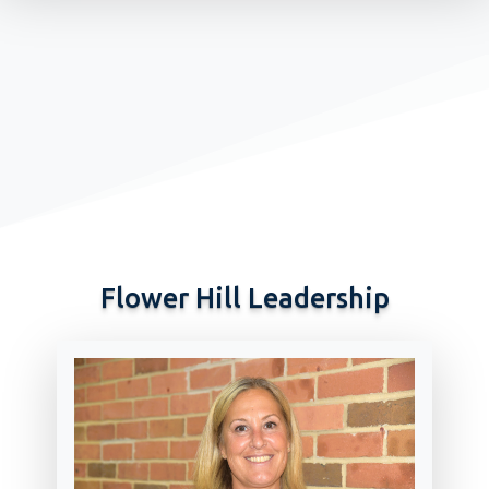
Flower Hill Leadership