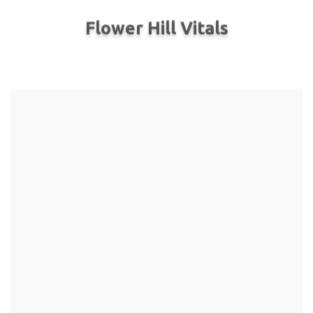
Flower Hill Vitals