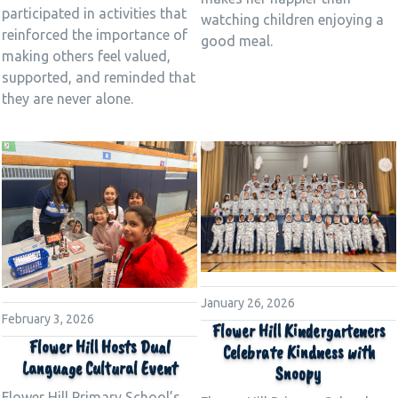
participated in activities that
watching children enjoying a
reinforced the importance of
good meal.
making others feel valued,
supported, and reminded that
they are never alone.
January 26, 2026
February 3, 2026
Flower Hill Kindergarteners
Flower Hill Hosts Dual
Celebrate Kindness with
Language Cultural Event
Snoopy
Flower Hill Primary School’s