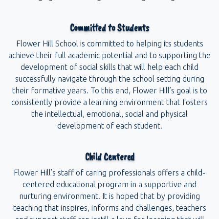
Committed to Students
Flower Hill School is committed to helping its students
achieve their full academic potential and to supporting the
development of social skills that will help each child
successfully navigate through the school setting during
their formative years. To this end, Flower Hill’s goal is to
consistently provide a learning environment that fosters
the intellectual, emotional, social and physical
development of each student.
Child Centered
Flower Hill’s staff of caring professionals offers a child-
centered educational program in a supportive and
nurturing environment. It is hoped that by providing
teaching that inspires, informs and challenges, teachers