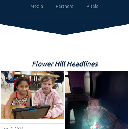
Media
Partners
Vitals
Flower Hill Headlines
June 9, 2026