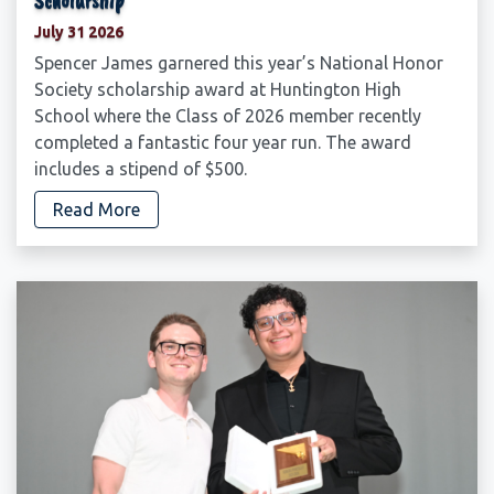
Scholarship
July 31 2026
Spencer James garnered this year’s National Honor
Society scholarship award at Huntington High
School where the Class of 2026 member recently
completed a fantastic four year run. The award
includes a stipend of $500.
Read More