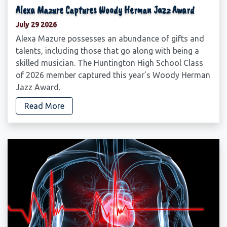
Alexa Mazure Captures Woody Herman Jazz Award
July 29 2026
Alexa Mazure possesses an abundance of gifts and
talents, including those that go along with being a
skilled musician. The Huntington High School Class
of 2026 member captured this year’s Woody Herman
Jazz Award.
Read More