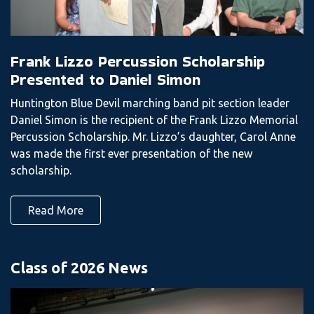
Frank Lizzo Percussion Scholarship
Presented to Daniel Simon
Huntington Blue Devil marching band pit section leader
Daniel Simon is the recipient of the Frank Lizzo Memorial
Percussion Scholarship. Mr. Lizzo’s daughter, Carol Anne
was made the first ever presentation of the new
scholarship.
Read More
Class of 2026 News