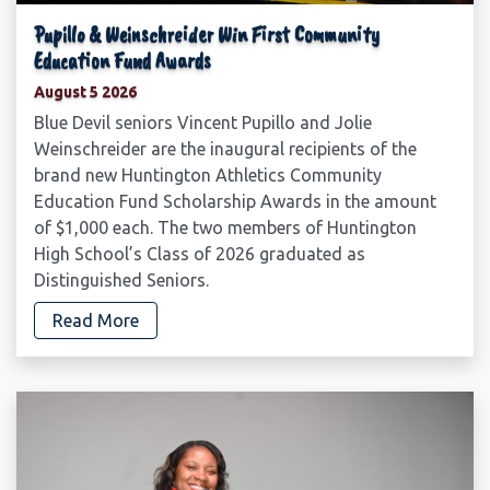
Pupillo & Weinschreider Win First Community
Education Fund Awards
August 5 2026
Blue Devil seniors Vincent Pupillo and Jolie
Weinschreider are the inaugural recipients of the
brand new Huntington Athletics Community
Education Fund Scholarship Awards in the amount
of $1,000 each. The two members of Huntington
High School’s Class of 2026 graduated as
Distinguished Seniors.
Read More