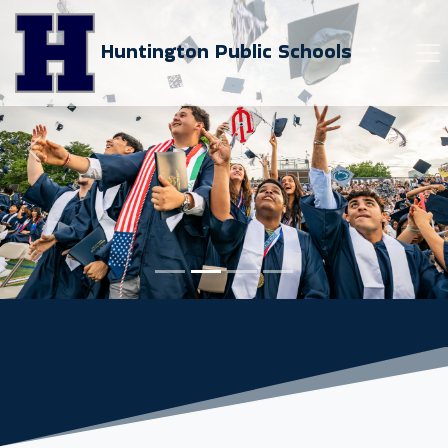
Huntington Public Schools
Previous
Next