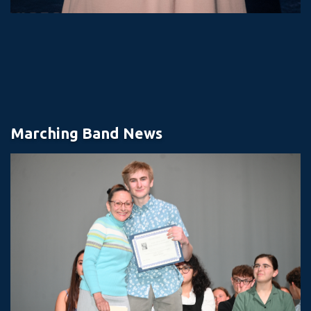
Marching Band News