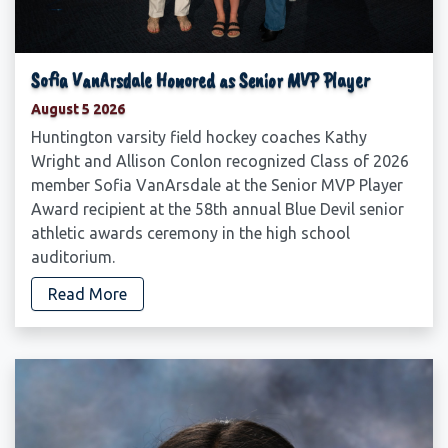
Sofia VanArsdale Honored as Senior MVP Player
August 5 2026
Huntington varsity field hockey coaches Kathy
Wright and Allison Conlon recognized Class of 2026
member Sofia VanArsdale at the Senior MVP Player
Award recipient at the 58th annual Blue Devil senior
athletic awards ceremony in the high school
auditorium.
Read More