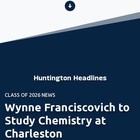
Huntington Headlines
CLASS OF 2026 NEWS
Wynne Franciscovich to
Study Chemistry at
Charleston