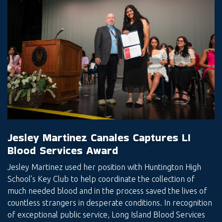
Jesley Martinez Canales Captures LI
Blood Services Award
Jesley Martinez used her position with Huntington High
School’s Key Club to help coordinate the collection of
much needed blood and in the process saved the lives of
countless strangers in desperate conditions. In recognition
of exceptional public service, Long Island Blood Services