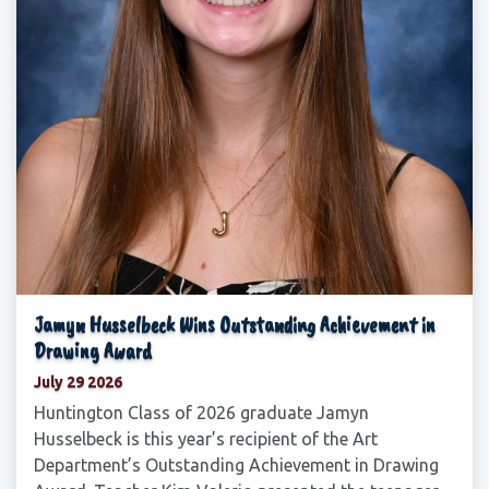
Jamyn Husselbeck Wins Outstanding Achievement in
Drawing Award
July 29 2026
Huntington Class of 2026 graduate Jamyn
Husselbeck is this year’s recipient of the Art
Department’s Outstanding Achievement in Drawing