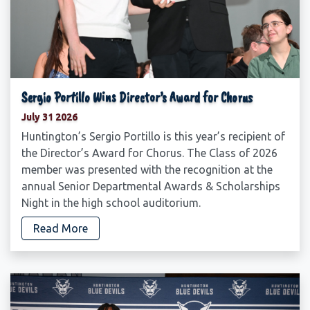
Sergio Portillo Wins Director’s Award for Chorus
July 31 2026
Huntington’s Sergio Portillo is this year’s recipient of
the Director’s Award for Chorus. The Class of 2026
member was presented with the recognition at the
annual Senior Departmental Awards & Scholarships
Night in the high school auditorium.
Read More