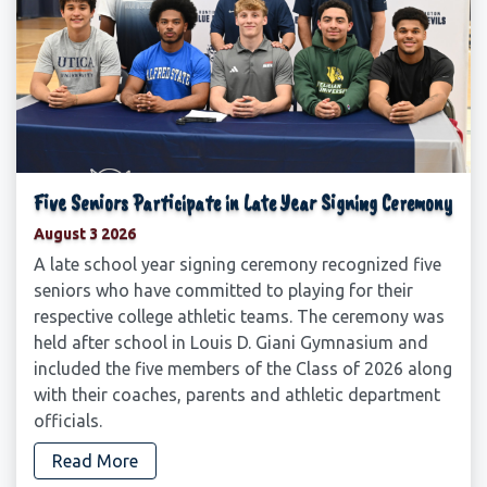
Five Seniors Participate in Late Year Signing Ceremony
August 3 2026
A late school year signing ceremony recognized five
seniors who have committed to playing for their
respective college athletic teams. The ceremony was
held after school in Louis D. Giani Gymnasium and
included the five members of the Class of 2026 along
with their coaches, parents and athletic department
officials.
Read More