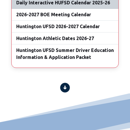
Daily Interactive HUFSD Calendar 2025-26
2026-2027 BOE Meeting Calendar
Huntington UFSD 2026-2027 Calendar
Huntington Athletic Dates 2026-27
Huntington UFSD Summer Driver Education
Information & Application Packet