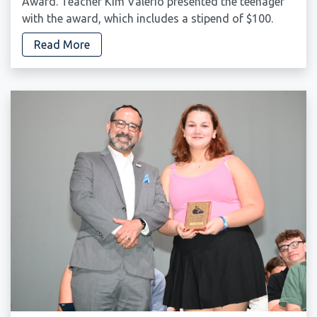
Award. Teacher Kim Valerio presented the teenager
with the award, which includes a stipend of $100.
Read More