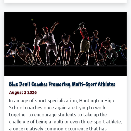
Blue Devil Coaches Promoting Multi-Sport Athletes
August 3 2026
In an age of sport specialization, Huntington High
School coaches once again are trying to work
together to encourage students to take up the
challenge of being a multi or even three-sport athlete,
a once relatively common occurrence that has