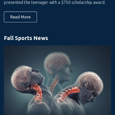
presented the teenager with a $750 scholarship award.
Read More
Fall Sports News