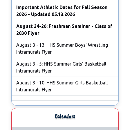
Important Athletic Dates for Fall Season
2026 - Updated 05.13.2026
August 24-26: Freshman Seminar - Class of
2030 Flyer
August 3 - 13: HHS Summer Boys' Wrestling
Intramurals Flyer
August 3 - 5: HHS Summer Girls' Basketball
Intramurals Flyer
August 3 - 10: HHS Summer Girls Basketball
Intramurals Flyer
Calendars