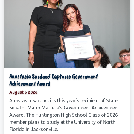
Anastasia Sarducci Captures Government
Achievement Award
August 5 2026
Anastasia Sarducci is this year’s recipient of State
Senator Mario Mattera’s Government Achievement
Award. The Huntington High School Class of 2026
member plans to study at the University of North
Florida in Jacksonville.