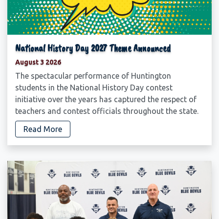
National History Day 2027 Theme Announced
August 3 2026
The spectacular performance of Huntington
students in the National History Day contest
initiative over the years has captured the respect of
teachers and contest officials throughout the state.
Read More