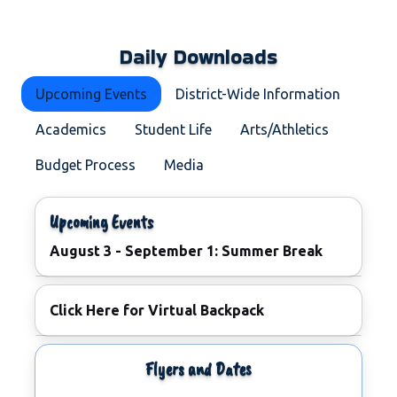
Daily Downloads
Upcoming Events
District-Wide Information
Academics
Student Life
Arts/Athletics
Budget Process
Media
Upcoming Events
August 3 - September 1: Summer Break
June 23: Commencement Ceremony
Click Here for Virtual Backpack
June 23: Commencement Ceremony
August 19 - 22: Meet the New HHS Principal Flyer
Flyers and Dates