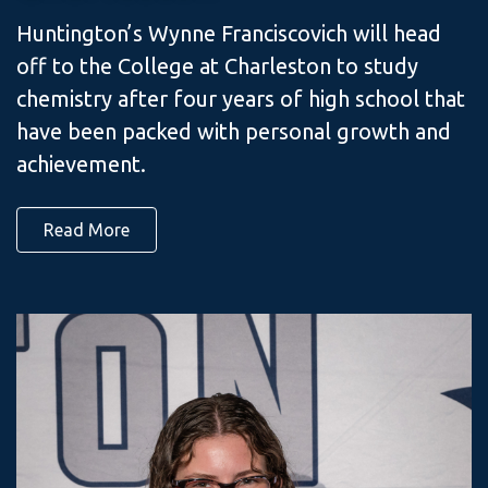
Huntington’s Wynne Franciscovich will head
off to the College at Charleston to study
chemistry after four years of high school that
have been packed with personal growth and
achievement.
Read More