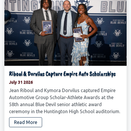
Riboul & Dorvilus Capture Empire Auto Scholarships
July 31 2026
Jean Riboul and Kymora Dorvilus captured Empire
Automotive Group Scholar-Athlete Awards at the
58th annual Blue Devil senior athletic award
ceremony in the Huntington High School auditorium.
Read More