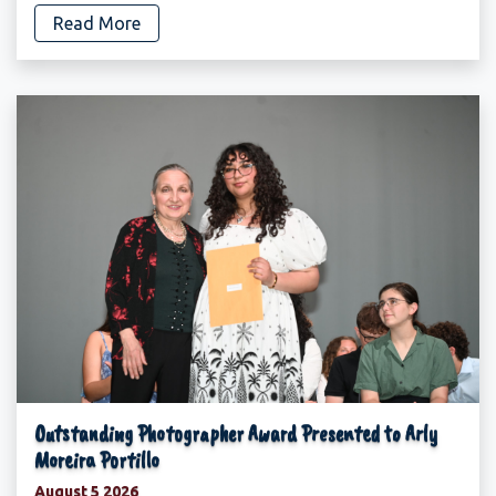
Read More
Outstanding Photographer Award Presented to Arly
Moreira Portillo
August 5 2026