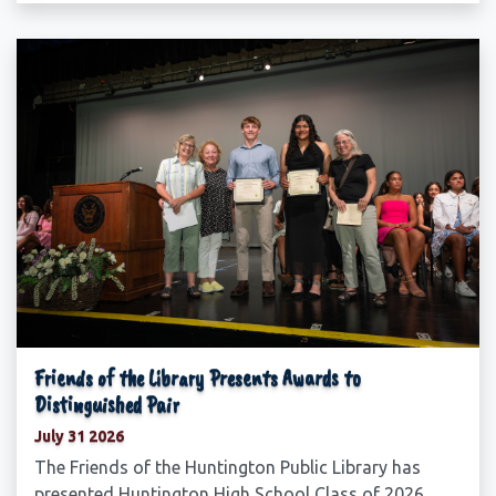
Friends of the Library Presents Awards to
Distinguished Pair
July 31 2026
The Friends of the Huntington Public Library has
presented Huntington High School Class of 2026