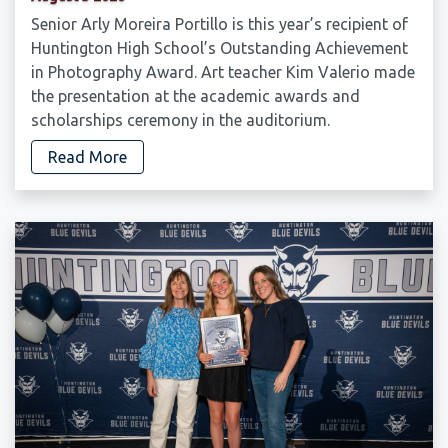
Senior Arly Moreira Portillo is this year’s recipient of
Huntington High School’s Outstanding Achievement
in Photography Award. Art teacher Kim Valerio made
the presentation at the academic awards and
scholarships ceremony in the auditorium.
Read More