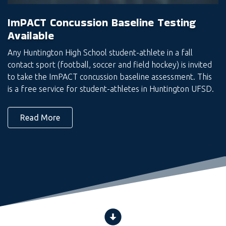
ImPACT Concussion Baseline Testing
Available
Any Huntington High School student-athlete in a fall
contact sport (football, soccer and field hockey) is invited
to take the ImPACT concussion baseline assessment. This
is a free service for student-athletes in Huntington UFSD.
Read More