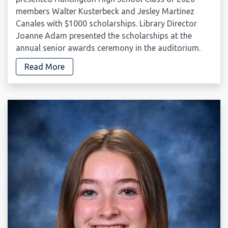
members Walter Kusterbeck and Jesley Martinez
Canales with $1000 scholarships. Library Director
Joanne Adam presented the scholarships at the
annual senior awards ceremony in the auditorium.
Read More