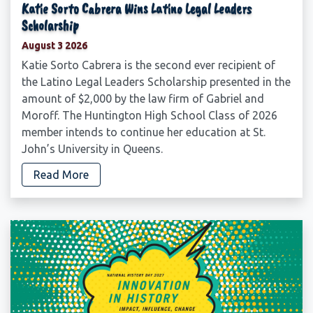
Katie Sorto Cabrera Wins Latino Legal Leaders
Scholarship
August 3 2026
Katie Sorto Cabrera is the second ever recipient of
the Latino Legal Leaders Scholarship presented in the
amount of $2,000 by the law firm of Gabriel and
Moroff. The Huntington High School Class of 2026
member intends to continue her education at St.
John’s University in Queens.
Read More