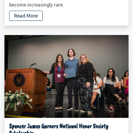
become increasingly rare.
Read More
Spencer James Garners National Honor Society