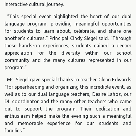
interactive cultural journey.
“This special event highlighted the heart of our dual
language program; providing meaningful opportunities
for students to learn about, celebrate, and share one
another’s cultures,” Principal Cindy Siegel said. “Through
these hands-on experiences, students gained a deeper
appreciation for the diversity within our school
community and the many cultures represented in our
program.”
Ms. Siegel gave special thanks to teacher Glenn Edwards
“for spearheading and organizing this incredible event, as
well as to our dual language teachers, Desire Lahoz, our
DL coordinator and the many other teachers who came
out to support the program. Their dedication and
enthusiasm helped make the evening such a meaningful
and memorable experience for our students and
families.”