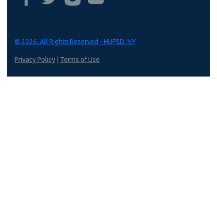
© 2026. All Rights Reserved - HUFSD, NY
Privacy Policy
|
Terms of Use