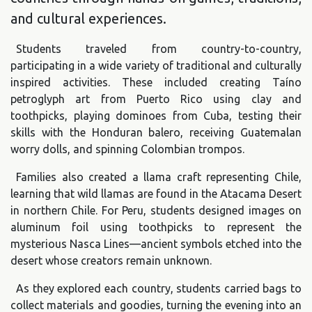
and cultural experiences.
Students traveled from country-to-country,
participating in a wide variety of traditional and culturally
inspired activities. These included creating Taíno
petroglyph art from Puerto Rico using clay and
toothpicks, playing dominoes from Cuba, testing their
skills with the Honduran balero, receiving Guatemalan
worry dolls, and spinning Colombian trompos.
Families also created a llama craft representing Chile,
learning that wild llamas are found in the Atacama Desert
in northern Chile. For Peru, students designed images on
aluminum foil using toothpicks to represent the
mysterious Nasca Lines—ancient symbols etched into the
desert whose creators remain unknown.
As they explored each country, students carried bags to
collect materials and goodies, turning the evening into an