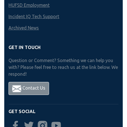
HUFSD Employment
Incident IQ Tech Support
Archived News
GET IN TOUCH
Question or Comment? Something we can help you
with? Please feel free to reach us at the link below. We
respond!
Contact Us
GET SOCIAL