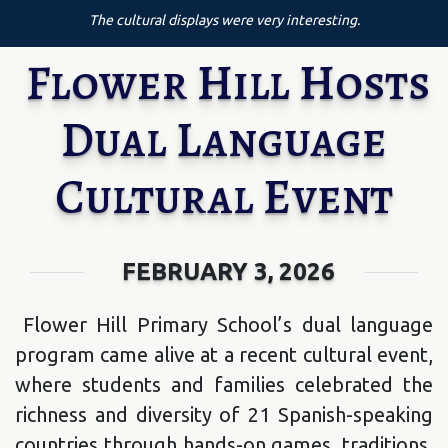
The cultural displays were very interesting.
Flower Hill Hosts
Dual Language
Cultural Event
FEBRUARY 3, 2026
Flower Hill Primary School’s dual language
program came alive at a recent cultural event,
where students and families celebrated the
richness and diversity of 21 Spanish-speaking
countries through hands-on games, traditions,