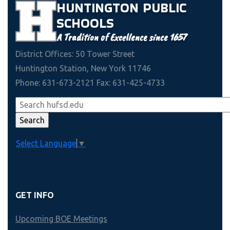
HUNTINGTON
PUBLIC
SCHOOLS
A Tradition of Excellence since 1657
District Offices: 50 Tower Street
Huntington Station, New York 11746
Phone: 631-673-2121 Fax: 631-425-4733
Select Language
▼
GET INFO
Upcoming BOE Meetings