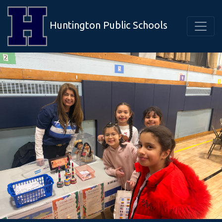
Huntington Public Schools