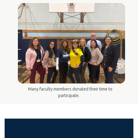
Many faculty members donated their time to
participate.