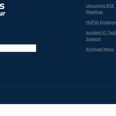
S
Upcoming BOE
Meetings
657
HUFSD Employ
Incident IQ Tec
Support
Archived News