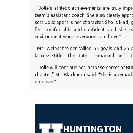
“Jolie’s athletic achievements are truly im
team’s assistant coach. She also clearly app
sets Jolie apart is her character. She is kind
feel comfortable and confident, and she l
environment where everyone can thrive.”
Ms. Weinschreider tallied 55 goals and 25 a
lacrosse titles. The state title marked the firs
“Jolie will continue her lacrosse career at Ru
chapter,” Ms. Blackburn said. “She is a remark
nominee.”
HUNTINGTON