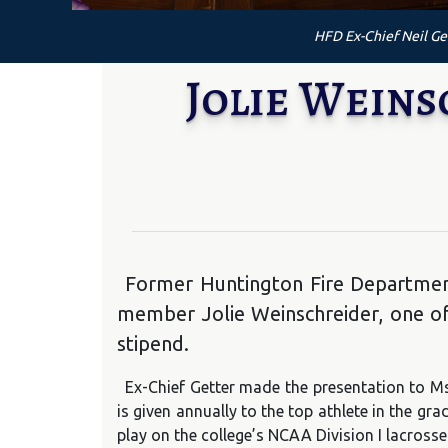
HFD Ex-Chief Neil Get
Jolie Wein
Former Huntington Fire Department
member Jolie Weinschreider, one of 
stipend.
Ex-Chief Getter made the presentation to M
is given annually to the top athlete in the g
play on the college’s NCAA Division I lacrosse