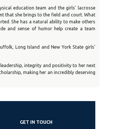
ysical education team and the girls’ lacrosse
 that she brings to the field and court. What
orted. She has a natural ability to make others
tude and sense of humor help create a team
Suffolk, Long Island and New York State girls’
leadership, integrity and positivity to her next
scholarship, making her an incredibly deserving
GET IN TOUCH