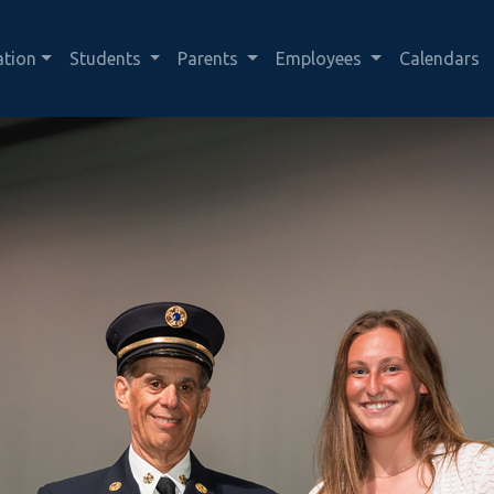
ation
Students
Parents
Employees
Calendars