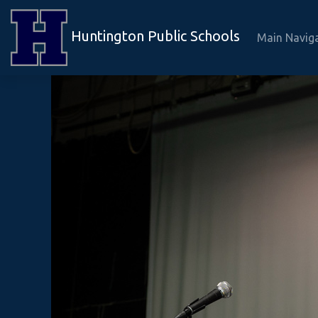
Huntington Public Schools
Main Navig