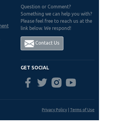
Question or Comment?
Something we can help you with?
Please feel free to reach us at the
ment
link below. We respond!
h
Contact Us
GET SOCIAL
Privacy Policy
|
Terms of Use