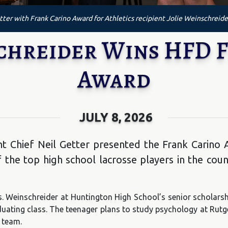
ter with Frank Carino Award for Athletics recipient Jolie Weinschreide
schreider Wins HFD 
Award
JULY 8, 2026
 Chief Neil Getter presented the Frank Carino A
the top high school lacrosse players in the count
s. Weinschreider at Huntington High School’s senior schola
raduating class. The teenager plans to study psychology at Rutg
 team.