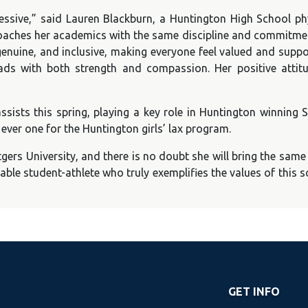
pressive,” said Lauren Blackburn, a Huntington High School ph
roaches her academics with the same discipline and commitment
, genuine, and inclusive, making everyone feel valued and supp
eads with both strength and compassion. Her positive atti
ssists this spring, playing a key role in Huntington winning 
t ever one for the Huntington girls’ lax program.
tgers University, and there is no doubt she will bring the same 
able student-athlete who truly exemplifies the values of this 
GET INFO