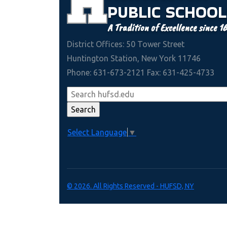
PUBLIC
SCHOOL
A Tradition of Excellence since 1
District Offices: 50 Tower Street
Huntington Station, New York 11746
Phone: 631-673-2121 Fax: 631-425-4733
Select Language
▼
© 2026. All Rights Reserved - HUFSD, NY