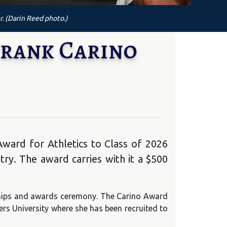
r. (Darin Reed photo.)
Frank Carino
ward for Athletics to Class of 2026
ry. The award carries with it a $500
rships and awards ceremony. The Carino Award
ers University where she has been recruited to