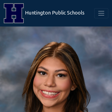
Huntington Public Schools