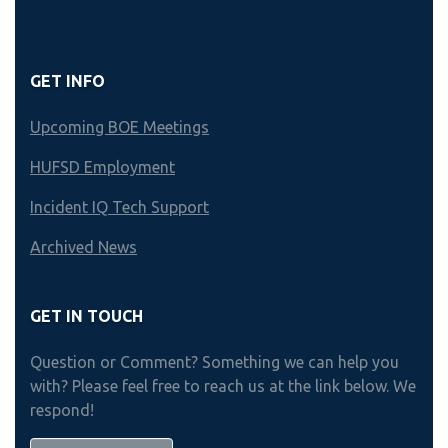
GET INFO
Upcoming BOE Meetings
HUFSD Employment
Incident IQ Tech Support
Archived News
GET IN TOUCH
Question or Comment? Something we can help you
with? Please feel free to reach us at the link below. We
respond!