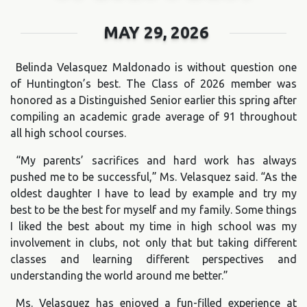
MAY 29, 2026
Belinda Velasquez Maldonado is without question one
of Huntington’s best. The Class of 2026 member was
honored as a Distinguished Senior earlier this spring after
compiling an academic grade average of 91 throughout
all high school courses.
“My parents’ sacrifices and hard work has always
pushed me to be successful,” Ms. Velasquez said. “As the
oldest daughter I have to lead by example and try my
best to be the best for myself and my family. Some things
I liked the best about my time in high school was my
involvement in clubs, not only that but taking different
classes and learning different perspectives and
understanding the world around me better.”
Ms. Velasquez has enjoyed a fun-filled experience at