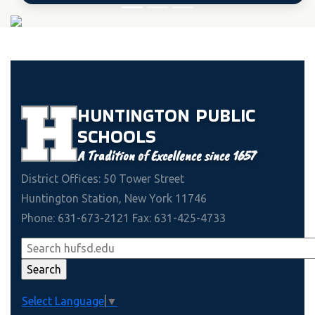
HUNTINGTON
PUBLIC
SCHOOLS
A Tradition of Excellence since 1657
District Offices: 50 Tower Street
Huntington Station, New York 11746
Phone: 631-673-2121 Fax: 631-425-4733
Select Language
▼