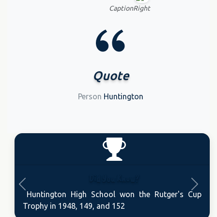
CaptionRight
Quote
Person
Huntington
Did You Know?
Previous
Next
Huntington High School won the Rutger's Cup
Trophy in 1948, 149, and 152