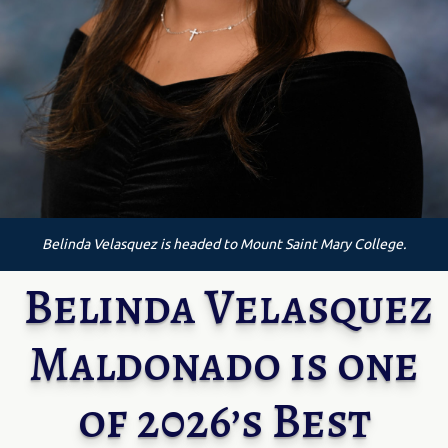
Belinda Velasquez is headed to Mount Saint Mary College.
Belinda Velasquez
Maldonado is one
of 2026’s Best