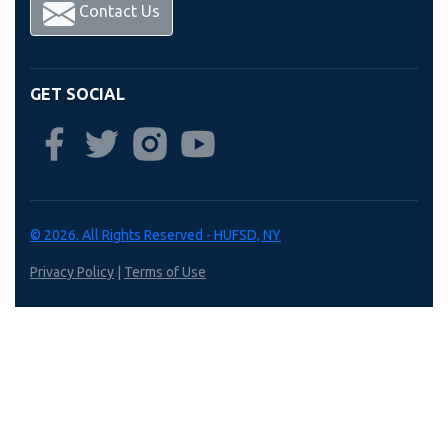
Contact Us
GET SOCIAL
© 2026. All Rights Reserved - HUFSD, NY
Privacy Policy
|
Terms of Use