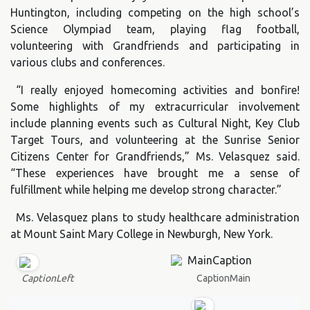
Huntington, including competing on the high school’s
Science Olympiad team, playing flag football,
volunteering with Grandfriends and participating in
various clubs and conferences.
“I really enjoyed homecoming activities and bonfire!
Some highlights of my extracurricular involvement
include planning events such as Cultural Night, Key Club
Target Tours, and volunteering at the Sunrise Senior
Citizens Center for Grandfriends,” Ms. Velasquez said.
“These experiences have brought me a sense of
fulfillment while helping me develop strong character.”
Ms. Velasquez plans to study healthcare administration
at Mount Saint Mary College in Newburgh, New York.
CaptionMain
CaptionLeft