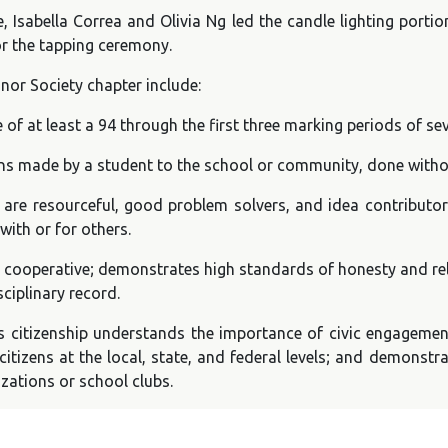
, Isabella Correa and Olivia Ng led the candle lighting porti
or the tapping ceremony.
onor Society chapter include:
of at least a 94 through the first three marking periods of se
ons made by a student to the school or community, done with
 are resourceful, good problem solvers, and idea contributo
with or for others.
s cooperative; demonstrates high standards of honesty and rel
sciplinary record.
 citizenship understands the importance of civic engagement
citizens at the local, state, and federal levels; and demonstra
zations or school clubs.