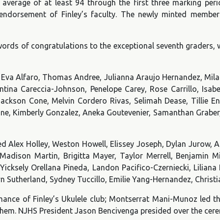
verage of at least 94 through the first three marking per
 endorsement of Finley’s faculty. The newly minted member
 words of congratulations to the exceptional seventh graders,
va Alfaro, Thomas Andree, Julianna Araujo Hernandez, Milan 
ntina Careccia-Johnson, Penelope Carey, Rose Carrillo, Isab
Jackson Cone, Melvin Cordero Rivas, Selimah Dease, Tillie 
ne, Kimberly Gonzalez, Aneka Goutevenier, Samanthan Graber, 
d Alex Holley, Weston Howell, Elissey Joseph, Dylan Jurow, An
adison Martin, Brigitta Mayer, Taylor Merrell, Benjamin Mi
ksely Orellana Pineda, Landon Pacifico-Czerniecki, Liliana Pr
lyn Sutherland, Sydney Tuccillo, Emilie Yang-Hernandez, Christ
mance of Finley’s Ukulele club; Montserrat Mani-Munoz led th
them. NJHS President Jason Bencivenga presided over the cer