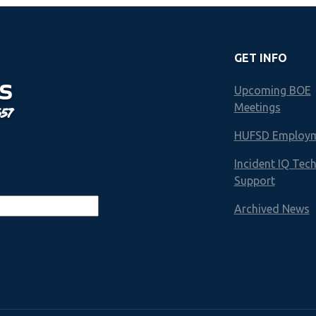
GET INFO
S
Upcoming BOE
Meetings
657
HUFSD Employ
Incident IQ Tec
Support
Archived News