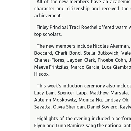
All of the new members have an academic a
character and citizenship and received the
achievement.
Finley Principal Traci Roethel offered warm
top scholars.
The new members include Nicolas Akerman, E
Boccard, Charli Bond, Stella Butkovich, Vale
Chanes-Flores, Jayden Clark, Phoebe Cohn, 
Maeve Frintzilas, Marco Garcia, Luca Giambro
Hiscox.
This week’s induction ceremony also include
Lucy Lain, Spencer Lapp, Matthew Marsala, M
Autumn Moskowitz, Monica Ng, Lindsay Oh, Yic
Savatta, Olivia Sheridan, Daniel Soviero, Kay
Highlights of the evening included a perfor
Flynn and Luna Ramirez sang the national an