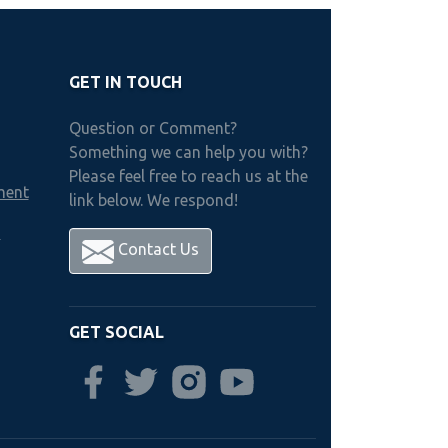
GET IN TOUCH
Question or Comment?
Something we can help you with?
Please feel free to reach us at the
ment
link below. We respond!
h
Contact Us
GET SOCIAL