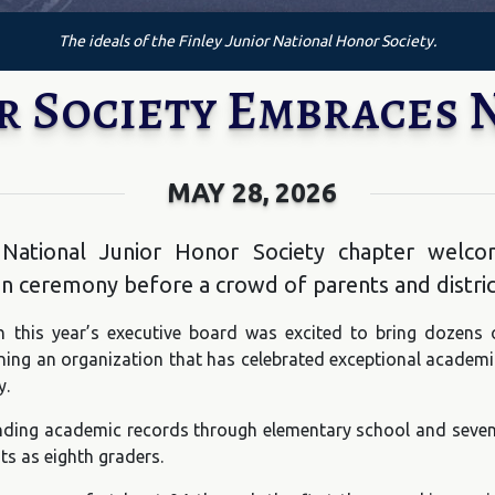
The ideals of the Finley Junior National Honor Society.
r Society Embraces
MAY 28, 2026
’s National Junior Honor Society chapter we
on ceremony before a crowd of parents and district
 this year’s executive board was excited to bring dozens 
ing an organization that has celebrated exceptional academic 
y.
ding academic records through elementary school and sevent
ts as eighth graders.