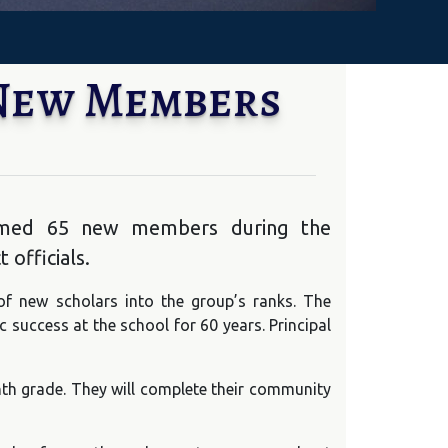
 New Members
lcomed 65 new members during the
 officials.
of new scholars into the group’s ranks. The
success at the school for 60 years. Principal
h grade. They will complete their community