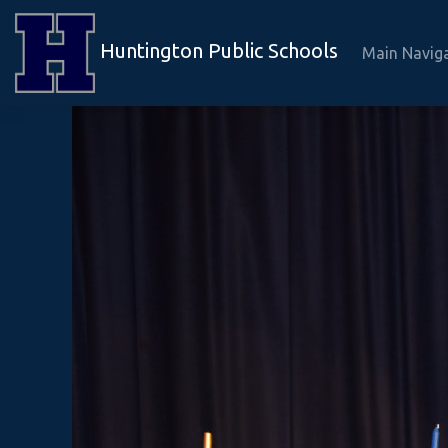
Huntington Public Schools
Main Navig