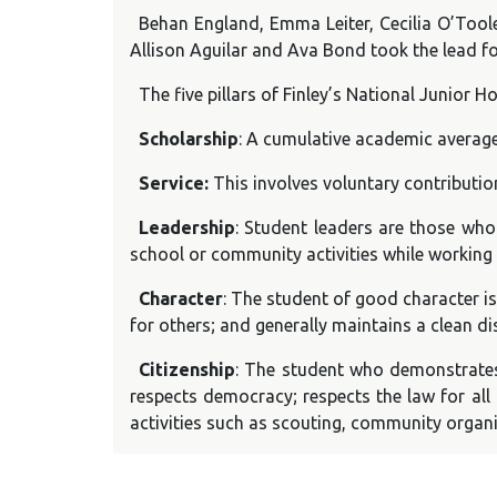
Behan England, Emma Leiter, Cecilia O’Toole
Allison Aguilar and Ava Bond took the lead f
The five pillars of Finley’s National Junior H
Scholarship
: A cumulative academic average 
Service:
This involves voluntary contributi
Leadership
: Student leaders are those who
school or community activities while working 
Character
: The student of good character i
for others; and generally maintains a clean di
Citizenship
: The student who demonstrates
respects democracy; respects the law for all 
activities such as scouting, community organi