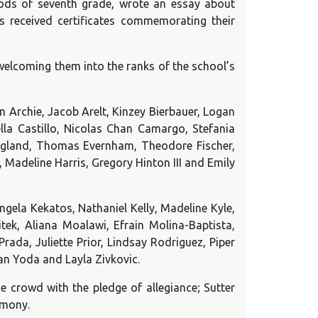
iods of seventh grade, wrote an essay about
s received certificates commemorating their
 welcoming them into the ranks of the school’s
Archie, Jacob Arelt, Kinzey Bierbauer, Logan
ella Castillo, Nicolas Chan Camargo, Stefania
England, Thomas Evernham, Theodore Fischer,
Madeline Harris, Gregory Hinton III and Emily
gela Kekatos, Nathaniel Kelly, Madeline Kyle,
tek, Aliana Moalawi, Efrain Molina-Baptista,
ada, Juliette Prior, Lindsay Rodriguez, Piper
ian Yoda and Layla Zivkovic.
e crowd with the pledge of allegiance; Sutter
emony.