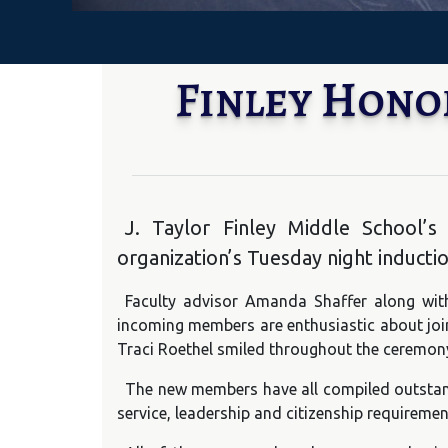
Finley Hono
J. Taylor Finley Middle School
organization’s Tuesday night inducti
Faculty advisor Amanda Shaffer along with
incoming members are enthusiastic about join
Traci Roethel smiled throughout the ceremon
The new members have all compiled outstan
service, leadership and citizenship requiremen