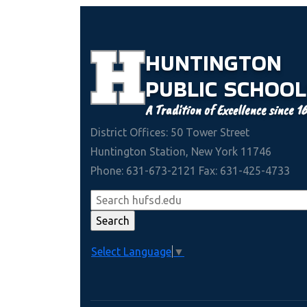
HUNTINGTON
PUBLIC
SCHOOL
A Tradition of Excellence since 1
District Offices: 50 Tower Street
Huntington Station, New York 11746
Phone: 631-673-2121 Fax: 631-425-4733
Select Language
▼