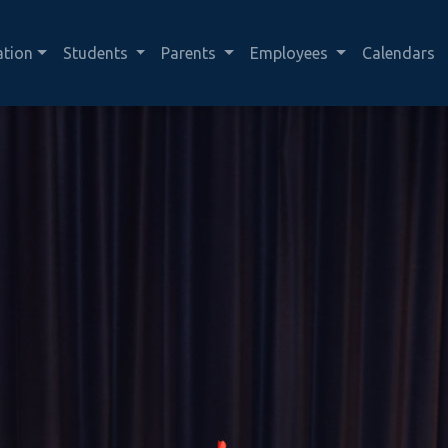
ation
Students
Parents
Employees
Calendars