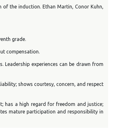
on of the induction. Ethan Martin, Conor Kuhn,
venth grade.
out compensation.
rs. Leadership experiences can be drawn from
iability; shows courtesy, concern, and respect
; has a high regard for freedom and justice;
tes mature participation and responsibility in