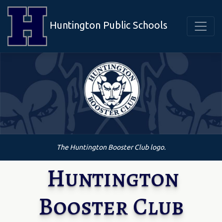
Huntington Public Schools
The Huntington Booster Club logo.
Huntington
Booster Club