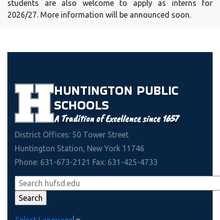
students are also welcome to apply as interns for
2026/27. More information will be announced soon.
HUNTINGTON
PUBLIC
SCHOOLS
A Tradition of Excellence since 1657
District Offices: 50 Tower Street
Huntington Station, New York 11746
Phone: 631-673-2121 Fax: 631-425-4733