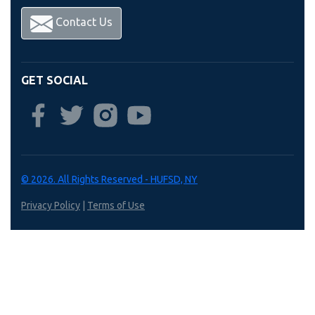
Contact Us
GET SOCIAL
© 2026. All Rights Reserved - HUFSD, NY
Privacy Policy
|
Terms of Use