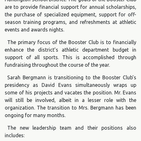
are to provide financial support for annual scholarships,
the purchase of specialized equipment, support for off-
season training programs, and refreshments at athletic
events and awards nights.
The primary focus of the Booster Club is to financially
enhance the district’s athletic department budget in
support of all sports. This is accomplished through
fundraising throughout the course of the year.
Sarah Bergmann is transitioning to the Booster Club’s
presidency as David Evans simultaneously wraps up
some of his projects and vacates the position. Mr. Evans
will still be involved, albeit in a lesser role with the
organization. The transition to Mrs. Bergmann has been
ongoing for many months.
The new leadership team and their positions also
includes: