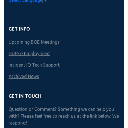
Select Language
▼
GET INFO
Upcoming BOE Meetings
HUFSD Employment
Incident IQ Tech Support
Archived News
GET IN TOUCH
Question or Comment? Something we can help you
with? Please feel free to reach us at the link below. We
respond!