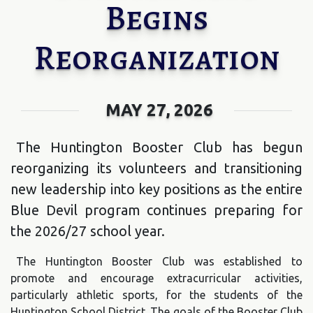
Begins
Reorganization
MAY 27, 2026
The Huntington Booster Club has begun
reorganizing its volunteers and transitioning
new leadership into key positions as the entire
Blue Devil program continues preparing for
the 2026/27 school year.
The Huntington Booster Club was established to
promote and encourage extracurricular activities,
particularly athletic sports, for the students of the
Huntington School District. The goals of the Booster Club