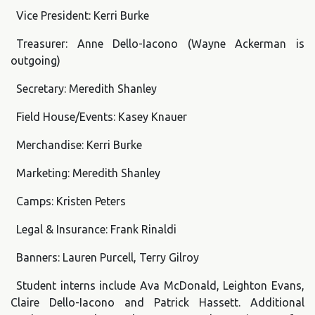
Vice President: Kerri Burke
Treasurer: Anne Dello-Iacono (Wayne Ackerman is
outgoing)
Secretary: Meredith Shanley
Field House/Events: Kasey Knauer
Merchandise: Kerri Burke
Marketing: Meredith Shanley
Camps: Kristen Peters
Legal & Insurance: Frank Rinaldi
Banners: Lauren Purcell, Terry Gilroy
Student interns include Ava McDonald, Leighton Evans,
Claire Dello-Iacono and Patrick Hassett. Additional