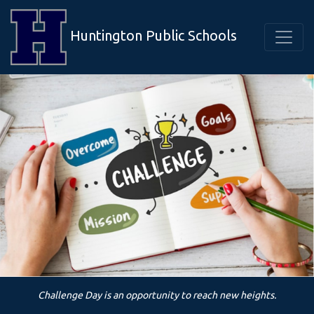
Huntington Public Schools
Challenge Day is an opportunity to reach new heights.