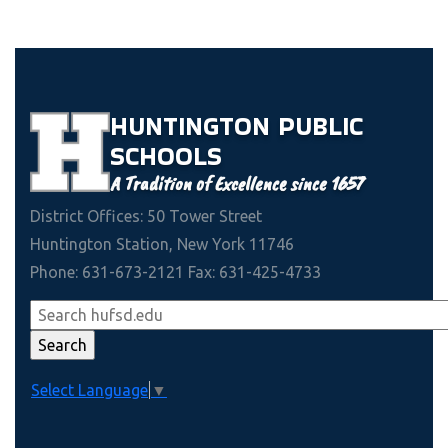
HUNTINGTON
PUBLIC
SCHOOLS
A Tradition of Excellence since 1657
District Offices: 50 Tower Street
Huntington Station, New York 11746
Phone: 631-673-2121 Fax: 631-425-4733
Select Language
▼