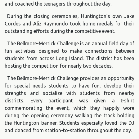
and coached the teenagers throughout the day.
During the closing ceremonies, Huntington’s own Jake
Cordes and Aliz Raymundo took home medals for their
outstanding efforts during the competitive event.
The Bellmore-Merrick Challenge is an annual field day of
fun activities designed to make connections between
students from across Long Island. The district has been
hosting the competition for nearly two decades.
The Bellmore-Merrick Challenge provides an opportunity
for special needs students to have fun, develop their
strengths and socialize with students from nearby
districts. Every participant was given a t-shirt
commemorating the event, which they happily wore
during the opening ceremony walking the track holding
the Huntington banner. Students especially loved the DJ
and danced from station-to-station throughout the day.