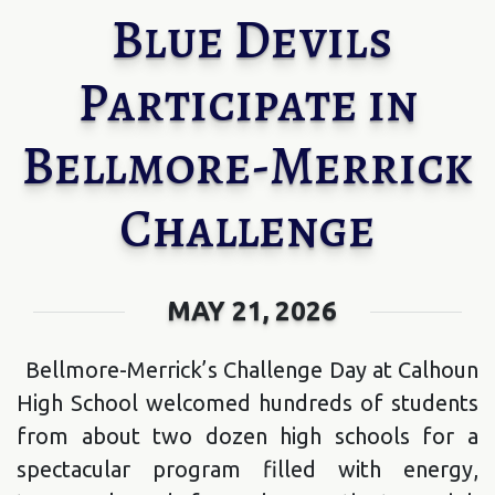
Blue Devils
Participate in
Bellmore-Merrick
Challenge
MAY 21, 2026
Bellmore-Merrick’s Challenge Day at Calhoun
High School welcomed hundreds of students
from about two dozen high schools for a
spectacular program filled with energy,