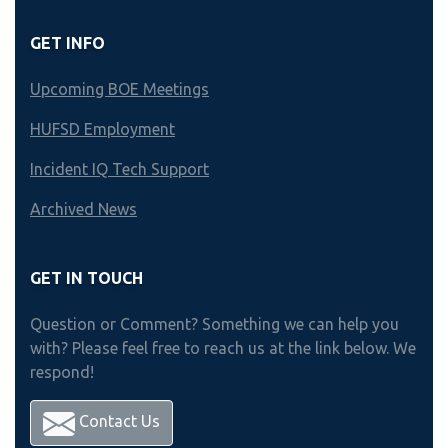
GET INFO
Upcoming BOE Meetings
HUFSD Employment
Incident IQ Tech Support
Archived News
GET IN TOUCH
Question or Comment? Something we can help you
with? Please feel free to reach us at the link below. We
respond!
Contact Us