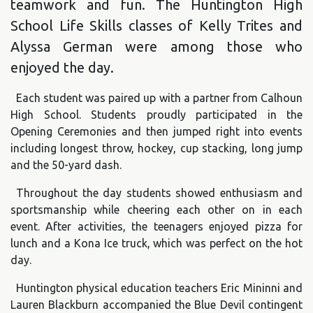
teamwork and fun. The Huntington High
School Life Skills classes of Kelly Trites and
Alyssa German were among those who
enjoyed the day.
Each student was paired up with a partner from Calhoun
High School. Students proudly participated in the
Opening Ceremonies and then jumped right into events
including longest throw, hockey, cup stacking, long jump
and the 50-yard dash.
Throughout the day students showed enthusiasm and
sportsmanship while cheering each other on in each
event. After activities, the teenagers enjoyed pizza for
lunch and a Kona Ice truck, which was perfect on the hot
day.
Huntington physical education teachers Eric Mininni and
Lauren Blackburn accompanied the Blue Devil contingent