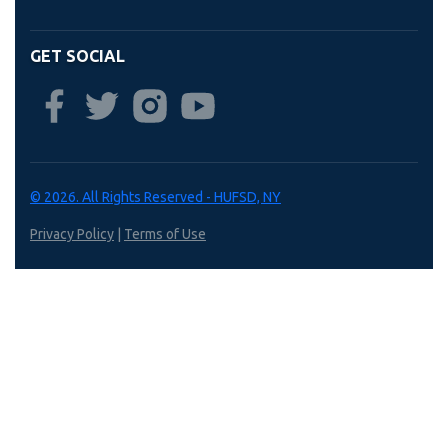
GET SOCIAL
© 2026. All Rights Reserved - HUFSD, NY
Privacy Policy
|
Terms of Use