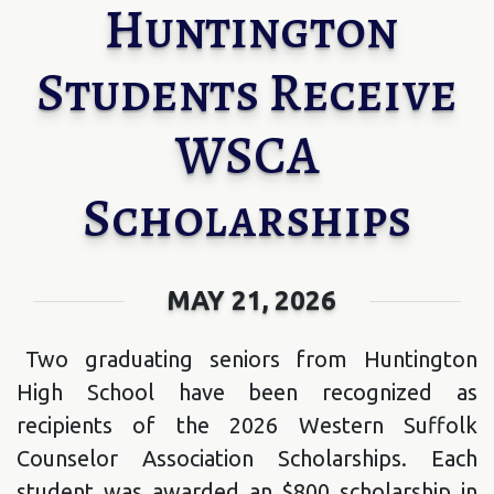
Huntington
Students Receive
WSCA
Scholarships
MAY 21, 2026
Two graduating seniors from Huntington
High School have been recognized as
recipients of the 2026 Western Suffolk
Counselor Association Scholarships. Each
student was awarded an $800 scholarship in