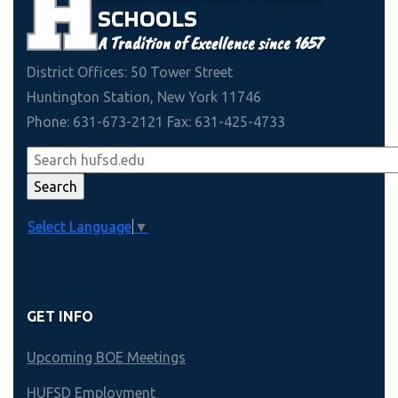
SCHOOLS
A Tradition of Excellence since 1657
District Offices: 50 Tower Street
Huntington Station, New York 11746
Phone: 631-673-2121 Fax: 631-425-4733
Select Language
▼
GET INFO
Upcoming BOE Meetings
HUFSD Employment