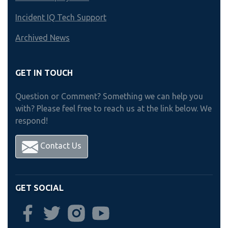
Incident IQ Tech Support
Archived News
GET IN TOUCH
Question or Comment? Something we can help you
with? Please feel free to reach us at the link below. We
respond!
Contact Us
GET SOCIAL