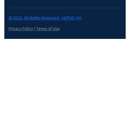
© 2026. All Rights Reserved - HUFSD, NY
Privacy Policy
|
Terms of Use