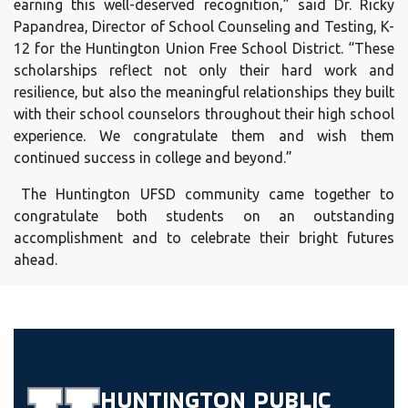
earning this well-deserved recognition,” said Dr. Ricky
Papandrea, Director of School Counseling and Testing, K-
12 for the Huntington Union Free School District. “These
scholarships reflect not only their hard work and
resilience, but also the meaningful relationships they built
with their school counselors throughout their high school
experience. We congratulate them and wish them
continued success in college and beyond.”
The Huntington UFSD community came together to
congratulate both students on an outstanding
accomplishment and to celebrate their bright futures
ahead.
HUNTINGTON
PUBLIC