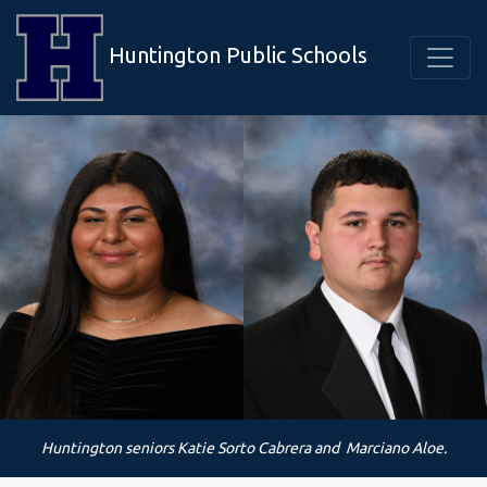
Huntington Public Schools
Huntington seniors Katie Sorto Cabrera and Marciano Aloe.