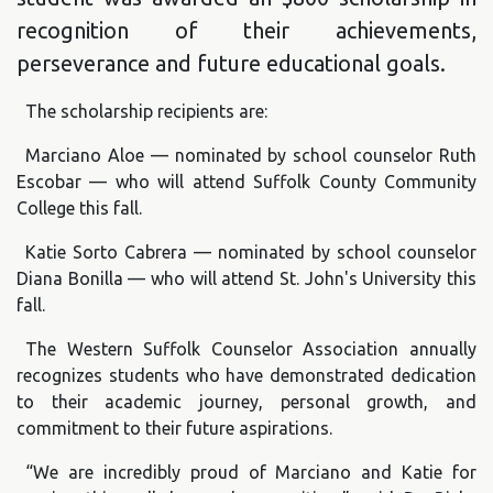
recognition of their achievements,
perseverance and future educational goals.
The scholarship recipients are:
Marciano Aloe — nominated by school counselor Ruth
Escobar — who will attend Suffolk County Community
College this fall.
Katie Sorto Cabrera — nominated by school counselor
Diana Bonilla — who will attend St. John's University this
fall.
The Western Suffolk Counselor Association annually
recognizes students who have demonstrated dedication
to their academic journey, personal growth, and
commitment to their future aspirations.
“We are incredibly proud of Marciano and Katie for