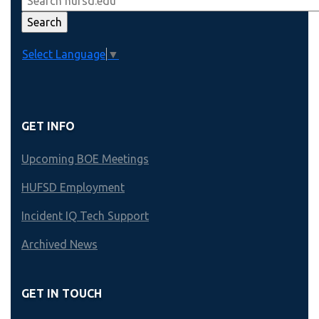
Select Language
▼
GET INFO
Upcoming BOE Meetings
HUFSD Employment
Incident IQ Tech Support
Archived News
GET IN TOUCH