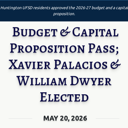
Huntington UFSD residents approved the 2026-27 budget and a capital
proposition.
Budget & Capital
Proposition Pass;
Xavier Palacios &
William Dwyer
Elected
MAY 20, 2026