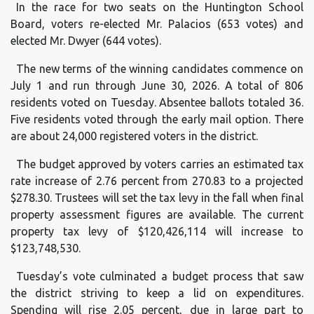
In the race for two seats on the Huntington School
Board, voters re-elected Mr. Palacios (653 votes) and
elected Mr. Dwyer (644 votes).
The new terms of the winning candidates commence on
July 1 and run through June 30, 2026. A total of 806
residents voted on Tuesday. Absentee ballots totaled 36.
Five residents voted through the early mail option. There
are about 24,000 registered voters in the district.
The budget approved by voters carries an estimated tax
rate increase of 2.76 percent from 270.83 to a projected
$278.30. Trustees will set the tax levy in the fall when final
property assessment figures are available. The current
property tax levy of $120,426,114 will increase to
$123,748,530.
Tuesday’s vote culminated a budget process that saw
the district striving to keep a lid on expenditures.
Spending will rise 2.05 percent, due in large part to