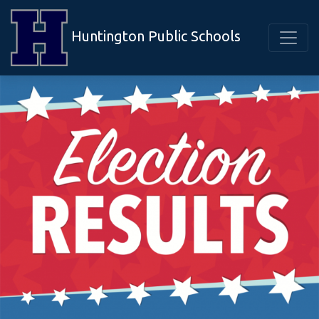
Huntington Public Schools