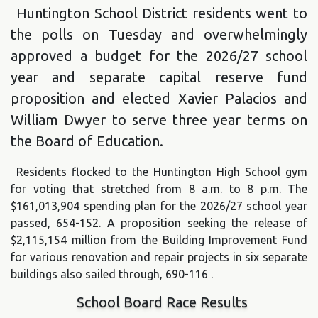
Huntington School District residents went to
the polls on Tuesday and overwhelmingly
approved a budget for the 2026/27 school
year and separate capital reserve fund
proposition and elected Xavier Palacios and
William Dwyer to serve three year terms on
the Board of Education.
Residents flocked to the Huntington High School gym
for voting that stretched from 8 a.m. to 8 p.m. The
$161,013,904 spending plan for the 2026/27 school year
passed, 654-152. A proposition seeking the release of
$2,115,154 million from the Building Improvement Fund
for various renovation and repair projects in six separate
buildings also sailed through, 690-116 .
School Board Race Results