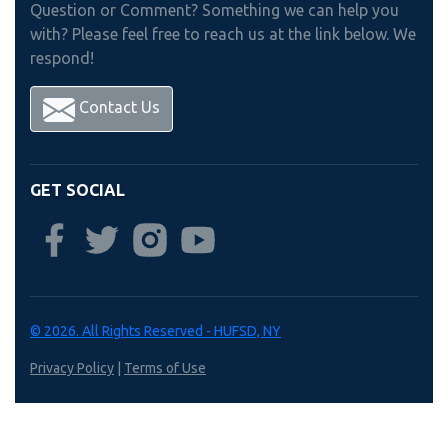
Question or Comment? Something we can help you
with? Please feel free to reach us at the link below. We
respond!
Contact Us
GET SOCIAL
© 2026. All Rights Reserved - HUFSD, NY
Privacy Policy
|
Terms of Use