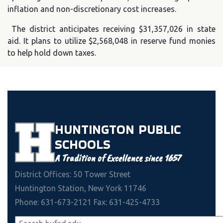
inflation and non-discretionary cost increases.
The district anticipates receiving $31,357,026 in state
aid. It plans to utilize $2,568,048 in reserve fund monies
to help hold down taxes.
HUNTINGTON
PUBLIC
SCHOOLS
A Tradition of Excellence since 1657
District Offices: 50 Tower Street
Huntington Station, New York 11746
Phone: 631-673-2121 Fax: 631-425-4733