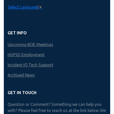
Select Language
▼
GET INFO
Upcoming BOE Meetings
HUFSD Employment
Incident IQ Tech Support
Archived News
GET IN TOUCH
Question or Comment? Something we can help you
with? Please feel free to reach us at the link below. We