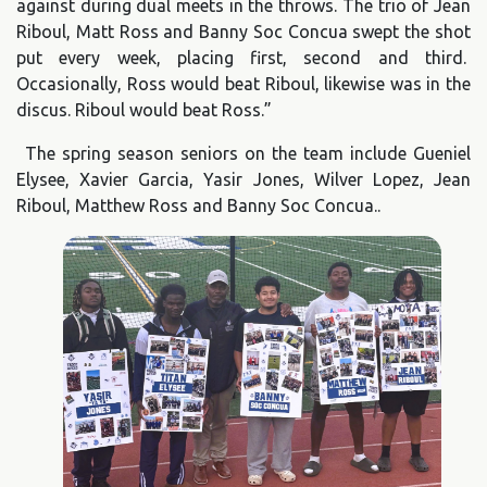
against during dual meets in the throws. The trio of Jean
Riboul, Matt Ross and Banny Soc Concua swept the shot
put every week, placing first, second and third.
Occasionally, Ross would beat Riboul, likewise was in the
discus. Riboul would beat Ross.”
The spring season seniors on the team include Gueniel
Elysee, Xavier Garcia, Yasir Jones, Wilver Lopez, Jean
Riboul, Matthew Ross and Banny Soc Concua..