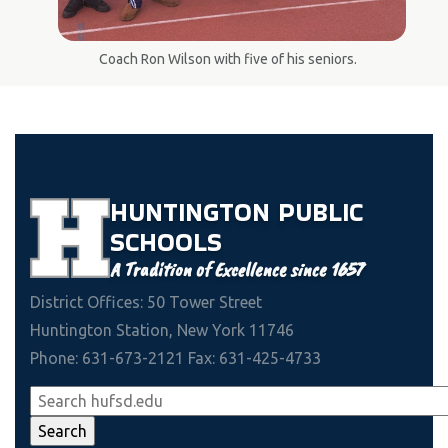
Coach Ron Wilson with five of his seniors.
HUNTINGTON
PUBLIC
SCHOOLS
A Tradition of Excellence since 1657
District Offices: 50 Tower Street
Huntington Station, New York 11746
Phone: 631-673-2121 Fax: 631-425-4733