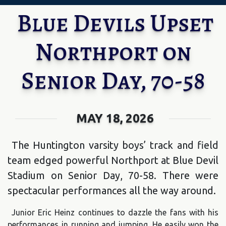
Blue Devils Upset
Northport on
Senior Day, 70-58
MAY 18, 2026
The Huntington varsity boys’ track and field
team edged powerful Northport at Blue Devil
Stadium on Senior Day, 70-58. There were
spectacular performances all the way around.
Junior Eric Heinz continues to dazzle the fans with his
performances in running and jumping. He easily won the