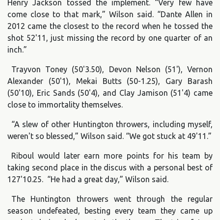
Henry Jackson tossed the implement. “Very few have
come close to that mark,” Wilson said. “Dante Allen in
2012 came the closest to the record when he tossed the
shot 52'11, just missing the record by one quarter of an
inch.”
Trayvon Toney (50'3.50), Devon Nelson (51'), Vernon
Alexander (50'1), Mekai Butts (50-1.25), Gary Barash
(50'10), Eric Sands (50'4), and Clay Jamison (51'4) came
close to immortality themselves.
“A slew of other Huntington throwers, including myself,
weren't so blessed,” Wilson said. “We got stuck at 49'11.”
Riboul would later earn more points for his team by
taking second place in the discus with a personal best of
127'10.25. “He had a great day,” Wilson said.
The Huntington throwers went through the regular
season undefeated, besting every team they came up