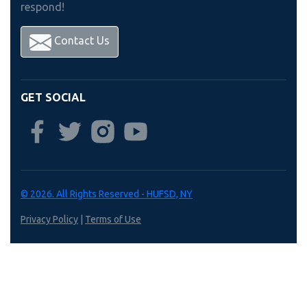
respond!
Contact Us
GET SOCIAL
© 2026. All Rights Reserved - HUFSD, NY
Privacy Policy
|
Terms of Use