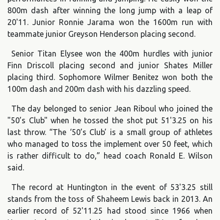
800m dash after winning the long jump with a leap of
20'11. Junior Ronnie Jarama won the 1600m run with
teammate junior Greyson Henderson placing second.
Senior Titan Elysee won the 400m hurdles with junior
Finn Driscoll placing second and junior Shates Miller
placing third. Sophomore Wilmer Benitez won both the
100m dash and 200m dash with his dazzling speed.
The day belonged to senior Jean Riboul who joined the
"50’s Club" when he tossed the shot put 51'3.25 on his
last throw. “The ‘50’s Club’ is a small group of athletes
who managed to toss the implement over 50 feet, which
is rather difficult to do,” head coach Ronald E. Wilson
said.
The record at Huntington in the event of 53'3.25 still
stands from the toss of Shaheem Lewis back in 2013. An
earlier record of 52'11.25 had stood since 1966 when