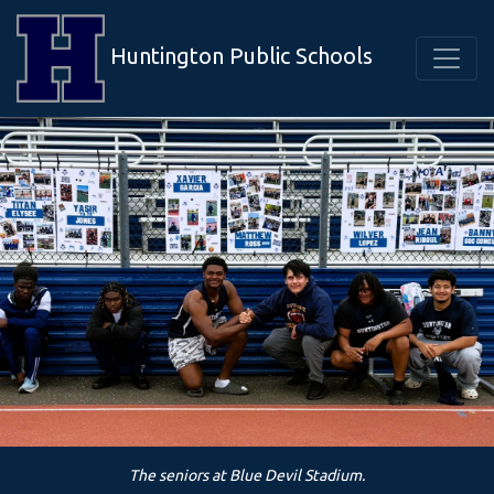
Huntington Public Schools
The seniors at Blue Devil Stadium.