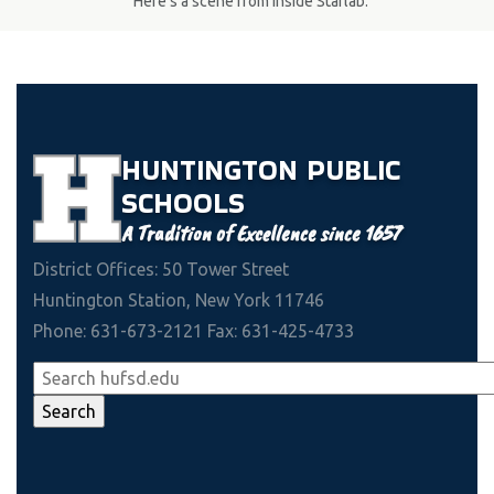
Here's a scene from inside Starlab.
HUNTINGTON
PUBLIC
SCHOOLS
A Tradition of Excellence since 1657
District Offices: 50 Tower Street
Huntington Station, New York 11746
Phone: 631-673-2121 Fax: 631-425-4733