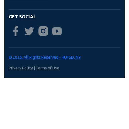
GET SOCIAL
© 2026. All Rights Reserved - HUFSD, NY
Privacy Policy
|
Terms of Use