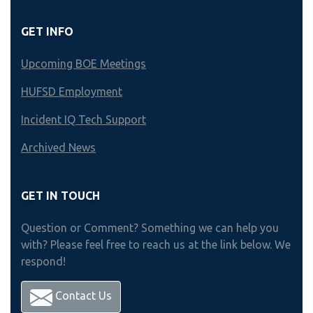
GET INFO
Upcoming BOE Meetings
HUFSD Employment
Incident IQ Tech Support
Archived News
GET IN TOUCH
Question or Comment? Something we can help you
with? Please feel free to reach us at the link below. We
respond!
Contact Us