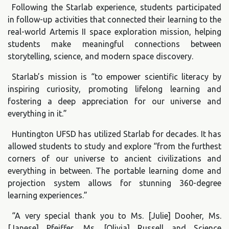
Following the Starlab experience, students participated
in follow-up activities that connected their learning to the
real-world Artemis II space exploration mission, helping
students make meaningful connections between
storytelling, science, and modern space discovery.
Starlab’s mission is “to empower scientific literacy by
inspiring curiosity, promoting lifelong learning and
fostering a deep appreciation for our universe and
everything in it.”
Huntington UFSD has utilized Starlab for decades. It has
allowed students to study and explore “from the furthest
corners of our universe to ancient civilizations and
everything in between. The portable learning dome and
projection system allows for stunning 360-degree
learning experiences.”
“A very special thank you to Ms. [Julie] Dooher, Ms.
[Janese] Pfeiffer, Ms. [Olivia] Russell and Science