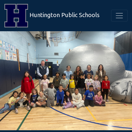
Huntington Public Schools