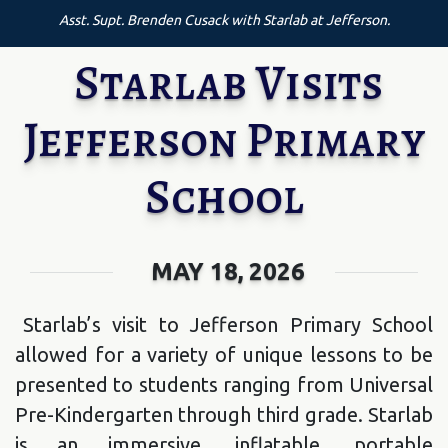
Asst. Supt. Brenden Cusack with Starlab at Jefferson.
Starlab Visits
Jefferson Primary
School
MAY 18, 2026
Starlab’s visit to Jefferson Primary School
allowed for a variety of unique lessons to be
presented to students ranging from Universal
Pre-Kindergarten through third grade. Starlab
is an immersive, inflatable, portable