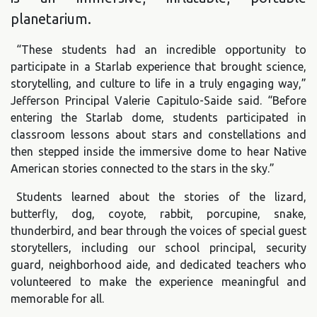
planetarium.
“These students had an incredible opportunity to
participate in a Starlab experience that brought science,
storytelling, and culture to life in a truly engaging way,”
Jefferson Principal Valerie Capitulo-Saide said. “Before
entering the Starlab dome, students participated in
classroom lessons about stars and constellations and
then stepped inside the immersive dome to hear Native
American stories connected to the stars in the sky.”
Students learned about the stories of the lizard,
butterfly, dog, coyote, rabbit, porcupine, snake,
thunderbird, and bear through the voices of special guest
storytellers, including our school principal, security
guard, neighborhood aide, and dedicated teachers who
volunteered to make the experience meaningful and
memorable for all.