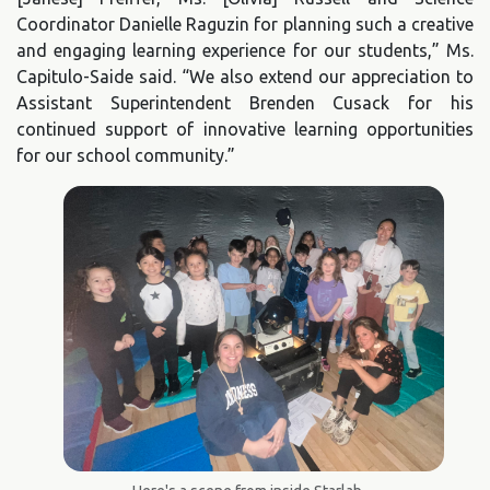
Coordinator Danielle Raguzin for planning such a creative
and engaging learning experience for our students,” Ms.
Capitulo-Saide said. “We also extend our appreciation to
Assistant Superintendent Brenden Cusack for his
continued support of innovative learning opportunities
for our school community.”