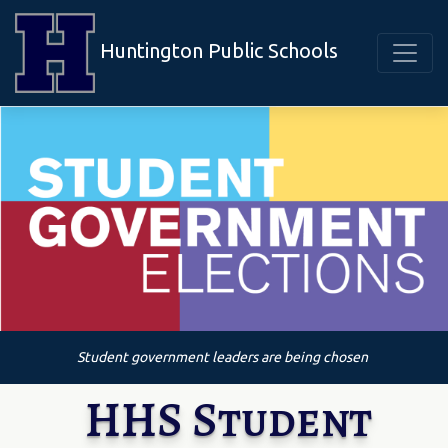
Huntington Public Schools
Student government leaders are being chosen
HHS Student