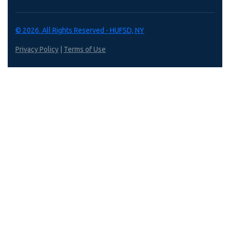
© 2026. All Rights Reserved - HUFSD, NY
Privacy Policy
|
Terms of Use