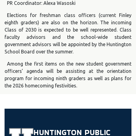
PR Coordinator: Alexa Wasoski
Elections for freshman class officers (current Finley
eighth graders) are also on the horizon. The incoming
Class of 2030 is expected to be well represented. Class
faculty advisors and the school-wide student
government advisors will be appointed by the Huntington
School Board over the summer.
Among the first items on the new student government
officers’ agenda will be assisting at the orientation
program for incoming ninth graders as well as plans for
the 2026 homecoming festivities.
HUNTINGTON
PUBLIC