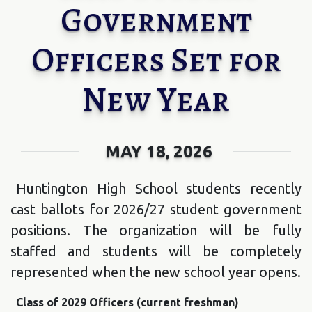
Government
Officers Set for
New Year
MAY 18, 2026
Huntington High School students recently
cast ballots for 2026/27 student government
positions. The organization will be fully
staffed and students will be completely
represented when the new school year opens.
Class of 2029 Officers (current freshman)