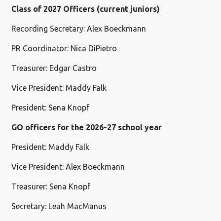
Class of 2027 Officers (current juniors)
Recording Secretary: Alex Boeckmann
PR Coordinator: Nica DiPietro
Treasurer: Edgar Castro
Vice President: Maddy Falk
President: Sena Knopf
GO officers for the 2026-27 school year
President: Maddy Falk
Vice President: Alex Boeckmann
Treasurer: Sena Knopf
Secretary: Leah MacManus