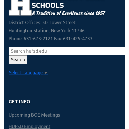
SCHOOLS
A Tradition of Excellence since 1657
District Offices: 50 Tower Street
Huntington Station, New York 11746
Phone: 631-673-2121 Fax: 631-425-4733
Select Language
▼
GET INFO
Upcoming BOE Meetings
HUFSD Employment