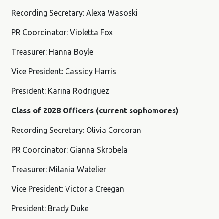
Recording Secretary: Alexa Wasoski
PR Coordinator: Violetta Fox
Treasurer: Hanna Boyle
Vice President: Cassidy Harris
President: Karina Rodriguez
Class of 2028 Officers (current sophomores)
Recording Secretary: Olivia Corcoran
PR Coordinator: Gianna Skrobela
Treasurer: Milania Watelier
Vice President: Victoria Creegan
President: Brady Duke