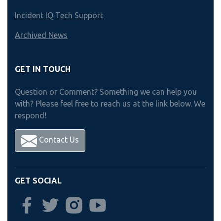
Incident IQ Tech Support
Archived News
GET IN TOUCH
Question or Comment? Something we can help you
with? Please feel free to reach us at the link below. We
respond!
Contact Us
GET SOCIAL