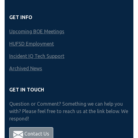
GET INFO
Upcoming BOE Meetings
HUFSD Employment
Incident IQ Tech Support
Archived News
GET IN TOUCH
Question or Comment? Something we can help you
with? Please feel free to reach us at the link below. We
respond!
Contact Us