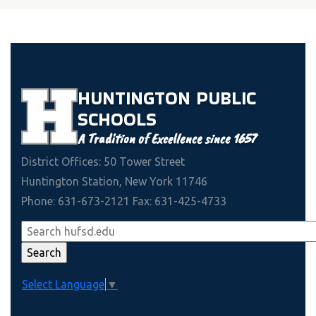
HUNTINGTON
PUBLIC
SCHOOLS
A Tradition of Excellence since 1657
District Offices: 50 Tower Street
Huntington Station, New York 11746
Phone: 631-673-2121 Fax: 631-425-4733
Select Language
▼