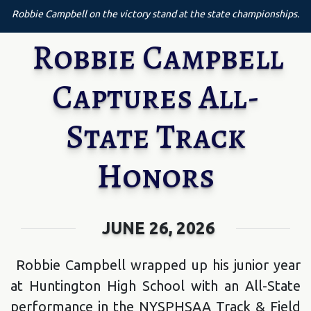
Robbie Campbell on the victory stand at the state championships.
Robbie Campbell
Captures All-
State Track
Honors
JUNE 26, 2026
Robbie Campbell wrapped up his junior year
at Huntington High School with an All-State
performance in the NYSPHSAA Track & Field