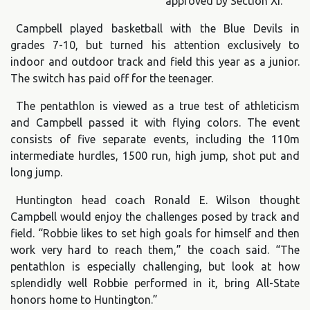
approved by Section XI.
Campbell played basketball with the Blue Devils in
grades 7-10, but turned his attention exclusively to
indoor and outdoor track and field this year as a junior.
The switch has paid off for the teenager.
The pentathlon is viewed as a true test of athleticism
and Campbell passed it with flying colors. The event
consists of five separate events, including the 110m
intermediate hurdles, 1500 run, high jump, shot put and
long jump.
Huntington head coach Ronald E. Wilson thought
Campbell would enjoy the challenges posed by track and
field. “Robbie likes to set high goals for himself and then
work very hard to reach them,” the coach said. “The
pentathlon is especially challenging, but look at how
splendidly well Robbie performed in it, bring All-State
honors home to Huntington.”