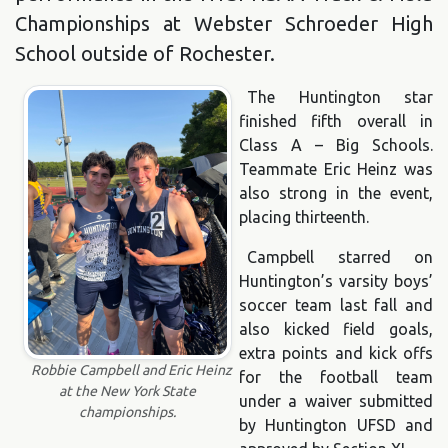
Championships at Webster Schroeder High
School outside of Rochester.
The Huntington star
finished fifth overall in
Class A – Big Schools.
Teammate Eric Heinz was
also strong in the event,
placing thirteenth.
Campbell starred on
Huntington’s varsity boys’
soccer team last fall and
also kicked field goals,
extra points and kick offs
Robbie Campbell and Eric Heinz
for the football team
at the New York State
under a waiver submitted
championships.
by Huntington UFSD and