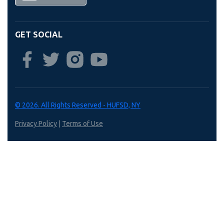
GET SOCIAL
© 2026. All Rights Reserved - HUFSD, NY
Privacy Policy
|
Terms of Use