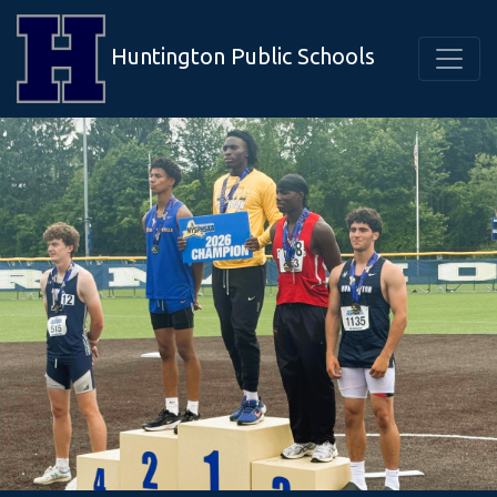
Huntington Public Schools