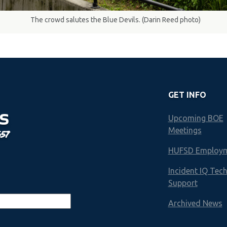
The crowd salutes the Blue Devils. (Darin Reed photo)
GET INFO
S
Upcoming BOE
Meetings
657
HUFSD Employ
Incident IQ Tec
Support
Archived News