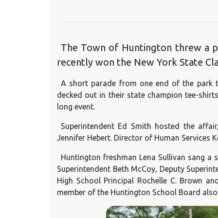
The Town of Huntington threw a par
recently won the New York State Clas
A short parade from one end of the park t
decked out in their state champion tee-shirt
long event.
Superintendent Ed Smith hosted the affa
Jennifer Hebert. Director of Human Services
Huntington freshman Lena Sullivan sang a s
Superintendent Beth McCoy, Deputy Superinte
High School Principal Rochelle C. Brown an
member of the Huntington School Board also