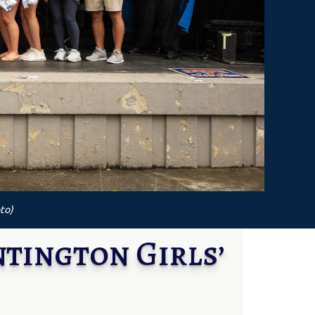
to)
tington Girls’