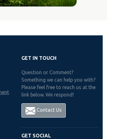
GET IN TOUCH
Question or Comment?
Something we can help you with?
Please feel free to reach us at the
ment
link below. We respond!
h
Contact Us
GET SOCIAL