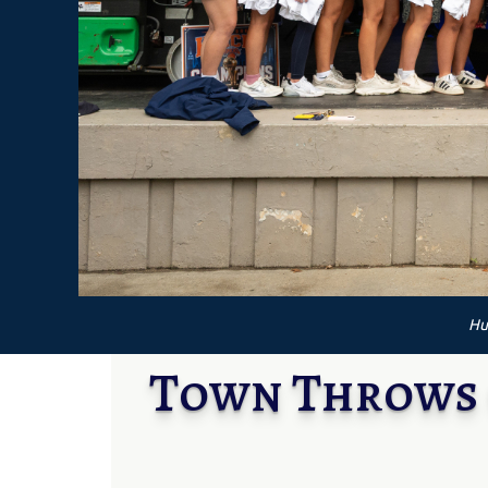
Hu
Town Throws 