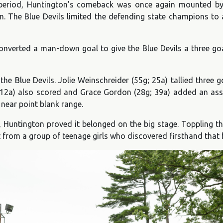
rd period, Huntington’s comeback was once again mounted by 
. The Blue Devils limited the defending state champions to a
nverted a man-down goal to give the Blue Devils a three goal
 the Blue Devils. Jolie Weinschreider (55g; 25a) tallied three
g; 12a) also scored and Grace Gordon (28g; 39a) added an ass
 near point blank range.
, Huntington proved it belonged on the big stage. Toppling 
t from a group of teenage girls who discovered firsthand that