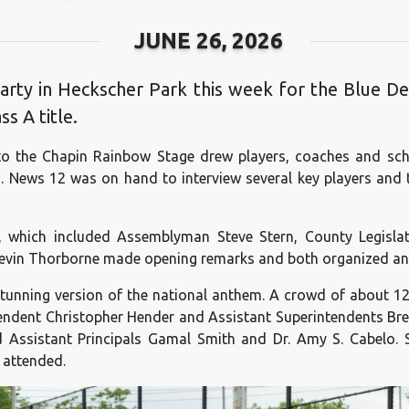
JUNE 26, 2026
ty in Heckscher Park this week for the Blue Devil
s A title.
o the Chapin Rainbow Stage drew players, coaches and sch
s. News 12 was on hand to interview several key players and
ir, which included Assemblyman Steve Stern, County Legis
 Kevin Thorborne made opening remarks and both organized and
tunning version of the national anthem. A crowd of about 12
ndent Christopher Hender and Assistant Superintendents Bre
d Assistant Principals Gamal Smith and Dr. Amy S. Cabelo. 
 attended.