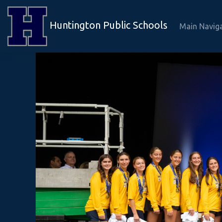
Huntington Public Schools
Main Navig