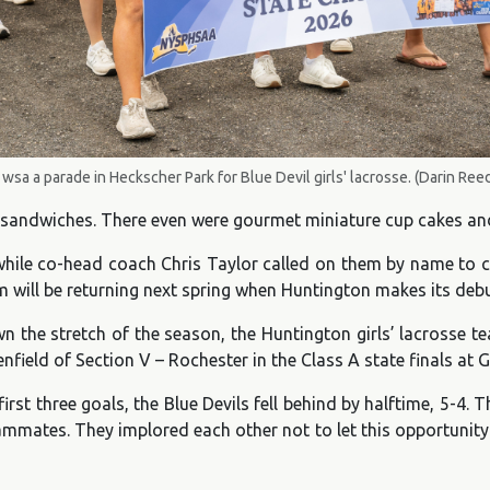
wsa a parade in Heckscher Park for Blue Devil girls' lacrosse. (Darin Ree
sandwiches. There even were gourmet miniature cup cakes and 
 while co-head coach Chris Taylor called on them by name to c
am will be returning next spring when Huntington makes its debu
n the stretch of the season, the Huntington girls’ lacrosse t
field of Section V – Rochester in the Class A state finals at 
rst three goals, the Blue Devils fell behind by halftime, 5-4
ammates. They implored each other not to let this opportunit