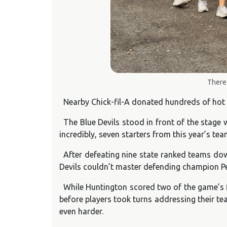
There 
Nearby Chick-fil-A donated hundreds of hot 
The Blue Devils stood in front of the stage
incredibly, seven starters from this year’s te
After defeating nine state ranked teams dow
Devils couldn’t master defending champion Pen
While Huntington scored two of the game’s fi
before players took turns addressing their te
even harder.