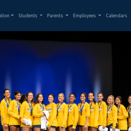
ation
Students
Parents
Employees
Calendars