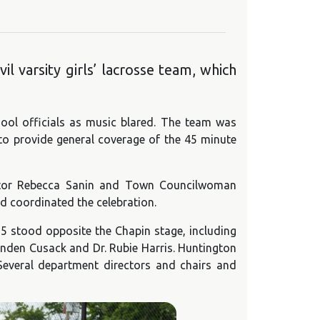
 varsity girls’ lacrosse team, which
ool officials as music blared. The team was
 to provide general coverage of the 45 minute
lator Rebecca Sanin and Town Councilwoman
 coordinated the celebration.
5 stood opposite the Chapin stage, including
nden Cusack and Dr. Rubie Harris. Huntington
Several department directors and chairs and