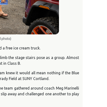
d photo)
a free ice cream truck.
limb the stage stairs pose as a group. Almost
t in Class B.
eam knew it would all mean nothing if the Blue
Grady Field at SUNY Cortland.
. The team gathered around coach Meg Marinelli
y slip away and challenged one another to play