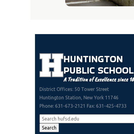
HUNTINGTON
PUBLIC
SCHOOL
A Tradition of Excellence since 1
District Offices: 50 Tower Street
Huntington Station, New York 11746
Phone: 631-673-2121 Fax: 631-425-4733