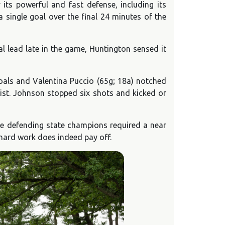
its powerful and fast defense, including its
 single goal over the final 24 minutes of the
 lead late in the game, Huntington sensed it
 goals and Valentina Puccio (65g; 18a) notched
ist. Johnson stopped six shots and kicked or
the defending state champions required a near
 hard work does indeed pay off.