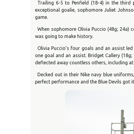
Trailing 6-5 to Penfield (18-4) in the thi
exceptional goalie, sophomore Juliet Johnson
game.
When sophomore Olivia Puccio (48g; 24a) co
was going to make history.
Olivia Puccio’s four goals and an assist led
one goal and an assist. Bridget Callery (18
deflected away countless others, including at
Decked out in their Nike navy blue uniforms
perfect performance and the Blue Devils got i