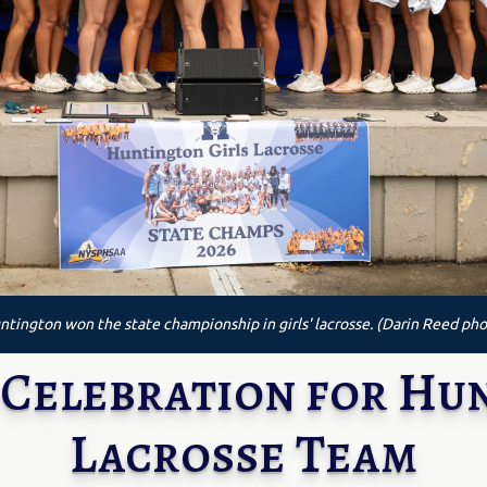
ntington won the state championship in girls' lacrosse. (Darin Reed pho
Celebration for Hun
Lacrosse Team