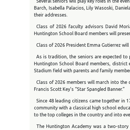
Several seniors will play key roles in the 
Barch, Isabella Palacios, Lily Wasoski, Dani
their addresses.
Class of 2026 faculty advisors David Mori
Huntington School Board members will present
Class of 2026 President Emma Gutierrez will
As is tradition, the seniors are expected to
Huntington School Board members, district exe
Stadium field with parents and family member
Class of 2026 members will march into the 
Francis Scott Key’s “Star Spangled Banner.”
Since 48 leading citizens came together in 
community with a classical high school educa
to the top colleges in the country and into eve
The Huntington Academy was a two-story stru