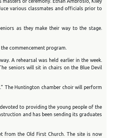
 as masters of ceremony. Ethan Ambrosio, Kiley
uce various classmates and officials prior to
eniors as they make their way to the stage.
y in the commencement program.
way. A rehearsal was held earlier in the week.
e seniors will sit in chairs on the Blue Devil
.” The Huntington chamber choir will perform
 devoted to providing the young people of the
nstruction and has been sending its graduates
et from the Old First Church. The site is now