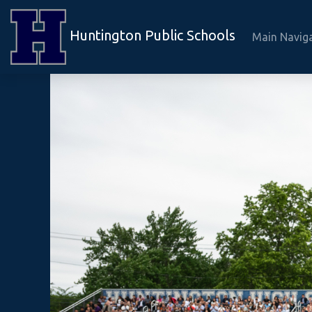
Huntington Public Schools
Main Navig