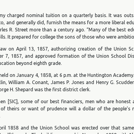
demy charged nominal tuition on a quarterly basis. It was o
to, and generally did, furnish the means for a more liberal 
es R. Street more than a century ago. “Many of the best edu
ls. It prepared for college the sons of those who were ambitiou
aw on April 13, 1857, authorizing creation of the Union S
 7, 1857, and approved formation of the Union School Distric
ducation beyond eighth grade.
 held on January 4, 1858, at 6 p.m. at the Huntington Academy
in, William A. Conant, James P. Jones and Henry G. Scudder t
e H. Shepard was the first district clerk.
 [SIC], some of our best financiers, men who are honest an
f theirs or want of prudence will a dollar of the people’s 
.
il 1858 and the Union School was erected over that same 