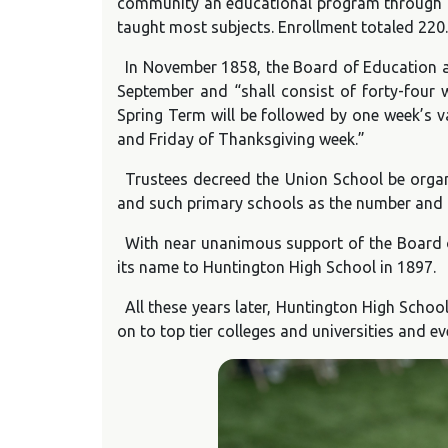
community an educational program through twe
taught most subjects. Enrollment totaled 220.
In November 1858, the Board of Education ap
September and “shall consist of forty-four w
Spring Term will be followed by one week’s 
and Friday of Thanksgiving week.”
Trustees decreed the Union School be organ
and such primary schools as the number and lo
With near unanimous support of the Board o
its name to Huntington High School in 1897.
All these years later, Huntington High Scho
on to top tier colleges and universities and ev