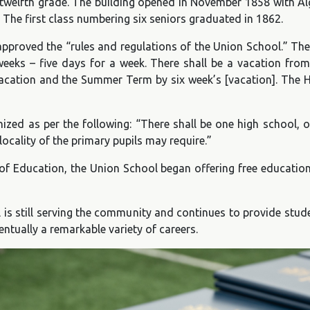
lfth grade. The building opened in November 1858 with Algern
 The first class numbering six seniors graduated in 1862.
proved the “rules and regulations of the Union School.” The
eeks – five days for a week. There shall be a vacation from
vacation and the Summer Term by six week’s [vacation]. The H
ized as per the following: “There shall be one high school,
cality of the primary pupils may require.”
f Education, the Union School began offering free educatio
ol is still serving the community and continues to provide st
entually a remarkable variety of careers.