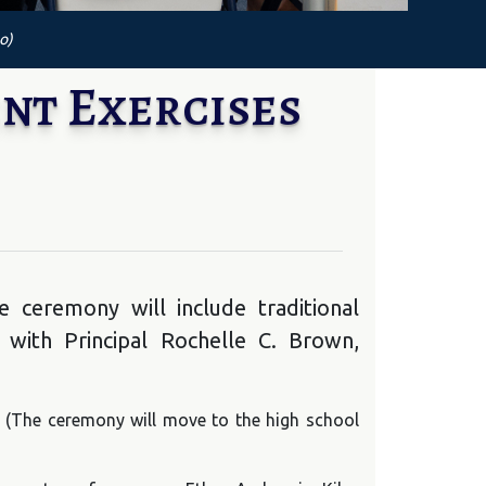
o)
nt Exercises
 ceremony will include traditional
 with Principal Rochelle C. Brown,
m. (The ceremony will move to the high school