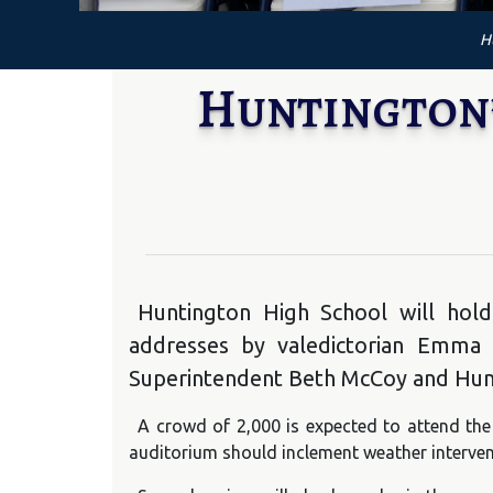
H
Huntington’
Huntington High School will hold
addresses by valedictorian Emma P
Superintendent Beth McCoy and Hunt
A crowd of 2,000 is expected to attend the 
auditorium should inclement weather interven