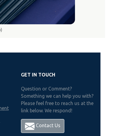
o)
GET IN TOUCH
Question or Comment?
Something we can help you with?
Please feel free to reach us at the
ment
link below. We respond!
h
Contact Us