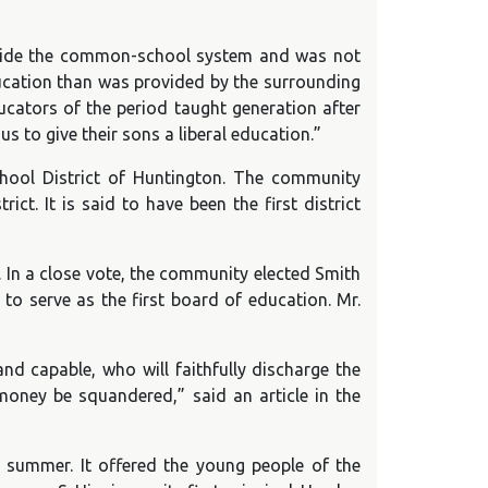
utside the common-school system and was not
education than was provided by the surrounding
cators of the period taught generation after
s to give their sons a liberal education.”
chool District of Huntington. The community
t. It is said to have been the first district
. In a close vote, the community elected Smith
o serve as the first board of education. Mr.
d capable, who will faithfully discharge the
money be squandered,” said an article in the
summer. It offered the young people of the