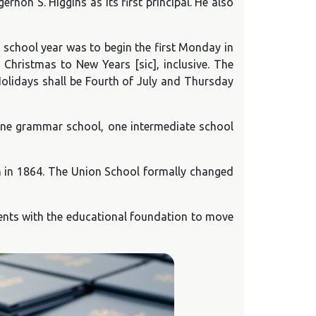
on S. Higgins as its first principal. He also
 school year was to begin the first Monday in
 Christmas to New Years [sic], inclusive. The
olidays shall be Fourth of July and Thursday
 one grammar school, one intermediate school
n in 1864. The Union School formally changed
udents with the educational foundation to move