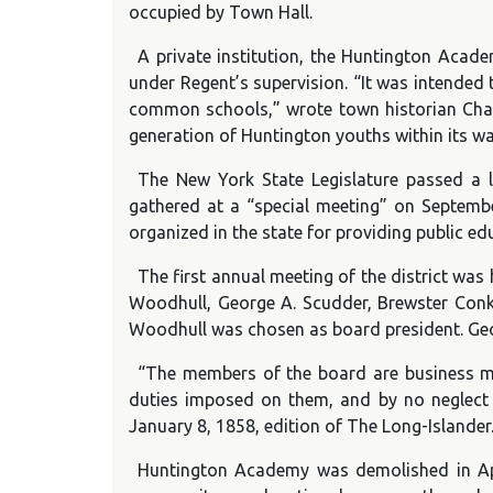
occupied by Town Hall.
A private institution, the Huntington Aca
under Regent’s supervision. “It was intended 
common schools,” wrote town historian Charl
generation of Huntington youths within its wal
The New York State Legislature passed a l
gathered at a “special meeting” on September
organized in the state for providing public e
The first annual meeting of the district was
Woodhull, George A. Scudder, Brewster Conkl
Woodhull was chosen as board president. Georg
“The members of the board are business men
duties imposed on them, and by no neglect o
January 8, 1858, edition of The Long-Islander
Huntington Academy was demolished in Apr