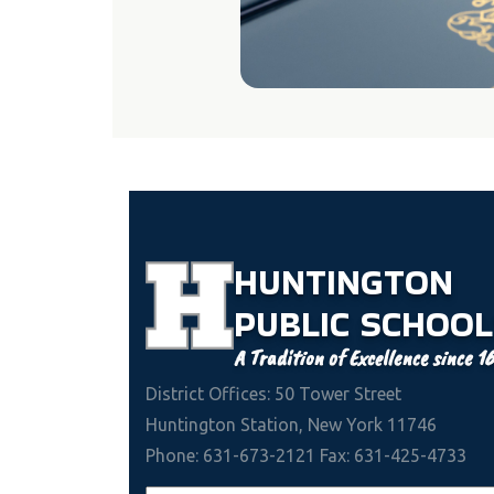
HUNTINGTON
PUBLIC
SCHOOL
A Tradition of Excellence since 1
District Offices: 50 Tower Street
Huntington Station, New York 11746
Phone: 631-673-2121 Fax: 631-425-4733