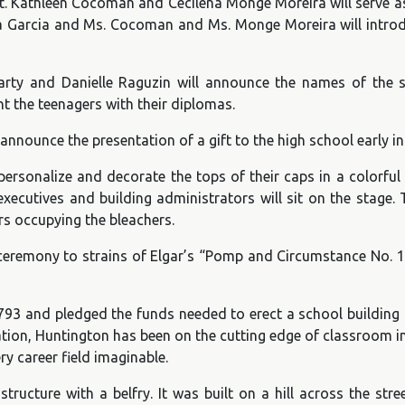
event. Kathleen Cocoman and Cecilena Monge Moreira will serve
ela Garcia and Ms. Cocoman and Ms. Monge Moreira will introd
arty and Danielle Raguzin will announce the names of the s
 the teenagers with their diplomas.
 announce the presentation of a gift to the high school earl
 personalize and decorate the tops of their caps in a colorful 
cutives and building administrators will sit on the stage. Th
s occupying the bleachers.
ceremony to strains of Elgar’s “Pomp and Circumstance No. 1
1793 and pledged the funds needed to erect a school building
tion, Huntington has been on the cutting edge of classroom i
ry career field imaginable.
cture with a belfry. It was built on a hill across the stre