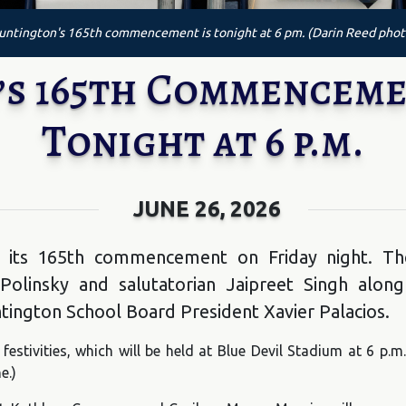
untington's 165th commencement is tonight at 6 pm. (Darin Reed phot
s 165th Commenceme
Tonight at 6 p.m.
JUNE 26, 2026
 its 165th commencement on Friday night. The
olinsky and salutatorian Jaipreet Singh along
ington School Board President Xavier Palacios.
festivities, which will be held at Blue Devil Stadium at 6 p.
e.)