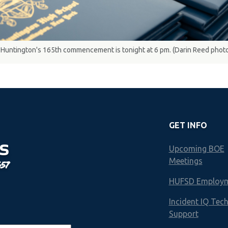
Huntington's 165th commencement is tonight at 6 pm. (Darin Reed phot
GET INFO
S
Upcoming BOE
Meetings
657
HUFSD Employ
Incident IQ Tec
Support