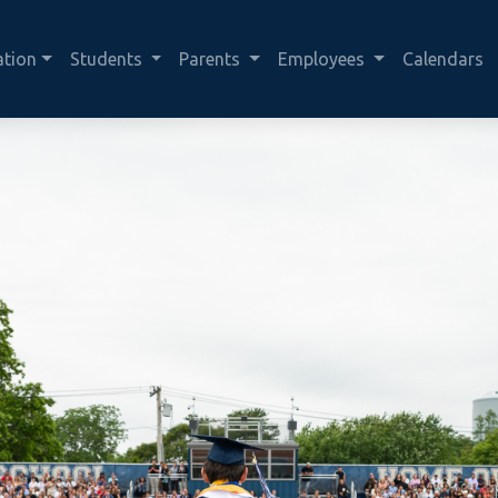
ation
Students
Parents
Employees
Calendars