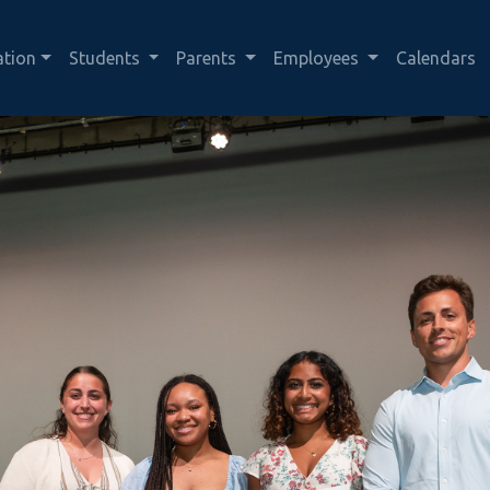
ation
Students
Parents
Employees
Calendars