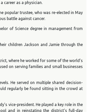
a career as a physician.
he popular trustee, who was re-elected in May
us battle against cancer.
chelor of Science degree in management from
their children Jackson and Jamie through the
trict, where he worked for some of the world’s
used on serving families and small businesses
levels. He served on multiple shared decision-
d regularly be found sitting in the crowd at
y’s vice-president. He played a key role in the
 and in reinstating the district’s full-day