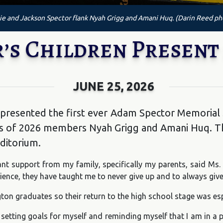
e and Jackson Spector flank Nyah Grigg and Amani Huq. (Darin Reed ph
’s Children Present
JUNE 25, 2026
 presented the first ever Adam Spector Memorial 
ass of 2026 members Nyah Grigg and Amani Huq. T
uditorium.
nt support from my family, specifically my parents, said Ms.
ence, they have taught me to never give up and to always give 
on graduates so their return to the high school stage was esp
etting goals for myself and reminding myself that I am in a pl