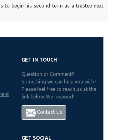
s to begin his second term as a trustee next
GET IN TOUCH
Question or Comment?
Something we can help you with?
Please feel free to reach us at the
ment
link below. We respond!
h
Contact Us
GET SOCIAL