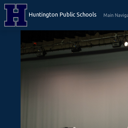
Huntington Public Schools
Main Navig