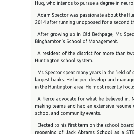
Huq, who intends to pursue a degree in neurosc
Adam Spector was passionate about the Hunti
2014 after running unopposed for a second th
After growing up in Old Bethpage, Mr. Spe
Binghamton's School of Management.
A resident of the district for more than t
Huntington school system.
Mr. Spector spent many years in the field o
largest banks. He helped develop and manage 
in the Huntington area. He most recently focu
A fierce advocate for what he believed in, M
making teams and had an extensive resume of
school and community events.
Elected to his first term on the school board
reopening of Jack Abrams School as a STEM 