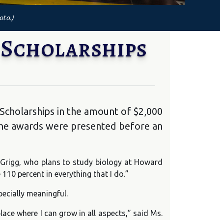
oto.)
 Scholarships
Scholarships in the amount of $2,000
he awards were presented before an
 Grigg, who plans to study biology at Howard
110 percent in everything that I do.”
ecially meaningful.
ace where I can grow in all aspects,” said Ms.