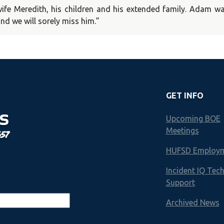
fe Meredith, his children and his extended family. Adam wa
nd we will sorely miss him.”
GET INFO
S
Upcoming BOE
Meetings
657
HUFSD Employ
Incident IQ Tec
Support
Archived News