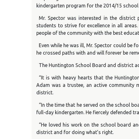
kindergarten program for the 2014/15 school 
Mr. Spector was interested in the distric
students to strive for excellence in all are
people of the community with the best educat
Even while he was ill, Mr. Spector could be f
he crossed paths with and will forever be rem
The Huntington School Board and district ad
“It is with heavy hearts that the Hunting
Adam was a trustee, an active community me
district.
“In the time that he served on the school b
full-day kindergarten. He fiercely defended tr
“He loved his work on the school board an
district and for doing what’s right.