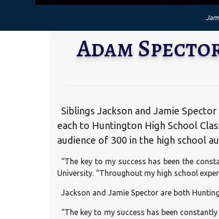
Jami
Adam Spector
Siblings Jackson and Jamie Spector
each to Huntington High School Cl
audience of 300 in the high school a
“The key to my success has been the consta
University. “Throughout my high school experi
Jackson and Jamie Spector are both Huntingt
“The key to my success has been constantly s