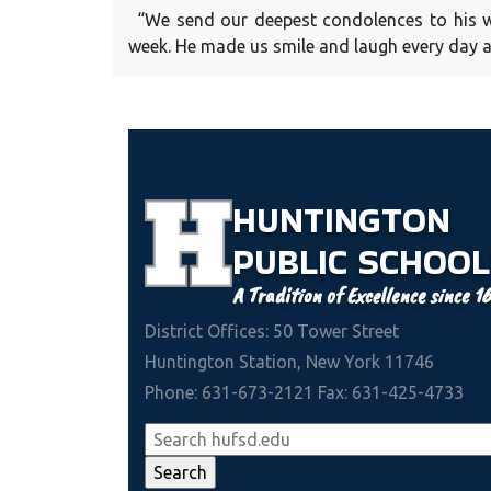
“We send our deepest condolences to his wi
week. He made us smile and laugh every day a
HUNTINGTON
PUBLIC
SCHOOL
A Tradition of Excellence since 1
District Offices: 50 Tower Street
Huntington Station, New York 11746
Phone: 631-673-2121 Fax: 631-425-4733