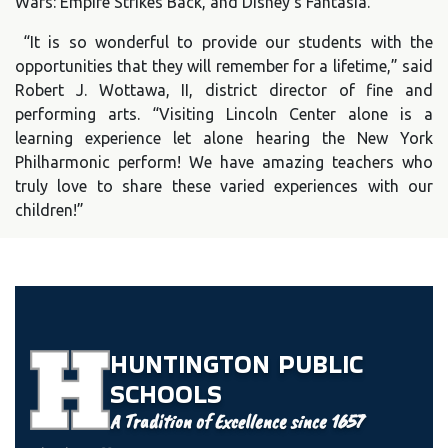
Wars: Empire Strikes Back, and Disney’s Fantasia.
“It is so wonderful to provide our students with the
opportunities that they will remember for a lifetime,” said
Robert J. Wottawa, II, district director of fine and
performing arts. “Visiting Lincoln Center alone is a
learning experience let alone hearing the New York
Philharmonic perform! We have amazing teachers who
truly love to share these varied experiences with our
children!”
HUNTINGTON
PUBLIC
SCHOOLS
A Tradition of Excellence since 1657