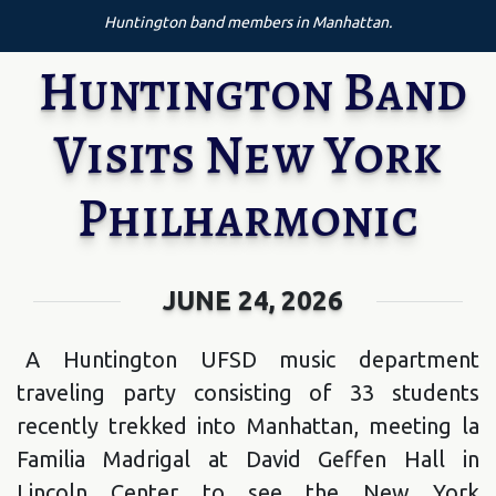
Huntington band members in Manhattan.
Huntington Band
Visits New York
Philharmonic
JUNE 24, 2026
A Huntington UFSD music department
traveling party consisting of 33 students
recently trekked into Manhattan, meeting la
Familia Madrigal at David Geffen Hall in
Lincoln Center to see the New York