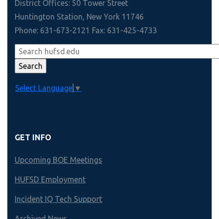
District Offices: 50 Tower Street
Huntington Station, New York 11746
Phone: 631-673-2121 Fax: 631-425-4733
Select Language
▼
GET INFO
Upcoming BOE Meetings
HUFSD Employment
Incident IQ Tech Support
Archived News