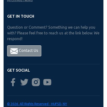
GET IN TOUCH
Question or Comment? Something we can help you
with? Please feel free to reach us at the link below. We
respond!
Contact Us
GET SOCIAL
© 2026. All Rights Reserved - HUFSD, NY