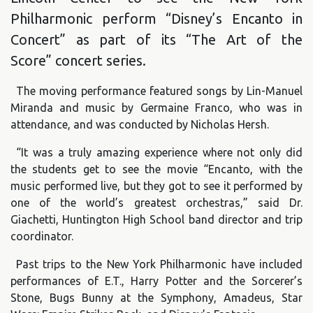
Philharmonic perform “Disney’s Encanto in
Concert” as part of its “The Art of the
Score” concert series.
The moving performance featured songs by Lin-Manuel
Miranda and music by Germaine Franco, who was in
attendance, and was conducted by Nicholas Hersh.
“It was a truly amazing experience where not only did
the students get to see the movie “Encanto, with the
music performed live, but they got to see it performed by
one of the world’s greatest orchestras,” said Dr.
Giachetti, Huntington High School band director and trip
coordinator.
Past trips to the New York Philharmonic have included
performances of E.T., Harry Potter and the Sorcerer’s
Stone, Bugs Bunny at the Symphony, Amadeus, Star