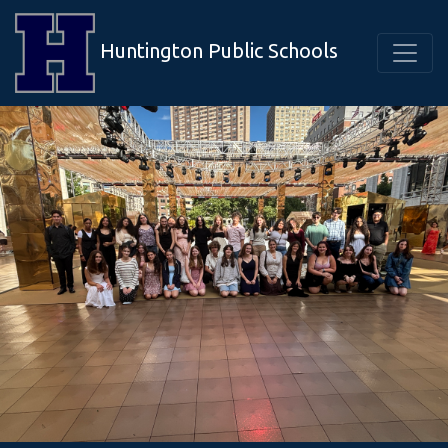
Huntington Public Schools