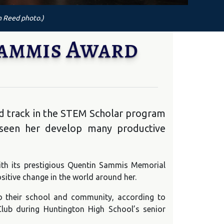
n Reed photo.)
Sammis Award
d track in the STEM Scholar program
 seen her develop many productive
ith its prestigious Quentin Sammis Memorial
sitive change in the world around her.
o their school and community, according to
Club during Huntington High School’s senior