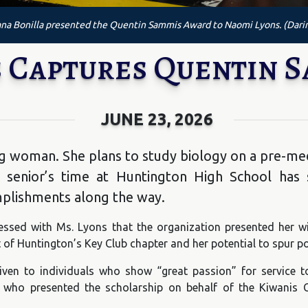
na Bonilla presented the Quentin Sammis Award to Naomi Lyons. (Dari
 Captures Quentin 
JUNE 23, 2026
g woman. She plans to study biology on a pre-me
e senior’s time at Huntington High School has
mplishments along the way.
essed with Ms. Lyons that the organization presented her w
 of Huntington’s Key Club chapter and her potential to spur po
en to individuals who show “great passion” for service t
 who presented the scholarship on behalf of the Kiwanis 