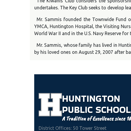
The Kiwanis Club considers the sponsorshi
undertakes. The Key Club seeks to develop le
Mr. Sammis founded the Townwide Fund of H
YMCA, Huntington Hospital, the Visiting Nurs
World War II and in the U.S. Navy Reserve for
Mr. Sammis, whose family has lived in Hunti
by his loved ones on August 29, 2007 after ba
HUNTINGTON
PUBLIC
SCHOOL
A Tradition of Excellence since 1
District Offices: 50 Tower Street