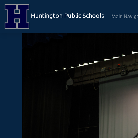
Huntington Public Schools
Main Navig