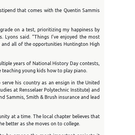
e stipend that comes with the Quentin Sammis
grade on a test, prioritizing my happiness by
. Lyons said. “Things I’ve enjoyed the most
, and all of the opportunities Huntington High
ltiple years of National History Day contests,
e teaching young kids how to play piano.
erve his country as an ensign in the United
udies at Rensselaer Polytechnic Institute) and
and Sammis, Smith & Brush insurance and lead
ity at a time. The local chapter believes that
he better as she moves on to college.