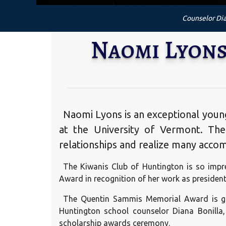
Counselor Dia
Naomi Lyons
Naomi Lyons is an exceptional youn
at the University of Vermont. Th
relationships and realize many acco
The Kiwanis Club of Huntington is so impr
Award in recognition of her work as president
The Quentin Sammis Memorial Award is giv
Huntington school counselor Diana Bonilla,
scholarship awards ceremony.