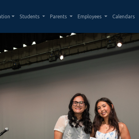
ation
Students
Parents
Employees
Calendars