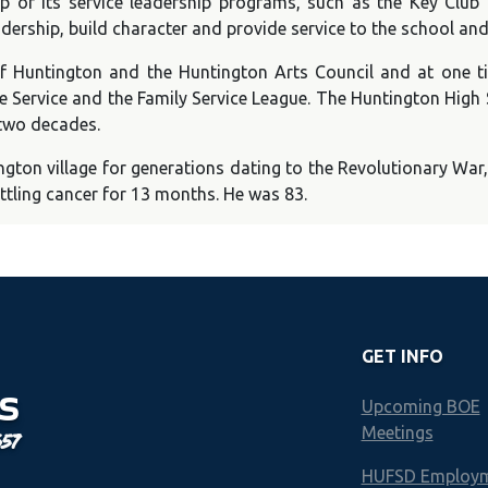
p of its service leadership programs, such as the Key Club
adership, build character and provide service to the school a
untington and the Huntington Arts Council and at one tim
e Service and the Family Service League. The Huntington High
 two decades.
ngton village for generations dating to the Revolutionary W
ttling cancer for 13 months. He was 83.
GET INFO
S
Upcoming BOE
Meetings
657
HUFSD Employ