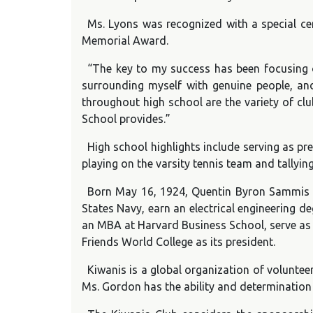
Ms. Lyons was recognized with a special ce
Memorial Award.
“The key to my success has been focusing on
surrounding myself with genuine people, an
throughout high school are the variety of clu
School provides.”
High school highlights include serving as pr
playing on the varsity tennis team and tallyi
Born May 16, 1924, Quentin Byron Sammis w
States Navy, earn an electrical engineering d
an MBA at Harvard Business School, serve as
Friends World College as its president.
Kiwanis is a global organization of voluntee
Ms. Gordon has the ability and determination 