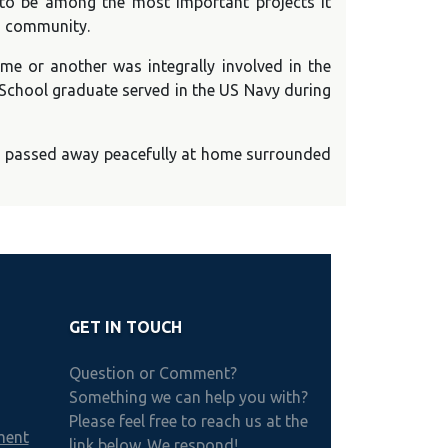
 to be among the most important projects it
nd community.
e or another was integrally involved in the
 School graduate served in the US Navy during
ar, passed away peacefully at home surrounded
GET IN TOUCH
Question or Comment?
Something we can help you with?
Please feel free to reach us at the
ment
link below. We respond!