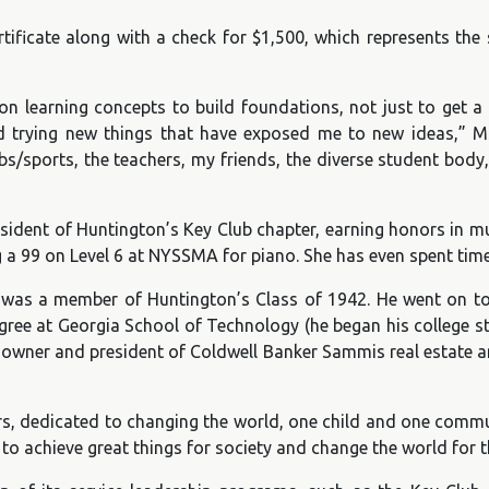
rtificate along with a check for $1,500, which represents th
 learning concepts to build foundations, not just to get a 
d trying new things that have exposed me to new ideas,” Ms
bs/sports, the teachers, my friends, the diverse student body
esident of Huntington’s Key Club chapter, earning honors in mu
ng a 99 on Level 6 at NYSSMA for piano. She has even spent tim
as a member of Huntington’s Class of 1942. He went on to s
egree at Georgia School of Technology (he began his college st
 owner and president of Coldwell Banker Sammis real estate 
rs, dedicated to changing the world, one child and one commun
to achieve great things for society and change the world for t