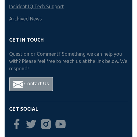
Incident IQ Tech Support
Archived News
GET IN TOUCH
Question or Comment? Something we can help you
with? Please feel free to reach us at the link below. We
respond!
Contact Us
GET SOCIAL