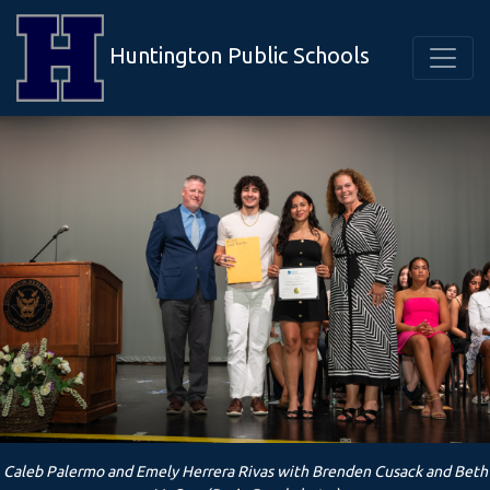
Huntington Public Schools
Caleb Palermo and Emely Herrera Rivas with Brenden Cusack and Beth