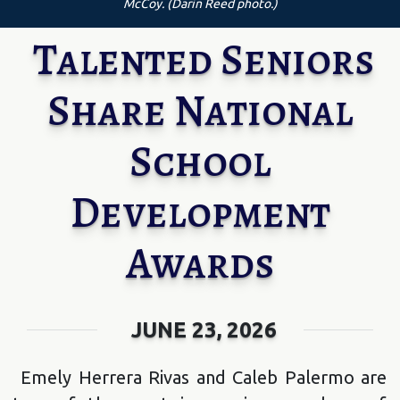
McCoy. (Darin Reed photo.)
Talented Seniors
Share National
School
Development
Awards
JUNE 23, 2026
Emely Herrera Rivas and Caleb Palermo are