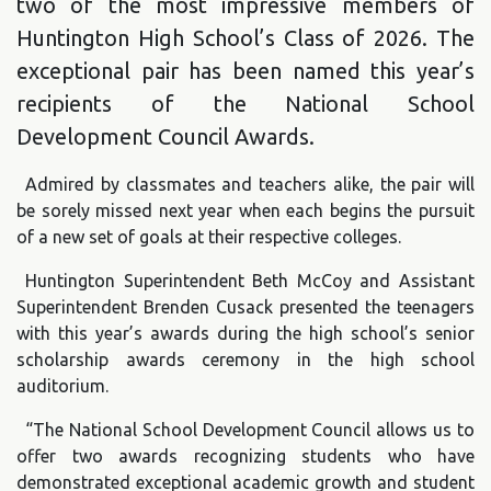
two of the most impressive members of
Huntington High School’s Class of 2026. The
exceptional pair has been named this year’s
recipients of the National School
Development Council Awards.
Admired by classmates and teachers alike, the pair will
be sorely missed next year when each begins the pursuit
of a new set of goals at their respective colleges.
Huntington Superintendent Beth McCoy and Assistant
Superintendent Brenden Cusack presented the teenagers
with this year’s awards during the high school’s senior
scholarship awards ceremony in the high school
auditorium.
“The National School Development Council allows us to
offer two awards recognizing students who have
demonstrated exceptional academic growth and student