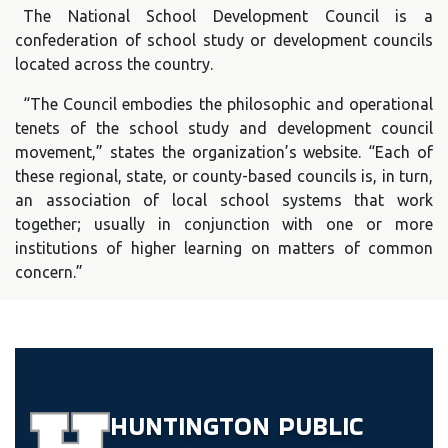
The National School Development Council is a
confederation of school study or development councils
located across the country.
“The Council embodies the philosophic and operational
tenets of the school study and development council
movement,” states the organization’s website. “Each of
these regional, state, or county-based councils is, in turn,
an association of local school systems that work
together; usually in conjunction with one or more
institutions of higher learning on matters of common
concern.”
HUNTINGTON
PUBLIC