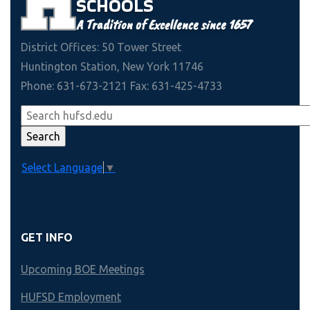
SCHOOLS
A Tradition of Excellence since 1657
District Offices: 50 Tower Street
Huntington Station, New York 11746
Phone: 631-673-2121 Fax: 631-425-4733
Select Language
▼
GET INFO
Upcoming BOE Meetings
HUFSD Employment