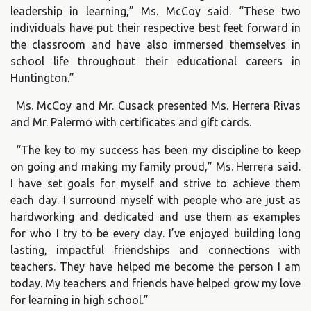
leadership in learning,” Ms. McCoy said. “These two
individuals have put their respective best feet forward in
the classroom and have also immersed themselves in
school life throughout their educational careers in
Huntington.”
Ms. McCoy and Mr. Cusack presented Ms. Herrera Rivas
and Mr. Palermo with certificates and gift cards.
“The key to my success has been my discipline to keep
on going and making my family proud,” Ms. Herrera said.
I have set goals for myself and strive to achieve them
each day. I surround myself with people who are just as
hardworking and dedicated and use them as examples
for who I try to be every day. I’ve enjoyed building long
lasting, impactful friendships and connections with
teachers. They have helped me become the person I am
today. My teachers and friends have helped grow my love
for learning in high school.”