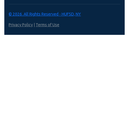
© 2026. All Rights Reserved - HUFSD, NY
Privacy Policy
|
Terms of Use