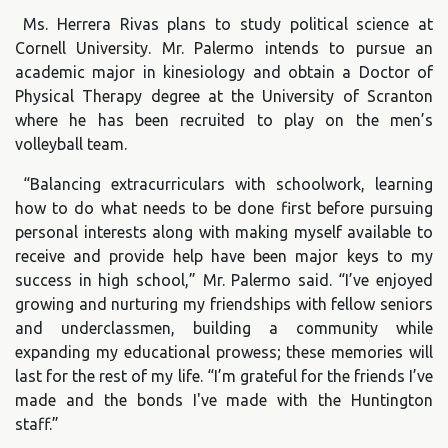
Ms. Herrera Rivas plans to study political science at
Cornell University. Mr. Palermo intends to pursue an
academic major in kinesiology and obtain a Doctor of
Physical Therapy degree at the University of Scranton
where he has been recruited to play on the men’s
volleyball team.
“Balancing extracurriculars with schoolwork, learning
how to do what needs to be done first before pursuing
personal interests along with making myself available to
receive and provide help have been major keys to my
success in high school,” Mr. Palermo said. “I’ve enjoyed
growing and nurturing my friendships with fellow seniors
and underclassmen, building a community while
expanding my educational prowess; these memories will
last for the rest of my life. “I’m grateful for the friends I’ve
made and the bonds I've made with the Huntington
staff.”