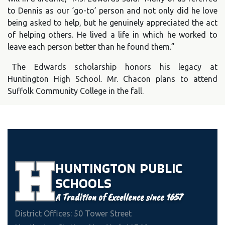
to Dennis as our ‘go-to’ person and not only did he love
being asked to help, but he genuinely appreciated the act
of helping others. He lived a life in which he worked to
leave each person better than he found them.”
The Edwards scholarship honors his legacy at
Huntington High School. Mr. Chacon plans to attend
Suffolk Community College in the fall.
HUNTINGTON
PUBLIC
SCHOOLS
A Tradition of Excellence since 1657
District Offices: 50 Tower Street