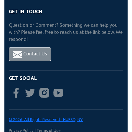
GET IN TOUCH
Question or Comment? Something we can help you
with? Please feel free to reach us at the link below. We
respond!
Contact Us
GET SOCIAL
© 2026. All Rights Reserved - HUFSD, NY
Privacy Policy
|
Terms of Use