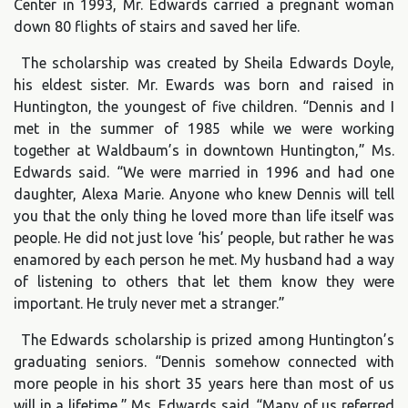
Center in 1993, Mr. Edwards carried a pregnant woman
down 80 flights of stairs and saved her life.
The scholarship was created by Sheila Edwards Doyle,
his eldest sister. Mr. Ewards was born and raised in
Huntington, the youngest of five children. “Dennis and I
met in the summer of 1985 while we were working
together at Waldbaum’s in downtown Huntington,” Ms.
Edwards said. “We were married in 1996 and had one
daughter, Alexa Marie. Anyone who knew Dennis will tell
you that the only thing he loved more than life itself was
people. He did not just love ‘his’ people, but rather he was
enamored by each person he met. My husband had a way
of listening to others that let them know they were
important. He truly never met a stranger.”
The Edwards scholarship is prized among Huntington’s
graduating seniors. “Dennis somehow connected with
more people in his short 35 years here than most of us
will in a lifetime,” Ms. Edwards said. “Many of us referred