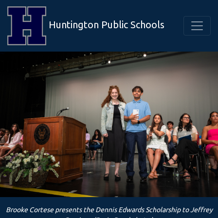
Huntington Public Schools
Brooke Cortese presents the Dennis Edwards Scholarship to Jeffrey