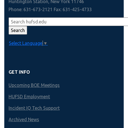
Huntington Station, New York 11746
Phone: 631-673-2121 Fax: 631-425-4733
Select Language
▼
GET INFO
Upcoming BOE Meetings
HUFSD Employment
Incident IQ Tech Support
Archived News