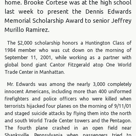
home. Brooke Cortese was at the high school
last week to present the Dennis Edwards
Memorial Scholarship Award to senior Jeffrey
Murillo Ramirez.
The $2,000 scholarship honors a Huntington Class of
1984 member who was cut down on the morning of
September 11, 2001, while working as a partner with
global bond giant Cantor Fitzgerald atop One World
Trade Center in Manhattan.
Mr. Edwards was among the nearly 3,000 completely
innocent Americans, including more than 400 uniformed
firefighters and police officers who were killed when
terrorists hijacked four planes on the morning of 9/11/01
and staged suicide attacks by flying them into the north
and south World Trade Center towers and the Pentagon.
The fourth plane crashed in an open field near
Shanksville, Pennsylvania when passengers tried to