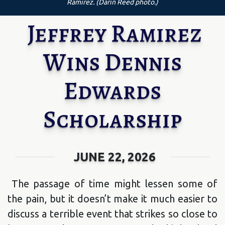
Ramirez. (Darin Reed photo.)
Jeffrey Ramirez
Wins Dennis
Edwards
Scholarship
JUNE 22, 2026
The passage of time might lessen some of
the pain, but it doesn’t make it much easier to
discuss a terrible event that strikes so close to