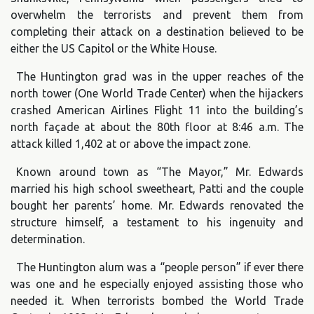
overwhelm the terrorists and prevent them from
completing their attack on a destination believed to be
either the US Capitol or the White House.
The Huntington grad was in the upper reaches of the
north tower (One World Trade Center) when the hijackers
crashed American Airlines Flight 11 into the building’s
north façade at about the 80th floor at 8:46 a.m. The
attack killed 1,402 at or above the impact zone.
Known around town as “The Mayor,” Mr. Edwards
married his high school sweetheart, Patti and the couple
bought her parents’ home. Mr. Edwards renovated the
structure himself, a testament to his ingenuity and
determination.
The Huntington alum was a “people person” if ever there
was one and he especially enjoyed assisting those who
needed it. When terrorists bombed the World Trade