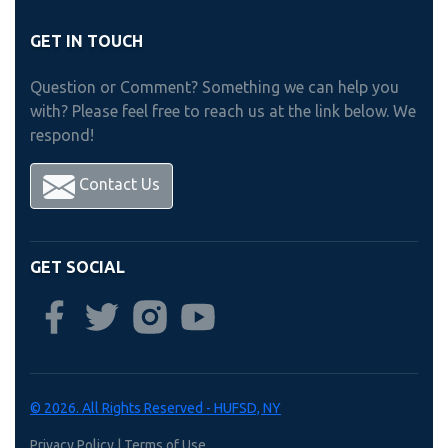
GET IN TOUCH
Question or Comment? Something we can help you
with? Please feel free to reach us at the link below. We
respond!
Contact Us
GET SOCIAL
© 2026. All Rights Reserved - HUFSD, NY
Privacy Policy
|
Terms of Use