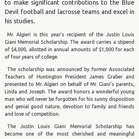
to make significant contributions to the Blue
Devil football and lacrosse teams and excel in
his studies.
Mr. Algieri is this year’s recipient of the Justin Louis
Giani Memorial Scholarship. The award carries a stipend
of $4,000, allotted in annual amounts of $1,000 for each
of four years of college.
The scholarship was announced by former Associated
Teachers of Huntington President James Graber and
presented to Mr. Algieri on behalf of Mr. Giani’s parents,
Linda and Joseph. The award honors a wonderful young
man who will never be forgotten for his sunny disposition
and genial good nature, devotion to family and friends
and love of competition.
The Justin Louis Giani Memorial Scholarship has
become one of the most cherished and meaningful