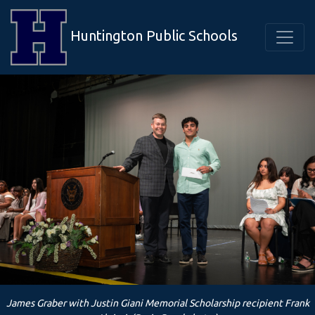
Huntington Public Schools
James Graber with Justin Giani Memorial Scholarship recipient Frank