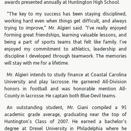
awards presented annually at Huntington High School.
“The key to my success has been staying disciplined,
working hard even when things get difficult, and always
trying to improve,” Mr. Algieri said. “I’ve really enjoyed
forming great friendships, learning valuable lessons, and
being a part of sports teams that felt like family. I’ve
enjoyed my commitment to athletics, leadership and
discipline I developed through teamwork. The memories
will stay with me for a lifetime.
Mr. Algieri intends to study finance at Coastal Carolina
University and play lacrosse. He garnered All-Division
honors in football and was honorable mention All-
County in lacrosse. He captain both Blue Devil teams.
An outstanding student, Mr. Giani compiled a 95
academic grade average, graduating near the top of
Huntington’s Class of 2007. He earned a bachelor’s
degree at Drexel University in Philadelphia where he