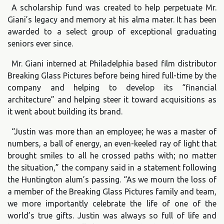
A scholarship fund was created to help perpetuate Mr.
Giani’s legacy and memory at his alma mater. It has been
awarded to a select group of exceptional graduating
seniors ever since.
Mr. Giani interned at Philadelphia based film distributor
Breaking Glass Pictures before being hired full-time by the
company and helping to develop its “financial
architecture” and helping steer it toward acquisitions as
it went about building its brand.
“Justin was more than an employee; he was a master of
numbers, a ball of energy, an even-keeled ray of light that
brought smiles to all he crossed paths with; no matter
the situation,” the company said in a statement following
the Huntington alum’s passing. “As we mourn the loss of
a member of the Breaking Glass Pictures family and team,
we more importantly celebrate the life of one of the
world’s true gifts. Justin was always so full of life and