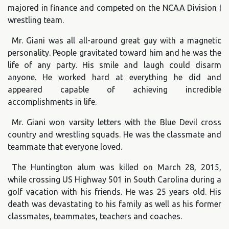
majored in finance and competed on the NCAA Division I
wrestling team.
Mr. Giani was all all-around great guy with a magnetic
personality. People gravitated toward him and he was the
life of any party. His smile and laugh could disarm
anyone. He worked hard at everything he did and
appeared capable of achieving incredible
accomplishments in life.
Mr. Giani won varsity letters with the Blue Devil cross
country and wrestling squads. He was the classmate and
teammate that everyone loved.
The Huntington alum was killed on March 28, 2015,
while crossing US Highway 501 in South Carolina during a
golf vacation with his friends. He was 25 years old. His
death was devastating to his family as well as his former
classmates, teammates, teachers and coaches.