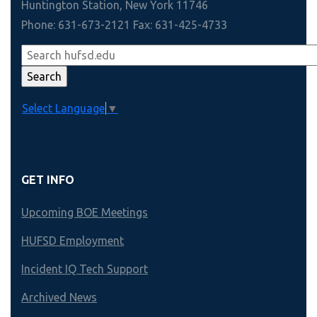
Huntington Station, New York 11746
Phone: 631-673-2121 Fax: 631-425-4733
Select Language
▼
GET INFO
Upcoming BOE Meetings
HUFSD Employment
Incident IQ Tech Support
Archived News