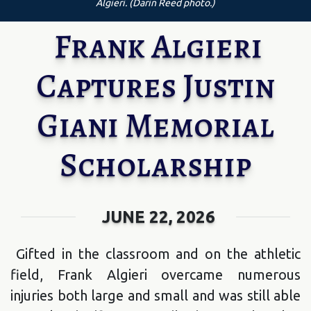
Algieri. (Darin Reed photo.)
Frank Algieri
Captures Justin
Giani Memorial
Scholarship
JUNE 22, 2026
Gifted in the classroom and on the athletic
field, Frank Algieri overcame numerous
injuries both large and small and was still able