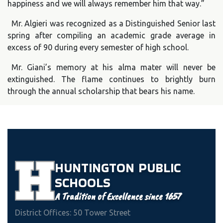
happiness and we will always remember him that way.”
Mr. Algieri was recognized as a Distinguished Senior last
spring after compiling an academic grade average in
excess of 90 during every semester of high school.
Mr. Giani’s memory at his alma mater will never be
extinguished. The flame continues to brightly burn
through the annual scholarship that bears his name.
HUNTINGTON
PUBLIC
SCHOOLS
A Tradition of Excellence since 1657
District Offices: 50 Tower Street