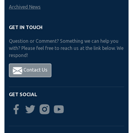
Archived News
GET IN TOUCH
Question or Comment? Something we can help you
with? Please feel free to reach us at the link below. We
respond!
Contact Us
GET SOCIAL