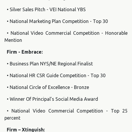
• Silver Sales Pitch - VEI National YBS
• National Marketing Plan Competition - Top 30
• National Video Commercial Competition - Honorable
Mention
Firm - Embrace:
• Business Plan NYS/NE Regional Finalist
• National HR CSR Guide Competition - Top 30
• National Circle of Excellence - Bronze
• Winner Of Principal’s Social Media Award
• National Video Commercial Competition - Top 25
percent
Firm – Xtinguish: