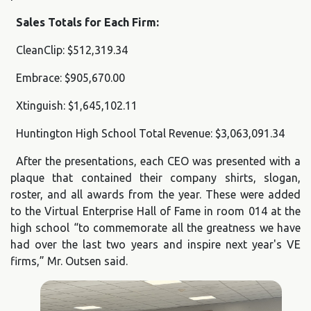
Sales Totals for Each Firm:
CleanClip: $512,319.34
Embrace: $905,670.00
Xtinguish: $1,645,102.11
Huntington High School Total Revenue: $3,063,091.34
After the presentations, each CEO was presented with a
plaque that contained their company shirts, slogan,
roster, and all awards from the year. These were added
to the Virtual Enterprise Hall of Fame in room 014 at the
high school “to commemorate all the greatness we have
had over the last two years and inspire next year's VE
firms,” Mr. Outsen said.