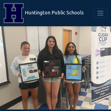
Huntington Public Schools