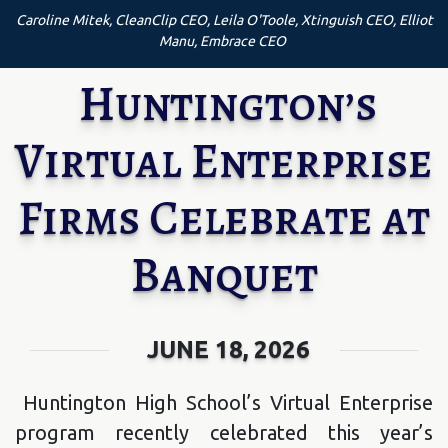
Caroline Mitek, CleanClip CEO, Leila O'Toole, Xtinguish CEO, Elliot
Manu, Embrace CEO
Huntington’s
Virtual Enterprise
Firms Celebrate at
Banquet
JUNE 18, 2026
Huntington High School’s Virtual Enterprise
program recently celebrated this year’s