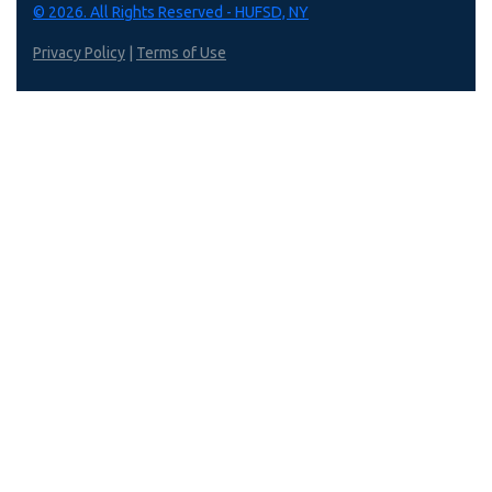
© 2026. All Rights Reserved - HUFSD, NY
Privacy Policy
|
Terms of Use