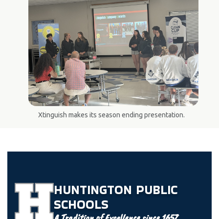
Xtinguish makes its season ending presentation.
HUNTINGTON
PUBLIC
SCHOOLS
A Tradition of Excellence since 1657