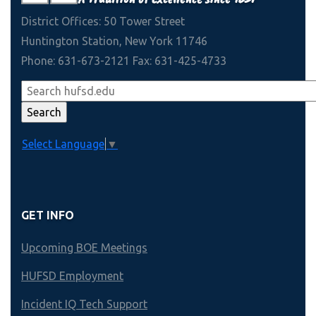
District Offices: 50 Tower Street
Huntington Station, New York 11746
Phone: 631-673-2121 Fax: 631-425-4733
Select Language
▼
GET INFO
Upcoming BOE Meetings
HUFSD Employment
Incident IQ Tech Support