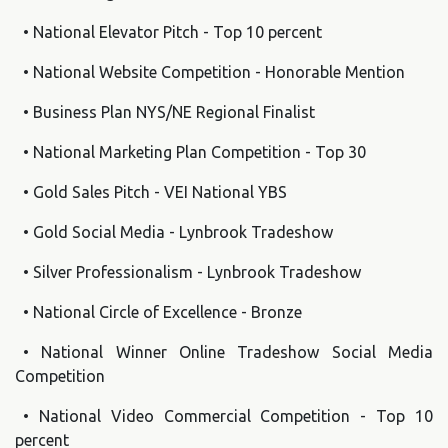
• National Elevator Pitch - Top 10 percent
• National Website Competition - Honorable Mention
• Business Plan NYS/NE Regional Finalist
• National Marketing Plan Competition - Top 30
• Gold Sales Pitch - VEI National YBS
• Gold Social Media - Lynbrook Tradeshow
• Silver Professionalism - Lynbrook Tradeshow
• National Circle of Excellence - Bronze
• National Winner Online Tradeshow Social Media
Competition
• National Video Commercial Competition - Top 10
percent