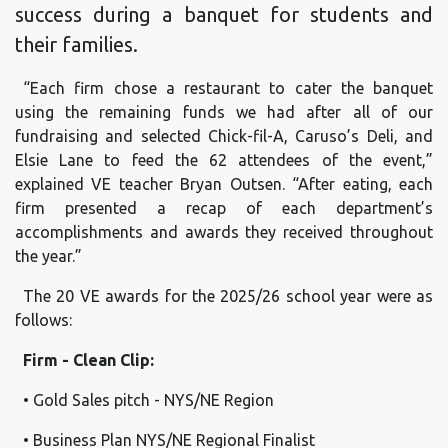
success during a banquet for students and
their families.
“Each firm chose a restaurant to cater the banquet
using the remaining funds we had after all of our
fundraising and selected Chick-fil-A, Caruso’s Deli, and
Elsie Lane to feed the 62 attendees of the event,”
explained VE teacher Bryan Outsen. “After eating, each
firm presented a recap of each department’s
accomplishments and awards they received throughout
the year.”
The 20 VE awards for the 2025/26 school year were as
follows:
Firm - Clean Clip:
• Gold Sales pitch - NYS/NE Region
• Business Plan NYS/NE Regional Finalist