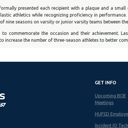
rmally presented each recipient with a plaque and a small 
astic athletics while recognizing proficiency in performance
 of nine seasons on varsity or junior varsity teams between t
o to commemorate the occasion and their achievement. Las
to increase the number of three-season athletes to better comp
GET INFO
S
Upcoming BOE
Meetings
657
HUFSD Employ
Incident IQ Tec