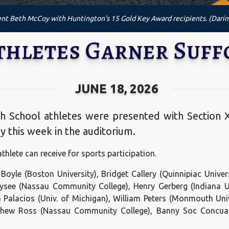
nt Beth McCoy with Huntington's 15 Gold Key Award recipients. (Darin
thletes Garner Suff
JUNE 18, 2026
gh School athletes were presented with Section 
y this week in the auditorium.
thlete can receive for sports participation.
 Boyle (Boston University), Bridget Callery (Quinnipiac Uni
Elysee (Nassau Community College), Henry Gerberg (Indiana Un
 Palacios (Univ. of Michigan), William Peters (Monmouth Univ
tthew Ross (Nassau Community College), Banny Soc Concua 