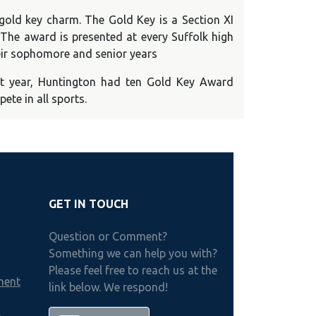
gold key charm. The Gold Key is a Section XI
. The award is presented at every Suffolk high
heir sophomore and senior years
t year, Huntington had ten Gold Key Award
ete in all sports.
GET IN TOUCH
Question or Comment?
Something we can help you with?
Please feel free to reach us at the
ment
link below. We respond!
h