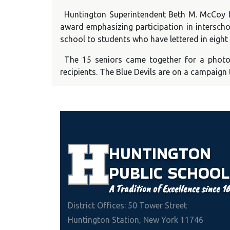
Huntington Superintendent Beth M. McCoy fo
award emphasizing participation in interschol
school to students who have lettered in eight
The 15 seniors came together for a phot
recipients. The Blue Devils are on a campaign 
HUNTINGTON
PUBLIC
SCHOOL
A Tradition of Excellence since 1
District Offices: 50 Tower Street
Huntington Station, New York 11746