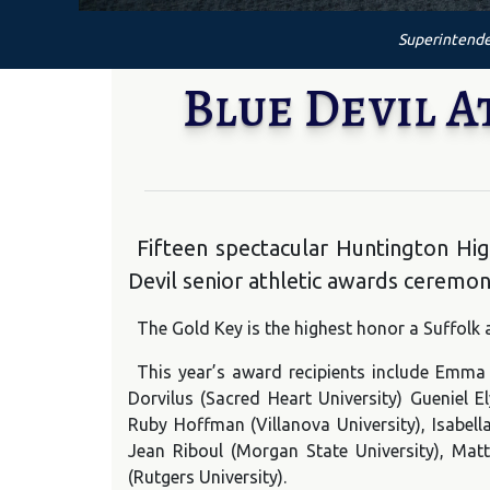
Superintende
Blue Devil A
Fifteen spectacular Huntington Hi
Devil senior athletic awards ceremon
The Gold Key is the highest honor a Suffolk a
This year’s award recipients include Emma
Dorvilus (Sacred Heart University) Gueniel 
Ruby Hoffman (Villanova University), Isabella
Jean Riboul (Morgan State University), Ma
(Rutgers University).