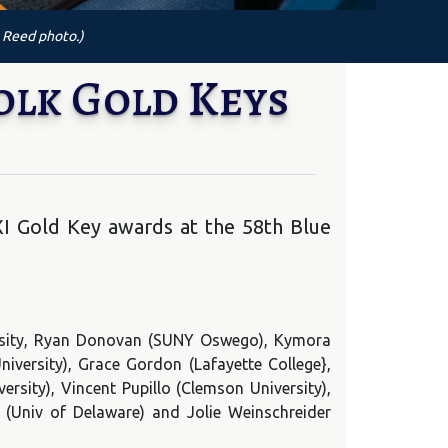
 Reed photo.)
olk Gold Keys
XI Gold Key awards at the 58th Blue
versity, Ryan Donovan (SUNY Oswego), Kymora
iversity), Grace Gordon (Lafayette College},
ersity), Vincent Pupillo (Clemson University),
(Univ of Delaware) and Jolie Weinschreider