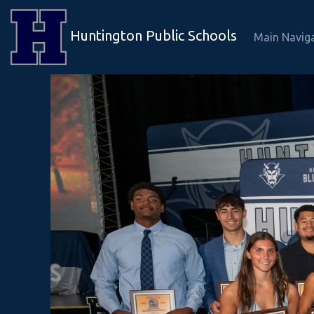
Huntington Public Schools
Main Navig