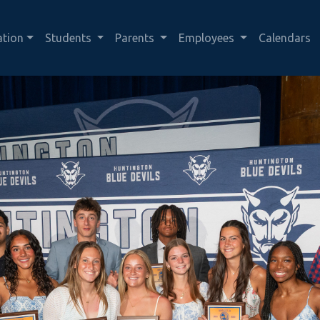
ation
Students
Parents
Employees
Calendars