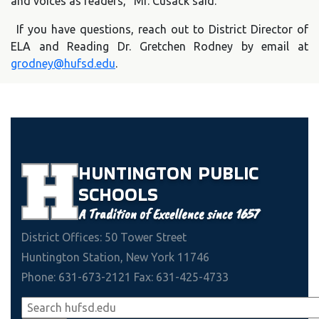
and voices as readers,” Mr. Cusack said.
If you have questions, reach out to District Director of
ELA and Reading Dr. Gretchen Rodney by email at
grodney@hufsd.edu
.
HUNTINGTON
PUBLIC
SCHOOLS
A Tradition of Excellence since 1657
District Offices: 50 Tower Street
Huntington Station, New York 11746
Phone: 631-673-2121 Fax: 631-425-4733