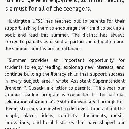
is a must for all of the teenagers.
Huntington UFSD has reached out to parents for their
support, asking them to encourage their child to pick up a
book and read this summer. The district has always
looked to parents as essential partners in education and
the summer months are no different.
“Summer provides an important opportunity for
students to enjoy reading, exploring new interests, and
continue building the literacy skills that support success
in every subject area,” wrote Assistant Superintendent
Brenden P. Cusack in a letter to parents. “This year our
summer reading program is connected to the national
celebration of America’s 250th Anniversary. Through this
theme, students are invited to discover stories about the
people, places, ideas, conflicts, documents, music,
innovations, and local histories that have shaped our