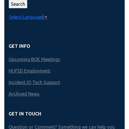
Select Language
▼
GET INFO
Upcoming BOE Meetings
HUFSD Employment
Incident IQ Tech Support
Archived News
GET IN TOUCH
Question or Comment? Something we can help you