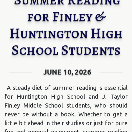
for Finley &
Huntington High
School Students
JUNE 10, 2026
A steady diet of summer reading is essential
for Huntington High School and J. Taylor
Finley Middle School students, who should
never be without a book. Whether to get a
little bit ahead in their studies or just for pure
fun and general enjoyment, summer reading