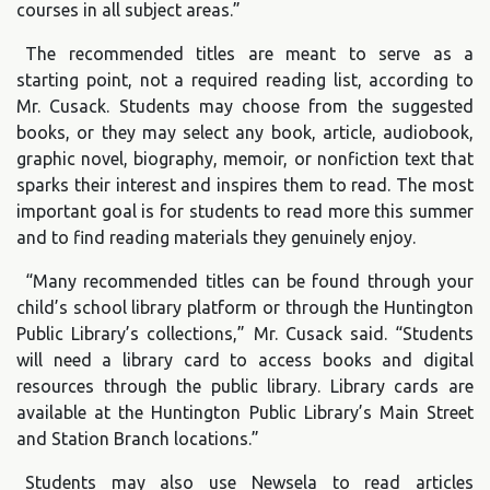
courses in all subject areas.”
The recommended titles are meant to serve as a
starting point, not a required reading list, according to
Mr. Cusack. Students may choose from the suggested
books, or they may select any book, article, audiobook,
graphic novel, biography, memoir, or nonfiction text that
sparks their interest and inspires them to read. The most
important goal is for students to read more this summer
and to find reading materials they genuinely enjoy.
“Many recommended titles can be found through your
child’s school library platform or through the Huntington
Public Library’s collections,” Mr. Cusack said. “Students
will need a library card to access books and digital
resources through the public library. Library cards are
available at the Huntington Public Library’s Main Street
and Station Branch locations.”
Students may also use Newsela to read articles