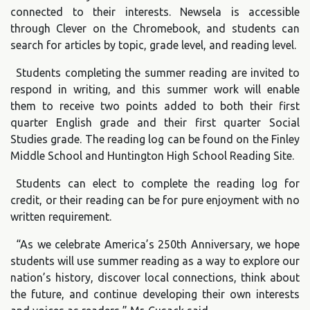
connected to their interests. Newsela is accessible
through Clever on the Chromebook, and students can
search for articles by topic, grade level, and reading level.
Students completing the summer reading are invited to
respond in writing, and this summer work will enable
them to receive two points added to both their first
quarter English grade and their first quarter Social
Studies grade. The reading log can be found on the Finley
Middle School and Huntington High School Reading Site.
Students can elect to complete the reading log for
credit, or their reading can be for pure enjoyment with no
written requirement.
“As we celebrate America’s 250th Anniversary, we hope
students will use summer reading as a way to explore our
nation’s history, discover local connections, think about
the future, and continue developing their own interests