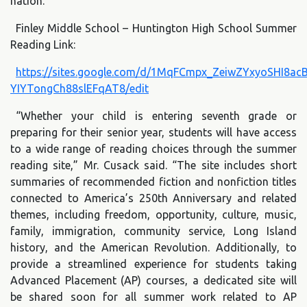
nation.”
Finley Middle School – Huntington High School Summer
Reading Link:
https://sites.google.com/d/1MqFCmpx_ZeiwZYxyoSHI8ac
YIYTongCh88slEFqAT8/edit
“Whether your child is entering seventh grade or
preparing for their senior year, students will have access
to a wide range of reading choices through the summer
reading site,” Mr. Cusack said. “The site includes short
summaries of recommended fiction and nonfiction titles
connected to America’s 250th Anniversary and related
themes, including freedom, opportunity, culture, music,
family, immigration, community service, Long Island
history, and the American Revolution. Additionally, to
provide a streamlined experience for students taking
Advanced Placement (AP) courses, a dedicated site will
be shared soon for all summer work related to AP