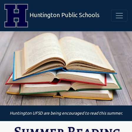
Huntington Public Schools
Huntington UFSD are being encouraged to read this summer.
Summer Reading