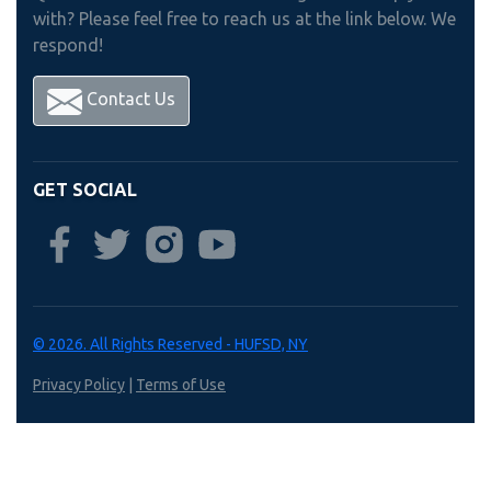
with? Please feel free to reach us at the link below. We
respond!
Contact Us
GET SOCIAL
© 2026. All Rights Reserved - HUFSD, NY
Privacy Policy
|
Terms of Use