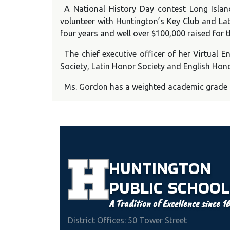
A National History Day contest Long Isla
volunteer with Huntington’s Key Club and Lat
four years and well over $100,000 raised for t
The chief executive officer of her Virtual
Society, Latin Honor Society and English Hono
Ms. Gordon has a weighted academic grade av
HUNTINGTON
PUBLIC
SCHOOL
A Tradition of Excellence since 1
District Offices: 50 Tower Street