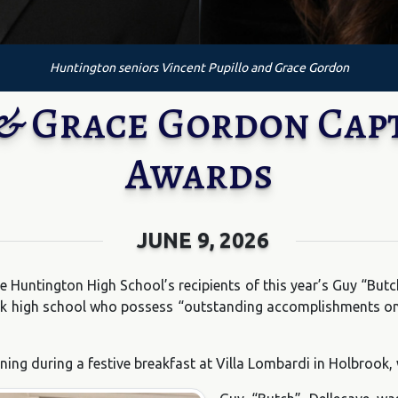
Huntington seniors Vincent Pupillo and Grace Gordon
 & Grace Gordon Cap
Awards
JUNE 9, 2026
e Huntington High School’s recipients of this year’s Guy “But
k high school who possess “outstanding accomplishments on th
ng during a festive breakfast at Villa Lombardi in Holbrook,