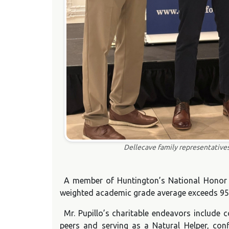
Dellecave family representatives
A member of Huntington’s National Honor S
weighted academic grade average exceeds 95
Mr. Pupillo’s charitable endeavors include 
peers and serving as a Natural Helper, con