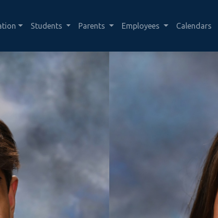
ation
Students
Parents
Employees
Calendars