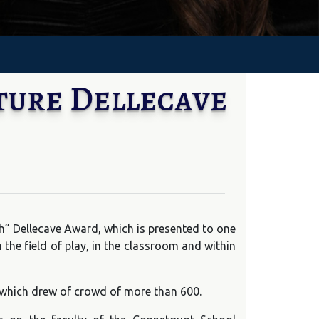
ture Dellecave
ch” Dellecave Award, which is presented to one
e field of play, in the classroom and within
 which drew of crowd of more than 600.