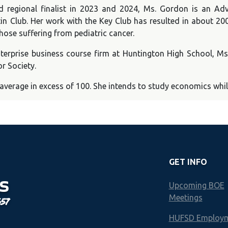
nd regional finalist in 2023 and 2024, Ms. Gordon is an A
in Club. Her work with the Key Club has resulted in about 200
hose suffering from pediatric cancer.
 Enterprise business course firm at Huntington High School, 
r Society.
erage in excess of 100. She intends to study economics while 
GET INFO
S
Upcoming BOE
Meetings
657
HUFSD Employ