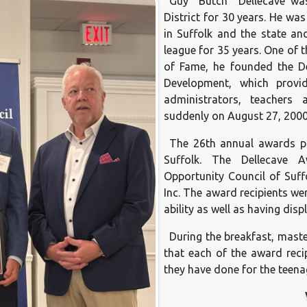
Guy “Butch” Dellecave wa
District for 30 years. He was
in Suffolk and the state a
league for 35 years. One of 
of Fame, he founded the Del
Development, which provi
administrators, teachers
suddenly on August 27, 2000
The 26th annual awards p
Suffolk. The Dellecave
Opportunity Council of Suff
Inc. The award recipients we
ability as well as having dis
During the breakfast, mast
that each of the award reci
they have done for the teena