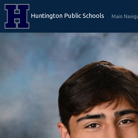
Huntington Public Schools
Main Navig