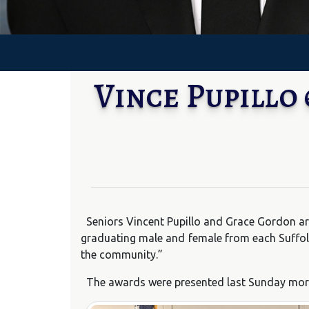
Vince Pupillo
Seniors Vincent Pupillo and Grace Gordon ar
graduating male and female from each Suffol
the community.”
The awards were presented last Sunday morni