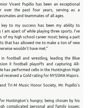
nior Vicent Pupillo has been an exceptional
er over the past four years, serving as a
lassmates and teammates of all ages.
e key to my success has been my ability to
s I am apart of while playing three sports. I’ve
s of my high school career most; being a part
rts that has allowed me to make a ton of new
therwise wouldn't have met.”
in football and wrestling, leading the Blue
ision II football playoffs and capturing All-
He has performed cello in the Huntington High
d received a Gold rating for NYSSMA Majors.
nd Tri-M Music Honor Society, Mr. Pupillo’s
 for Huntington’s hungry; being chosen by his
ugh complicated personal and family issues;