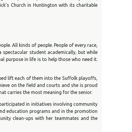
ick’s Church in Huntington with its charitable
le. All kinds of people. People of every race,
 a spectacular student academically, but while
l purpose in life is to help those who need it.
d lift each of them into the Suffolk playoffs,
hieve on the field and courts and she is proud
at carries the most meaning for the senior.
articipated in initiatives involving community
s and education programs and in the promotion
munity clean-ups with her teammates and the