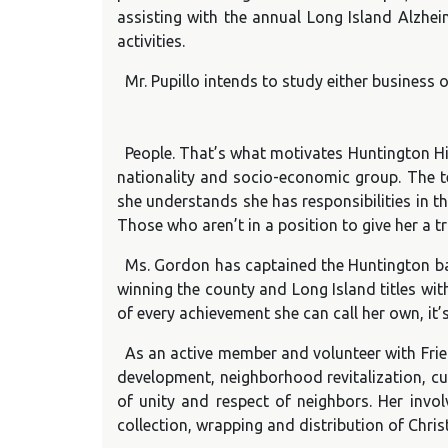
assisting with the annual Long Island Alzheim
activities.
Mr. Pupillo intends to study either business 
People. That’s what motivates Huntington Hig
nationality and socio-economic group. The tee
she understands she has responsibilities in th
Those who aren’t in a position to give her a 
Ms. Gordon has captained the Huntington bas
winning the county and Long Island titles wit
of every achievement she can call her own, it
As an active member and volunteer with Frie
development, neighborhood revitalization, cu
of unity and respect of neighbors. Her inv
collection, wrapping and distribution of Christ