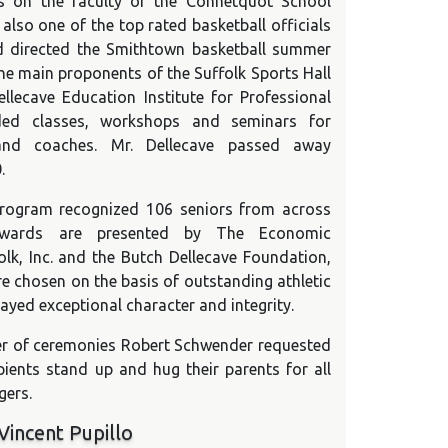
s on the faculty of the Connetquot School
 also one of the top rated basketball officials
nd directed the Smithtown basketball summer
the main proponents of the Suffolk Sports Hall
lecave Education Institute for Professional
ded classes, workshops and seminars for
 and coaches. Mr. Dellecave passed away
.
rogram recognized 106 seniors from across
 Awards are presented by The Economic
olk, Inc. and the Butch Dellecave Foundation,
re chosen on the basis of outstanding athletic
played exceptional character and integrity.
er of ceremonies Robert Schwender requested
pients stand up and hug their parents for all
gers.
Vincent Pupillo