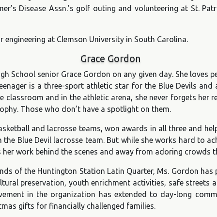
er’s Disease Assn.’s golf outing and volunteering at St. Patr
or engineering at Clemson University in South Carolina.
Grace Gordon
h School senior Grace Gordon on any given day. She loves peop
nager is a three-sport athletic star for the Blue Devils and
e classroom and in the athletic arena, she never forgets her rea
trophy. Those who don’t have a spotlight on them.
ketball and lacrosse teams, won awards in all three and helpe
h the Blue Devil lacrosse team. But while she works hard to ac
’s her work behind the scenes and away from adoring crowds th
nds of the Huntington Station Latin Quarter, Ms. Gordon has p
ltural preservation, youth enrichment activities, safe street
olvement in the organization has extended to day-long com
mas gifts for financially challenged families.