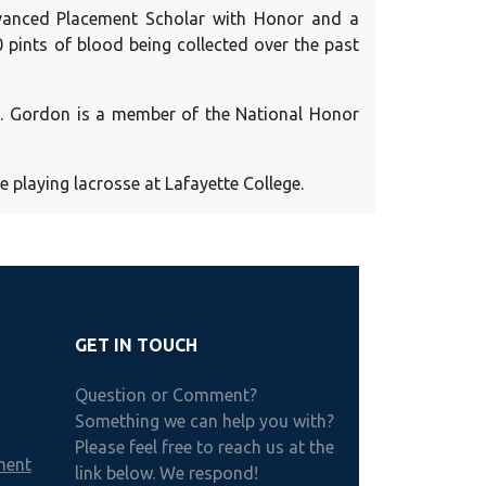
dvanced Placement Scholar with Honor and a
 pints of blood being collected over the past
Ms. Gordon is a member of the National Honor
playing lacrosse at Lafayette College.
GET IN TOUCH
Question or Comment?
Something we can help you with?
Please feel free to reach us at the
ment
link below. We respond!