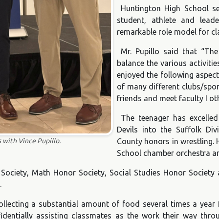
Huntington High School se
student, athlete and lead
remarkable role model for c
Mr. Pupillo said that “Th
balance the various activitie
enjoyed the following aspect
of many different clubs/spo
friends and meet faculty I o
The teenager has excelled 
Devils into the Suffolk Div
 with Vince Pupillo.
County honors in wrestling. 
School chamber orchestra an
ociety, Math Honor Society, Social Studies Honor Society a
.
collecting a substantial amount of food several times a year
fidentially assisting classmates as the work their way thro