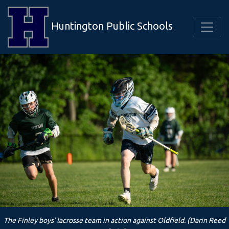
Huntington Public Schools
The Finley boys' lacrosse team in action against Oldfield. (Darin Reed