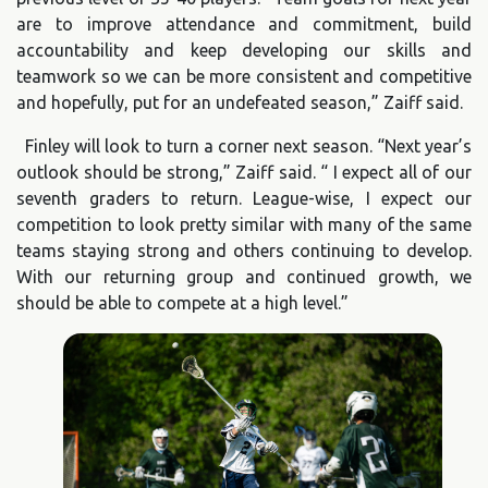
are to improve attendance and commitment, build
accountability and keep developing our skills and
teamwork so we can be more consistent and competitive
and hopefully, put for an undefeated season,” Zaiff said.
Finley will look to turn a corner next season. “Next year’s
outlook should be strong,” Zaiff said. “ I expect all of our
seventh graders to return. League-wise, I expect our
competition to look pretty similar with many of the same
teams staying strong and others continuing to develop.
With our returning group and continued growth, we
should be able to compete at a high level.”