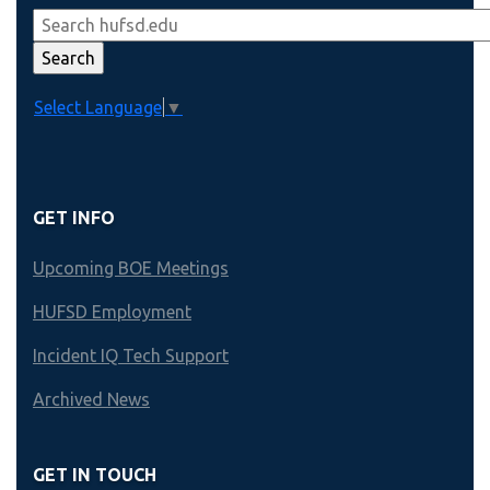
Select Language
▼
GET INFO
Upcoming BOE Meetings
HUFSD Employment
Incident IQ Tech Support
Archived News
GET IN TOUCH