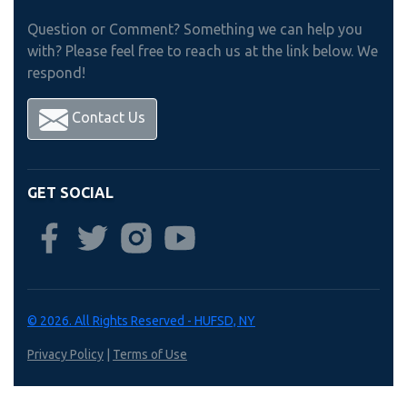
Question or Comment? Something we can help you
with? Please feel free to reach us at the link below. We
respond!
Contact Us
GET SOCIAL
© 2026. All Rights Reserved - HUFSD, NY
Privacy Policy
|
Terms of Use