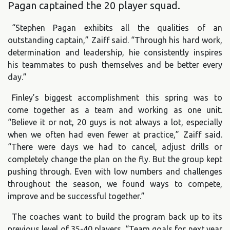
Pagan captained the 20 player squad.
“Stephen Pagan exhibits all the qualities of an
outstanding captain,” Zaiff said. “Through his hard work,
determination and leadership, hie consistently inspires
his teammates to push themselves and be better every
day.”
Finley’s biggest accomplishment this spring was to
come together as a team and working as one unit.
“Believe it or not, 20 guys is not always a lot, especially
when we often had even fewer at practice,” Zaiff said.
“There were days we had to cancel, adjust drills or
completely change the plan on the fly. But the group kept
pushing through. Even with low numbers and challenges
throughout the season, we found ways to compete,
improve and be successful together.”
The coaches want to build the program back up to its
previous level of 35-40 players. “Team goals for next year