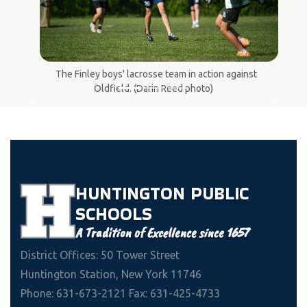
The Finley boys' lacrosse team in action against
Oldfield. (Darin Reed photo)
Previous
Next
HUNTINGTON
PUBLIC
SCHOOLS
A Tradition of Excellence since 1657
District Offices: 50 Tower Street
Huntington Station, New York 11746
Phone: 631-673-2121 Fax: 631-425-4733