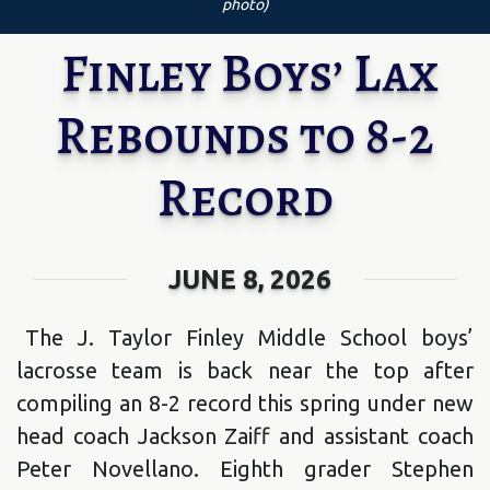
photo)
Finley Boys’ Lax
Rebounds to 8-2
Record
JUNE 8, 2026
The J. Taylor Finley Middle School boys’
lacrosse team is back near the top after
compiling an 8-2 record this spring under new
head coach Jackson Zaiff and assistant coach
Peter Novellano. Eighth grader Stephen