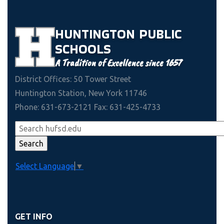
HUNTINGTON
PUBLIC
SCHOOLS
A Tradition of Excellence since 1657
District Offices: 50 Tower Street
Huntington Station, New York 11746
Phone: 631-673-2121 Fax: 631-425-4733
Select Language
▼
GET INFO