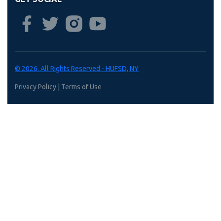
© 2026. All Rights Reserved - HUFSD, NY
Privacy Policy
|
Terms of Use