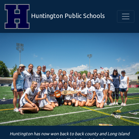
Huntington Public Schools
Huntington has now won back to back county and Long Island