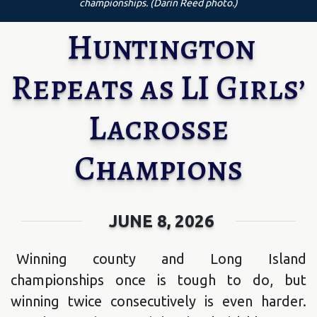
championships. (Darin Reed photo.)
Huntington
Repeats as LI Girls’
Lacrosse
Champions
JUNE 8, 2026
Winning county and Long Island
championships once is tough to do, but
winning twice consecutively is even harder.