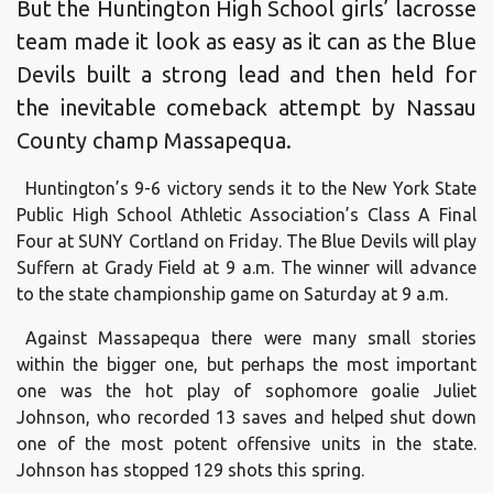
But the Huntington High School girls’ lacrosse
team made it look as easy as it can as the Blue
Devils built a strong lead and then held for
the inevitable comeback attempt by Nassau
County champ Massapequa.
Huntington’s 9-6 victory sends it to the New York State
Public High School Athletic Association’s Class A Final
Four at SUNY Cortland on Friday. The Blue Devils will play
Suffern at Grady Field at 9 a.m. The winner will advance
to the state championship game on Saturday at 9 a.m.
Against Massapequa there were many small stories
within the bigger one, but perhaps the most important
one was the hot play of sophomore goalie Juliet
Johnson, who recorded 13 saves and helped shut down
one of the most potent offensive units in the state.
Johnson has stopped 129 shots this spring.