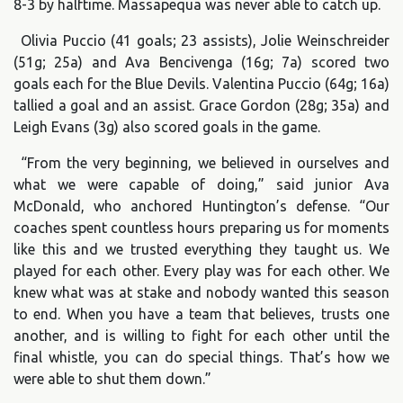
8-3 by halftime. Massapequa was never able to catch up.
Olivia Puccio (41 goals; 23 assists), Jolie Weinschreider
(51g; 25a) and Ava Bencivenga (16g; 7a) scored two
goals each for the Blue Devils. Valentina Puccio (64g; 16a)
tallied a goal and an assist. Grace Gordon (28g; 35a) and
Leigh Evans (3g) also scored goals in the game.
“From the very beginning, we believed in ourselves and
what we were capable of doing,” said junior Ava
McDonald, who anchored Huntington’s defense. “Our
coaches spent countless hours preparing us for moments
like this and we trusted everything they taught us. We
played for each other. Every play was for each other. We
knew what was at stake and nobody wanted this season
to end. When you have a team that believes, trusts one
another, and is willing to fight for each other until the
final whistle, you can do special things. That’s how we
were able to shut them down.”