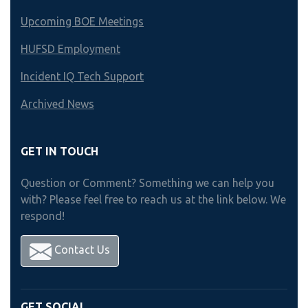
Upcoming BOE Meetings
HUFSD Employment
Incident IQ Tech Support
Archived News
GET IN TOUCH
Question or Comment? Something we can help you
with? Please feel free to reach us at the link below. We
respond!
Contact Us
GET SOCIAL