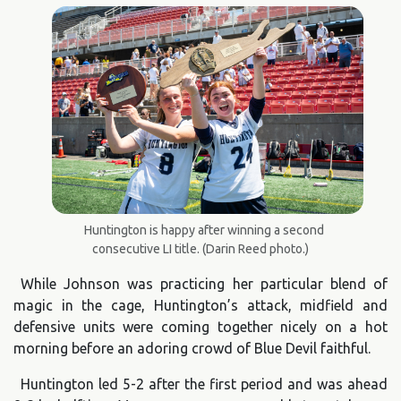
Huntington is happy after winning a second
consecutive LI title. (Darin Reed photo.)
While Johnson was practicing her particular blend of
magic in the cage, Huntington’s attack, midfield and
defensive units were coming together nicely on a hot
morning before an adoring crowd of Blue Devil faithful.
Huntington led 5-2 after the first period and was ahead