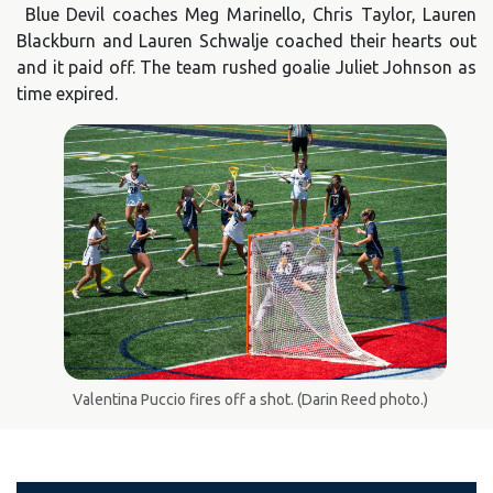
Blue Devil coaches Meg Marinello, Chris Taylor, Lauren
Blackburn and Lauren Schwalje coached their hearts out
and it paid off. The team rushed goalie Juliet Johnson as
time expired.
Valentina Puccio fires off a shot. (Darin Reed photo.)