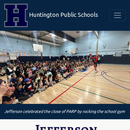
Huntington Public Schools
Jefferson celebrated the close of PARP by rocking the school gym
Jefferson