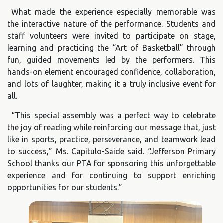
What made the experience especially memorable was
the interactive nature of the performance. Students and
staff volunteers were invited to participate on stage,
learning and practicing the “Art of Basketball” through
fun, guided movements led by the performers. This
hands-on element encouraged confidence, collaboration,
and lots of laughter, making it a truly inclusive event for
all.
“This special assembly was a perfect way to celebrate
the joy of reading while reinforcing our message that, just
like in sports, practice, perseverance, and teamwork lead
to success,” Ms. Capitulo-Saide said. “Jefferson Primary
School thanks our PTA for sponsoring this unforgettable
experience and for continuing to support enriching
opportunities for our students.”