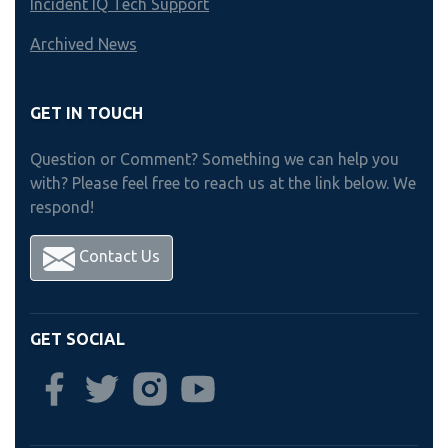
Incident IQ Tech Support
Archived News
GET IN TOUCH
Question or Comment? Something we can help you
with? Please feel free to reach us at the link below. We
respond!
Contact Us
GET SOCIAL