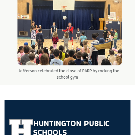
Jefferson celebrated the close of PARP by rocking the
school gym
HUNTINGTON
PUBLIC
SCHOOLS