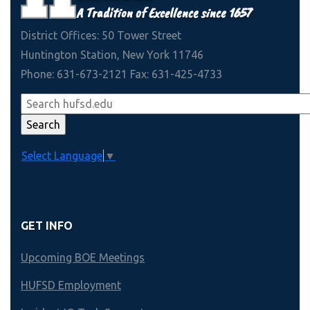
A Tradition of Excellence since 1657
District Offices: 50 Tower Street
Huntington Station, New York 11746
Phone: 631-673-2121 Fax: 631-425-4733
Select Language
▼
GET INFO
Upcoming BOE Meetings
HUFSD Employment