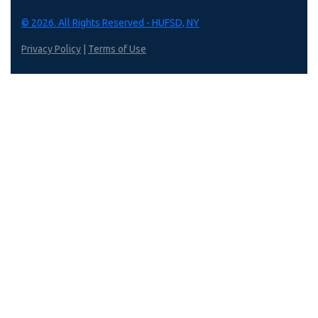
© 2026. All Rights Reserved - HUFSD, NY
Privacy Policy
|
Terms of Use