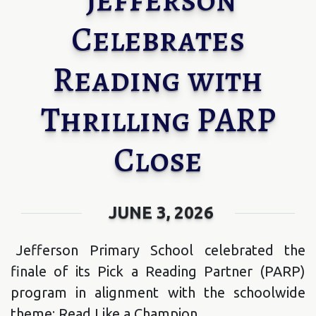
Celebrates
Reading with
Thrilling PARP
Close
JUNE 3, 2026
Jefferson Primary School celebrated the
finale of its Pick a Reading Partner (PARP)
program in alignment with the schoolwide
theme; Read Like a Champion.