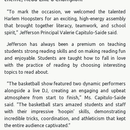
“To mark the occasion, we welcomed the talented
Harlem Hoopsters for an exciting, high-energy assembly
that brought together literacy, teamwork, and school
spirit,” Jefferson Principal Valerie Capitulo-Saide said.
Jefferson has always been a premium on teaching
students strong reading skills and on making reading fun
and enjoyable. Students are taught how to fall in love
with the practice of reading by choosing interesting
topics to read about.
“The basketball show featured two dynamic performers
alongside a live DJ, creating an engaging and upbeat
atmosphere from start to finish,” Ms. Capitulo-Saide
said. “The basketball stars amazed students and staff
with their impressive ‘hoopin’ skills, demonstrating
incredible tricks, coordination, and athleticism that kept
the entire audience captivated.”