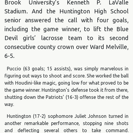
Brook University’s Kenneth P. LaValle
Stadium. And the Huntington High School
senior answered the call with four goals,
including the game winner, to lift the Blue
Devil girls’ lacrosse team to its second
consecutive county crown over Ward Melville,
6-5.
Puccio (63 goals; 15 assists), was simply marvelous in
figuring out ways to shoot and score. She worked the ball
with Houdini-like magic, going low for what proved to be
the game winner. Huntington’s defense took it from there,
shutting down the Patriots’ (16-3) offense the rest of the
way.
Huntington (17-2) sophomore Juliet Johnson turned in
another remarkable performance, stopping nine shots
and deflecting several others to take command.