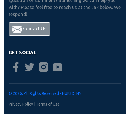
Question or Comment? Something we can help you
with? Please feel free to reach us at the link below. We
respond!
Contact Us
GET SOCIAL
© 2026. All Rights Reserved - HUFSD, NY
Privacy Policy
|
Terms of Use