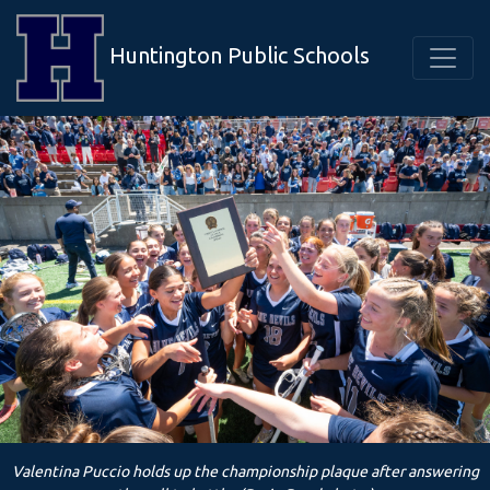
Huntington Public Schools
Valentina Puccio holds up the championship plaque after answering