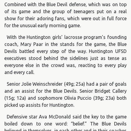
Combined with the Blue Devil defense, which was on top
of its game and the group of teenagers put on a real
show for their adoring fans, which were out in full force
for the unusual early morning game.
With the Huntington girls’ lacrosse program’s founding
coach, Mary Paar in the stands for the game, the Blue
Devils battled every step of the way. Huntington UFSD
executives stood behind the sidelines just as tense as
everyone else in the crowd was, reacting to every play
and every call.
Senior Jolie Weinschreider (49g; 25a) had a pair of goals
and an assist for the Blue Devils. Senior Bridget Callery
(15g; 12a) and sophomore Olivia Puccio (39g; 23a) both
picked up assists for Huntington.
Defensive star Ava McDonald said the key to the game
boiled down to one word: “belief.” The Blue Devils
believed in themselves, in each other and in their coaches