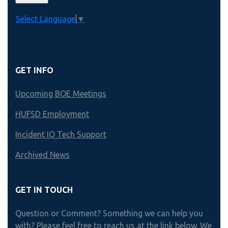
Select Language
▼
GET INFO
Upcoming BOE Meetings
HUFSD Employment
Incident IQ Tech Support
Archived News
GET IN TOUCH
Question or Comment? Something we can help you
with? Please feel free to reach us at the link below. We