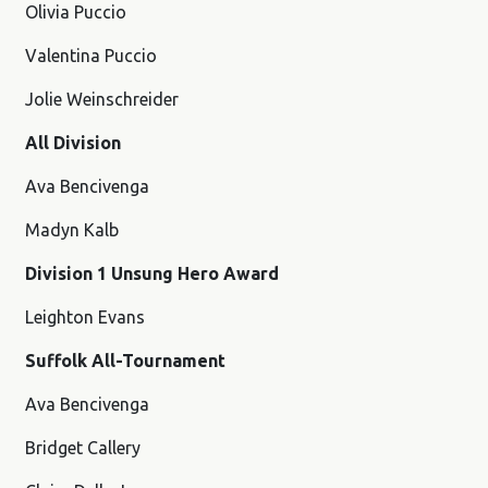
Olivia Puccio
Valentina Puccio
Jolie Weinschreider
All Division
Ava Bencivenga
Madyn Kalb
Division 1 Unsung Hero Award
Leighton Evans
Suffolk All-Tournament
Ava Bencivenga
Bridget Callery