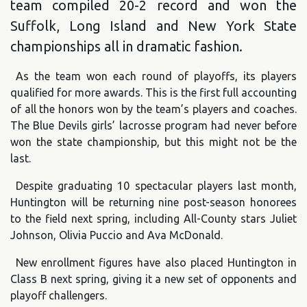
team compiled 20-2 record and won the
Suffolk, Long Island and New York State
championships all in dramatic fashion.
As the team won each round of playoffs, its players
qualified for more awards. This is the first full accounting
of all the honors won by the team’s players and coaches.
The Blue Devils girls’ lacrosse program had never before
won the state championship, but this might not be the
last.
Despite graduating 10 spectacular players last month,
Huntington will be returning nine post-season honorees
to the field next spring, including All-County stars Juliet
Johnson, Olivia Puccio and Ava McDonald.
New enrollment figures have also placed Huntington in
Class B next spring, giving it a new set of opponents and
playoff challengers.