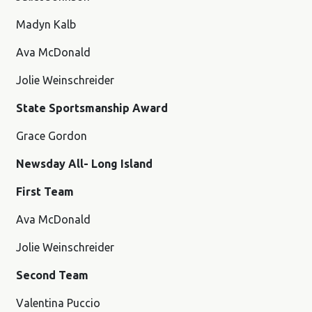
Madyn Kalb
Ava McDonald
Jolie Weinschreider
State Sportsmanship Award
Grace Gordon
Newsday All- Long Island
First Team
Ava McDonald
Jolie Weinschreider
Second Team
Valentina Puccio