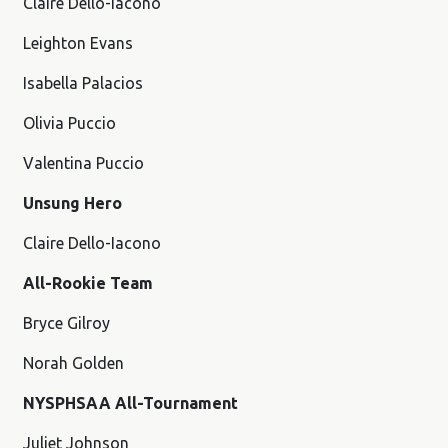
Claire Dello-Iacono
Leighton Evans
Isabella Palacios
Olivia Puccio
Valentina Puccio
Unsung Hero
Claire Dello-Iacono
All-Rookie Team
Bryce Gilroy
Norah Golden
NYSPHSAA All-Tournament
Juliet Johnson