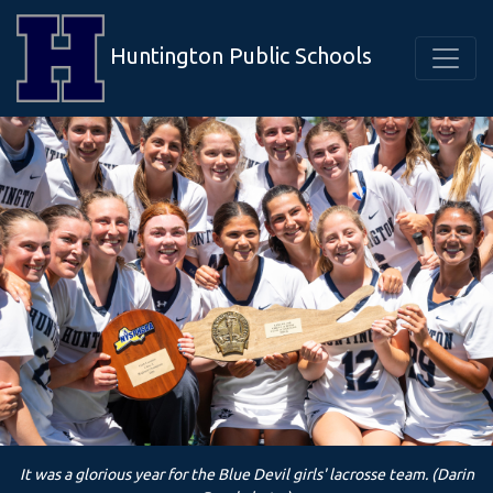
Huntington Public Schools
It was a glorious year for the Blue Devil girls' lacrosse team. (Darin