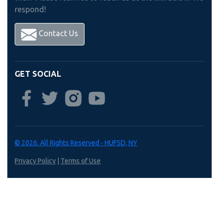
respond!
Contact Us
GET SOCIAL
© 2026. All Rights Reserved - HUFSD, NY
Privacy Policy
|
Terms of Use