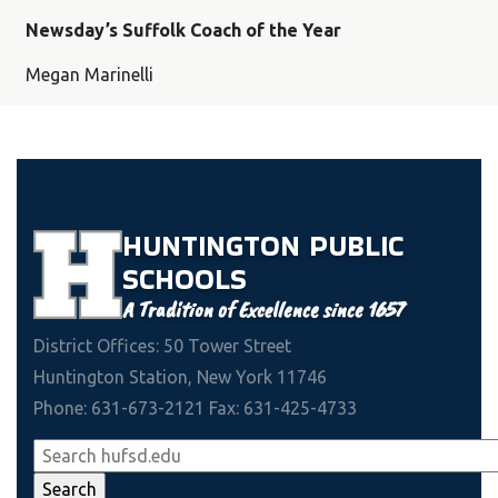
Newsday’s Suffolk Coach of the Year
Megan Marinelli
HUNTINGTON
PUBLIC
SCHOOLS
A Tradition of Excellence since 1657
District Offices: 50 Tower Street
Huntington Station, New York 11746
Phone: 631-673-2121 Fax: 631-425-4733