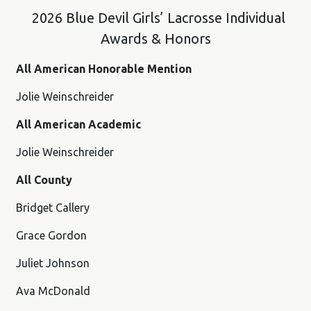
2026 Blue Devil Girls’ Lacrosse Individual
Awards & Honors
All American Honorable Mention
Jolie Weinschreider
All American Academic
Jolie Weinschreider
All County
Bridget Callery
Grace Gordon
Juliet Johnson
Ava McDonald