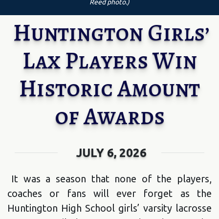
Reed photo.)
Huntington Girls’
Lax Players Win
Historic Amount
of Awards
JULY 6, 2026
It was a season that none of the players,
coaches or fans will ever forget as the
Huntington High School girls’ varsity lacrosse