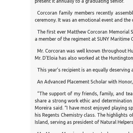
present it annually to a graduating senior.
Corcoran family members recently assemble
ceremony. It was an emotional event and the c
The first ever Matthew Corcoran Memorial Sc
a member of the regiment at SUNY Maritime C
Mr. Corcoran was well known throughout Hunt
Mr. D’Eloia has also worked at the Huntington
This year’s recipient is an equally deservi
An Advanced Placement Scholar with Honor, 
“The support of my friends, family, and t
share a strong work ethic and determination 
Moreira said. “I have most enjoyed playing sp
his Regents Chemistry class. The highlights o
Island, serving as president of Natural Helper