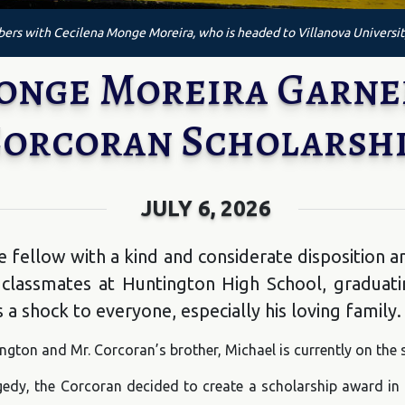
rs with Cecilena Monge Moreira, who is headed to Villanova Universit
Monge Moreira Garn
orcoran Scholarsh
JULY 6, 2026
fellow with a kind and considerate disposition a
 classmates at Huntington High School, graduati
a shock to everyone, especially his loving family.
gton and Mr. Corcoran’s brother, Michael is currently on the 
ragedy, the Corcoran decided to create a scholarship award