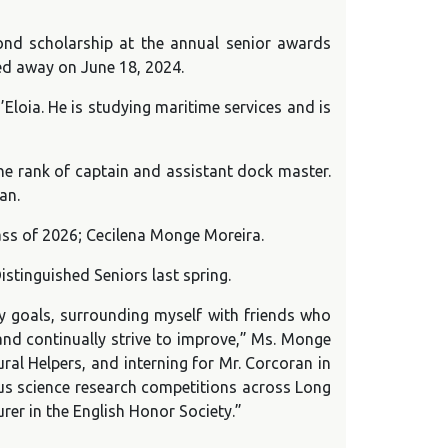
ond scholarship at the annual senior awards
sed away on June 18, 2024.
loia. He is studying maritime services and is
he rank of captain and assistant dock master.
an.
ass of 2026; Cecilena Monge Moreira.
tinguished Seniors last spring.
 goals, surrounding myself with friends who
and continually strive to improve,” Ms. Monge
ral Helpers, and interning for Mr. Corcoran in
ious science research competitions across Long
rer in the English Honor Society.”