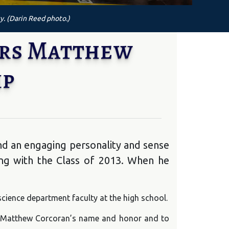
y. (Darin Reed photo.)
ers Matthew
ip
nd an engaging personality and sense
ng with the Class of 2013. When he
science department faculty at the high school.
 in Matthew Corcoran’s name and honor and to