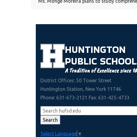
Ms. Monge Moreira plans to study comprehens
HUNTINGTON
PUBLIC
SCHOOL
A Tradition of Excellence since 1
District Offices: 50 Tower Street
Huntington Station, New York 11746
Phone: 631-673-2121 Fax: 631-425-4733
Select Language
▼