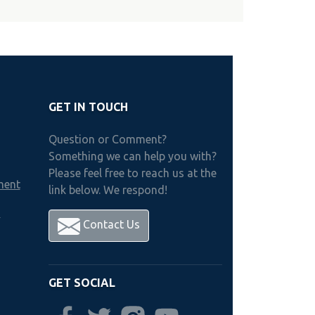
GET IN TOUCH
Question or Comment?
Something we can help you with?
Please feel free to reach us at the
ment
link below. We respond!
h
Contact Us
GET SOCIAL