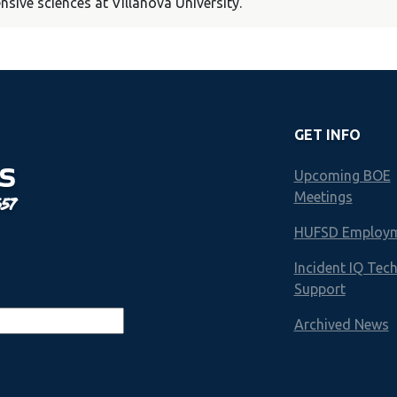
ive sciences at Villanova University.
GET INFO
S
Upcoming BOE
Meetings
657
HUFSD Employ
Incident IQ Tec
Support
Archived News