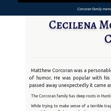
Corcoran family membe
Cecilena 
C
Matthew Corcoran was a personable 
of humor. He was popular with his
passed away unexpectedly it came as 
The Corcoran family has deep roots in Huntin
While trying to make sense of a terrible t