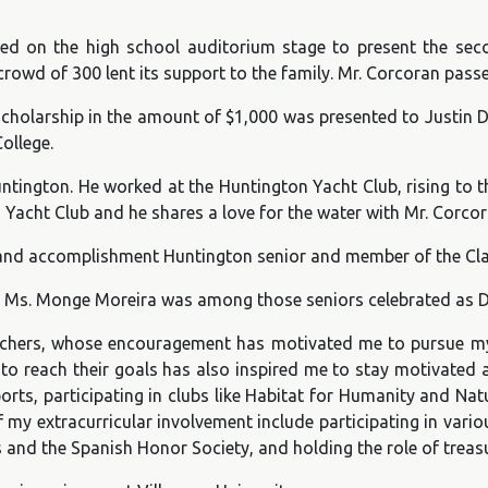
d on the high school auditorium stage to present the sec
rowd of 300 lent its support to the family. Mr. Corcoran pas
holarship in the amount of $1,000 was presented to Justin D’E
ollege.
ington. He worked at the Huntington Yacht Club, rising to t
 Yacht Club and he shares a love for the water with Mr. Corcor
ng and accomplishment Huntington senior and member of the Cl
Ms. Monge Moreira was among those seniors celebrated as Dis
eachers, whose encouragement has motivated me to pursue my
to reach their goals has also inspired me to stay motivated 
orts, participating in clubs like Habitat for Humanity and Natu
f my extracurricular involvement include participating in var
s and the Spanish Honor Society, and holding the role of treasu