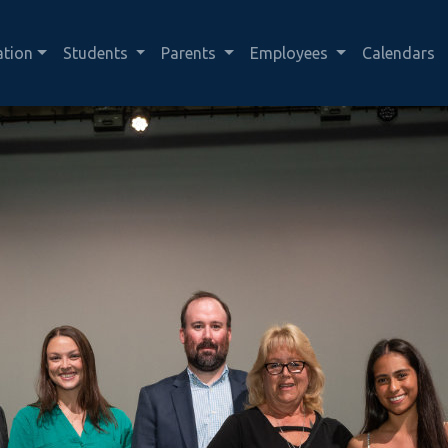
ation
Students
Parents
Employees
Calendars