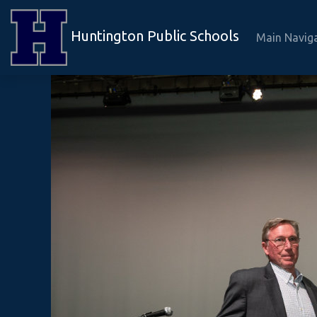
Huntington Public Schools
Main Navig