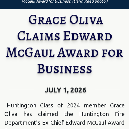
McGaul Award for Business. (Darin Reed photo.)
Grace Oliva
Claims Edward
McGaul Award for
Business
JULY 1, 2026
Huntington Class of 2024 member Grace
Oliva has claimed the Huntington Fire
Department’s Ex-Chief Edward McGaul Award