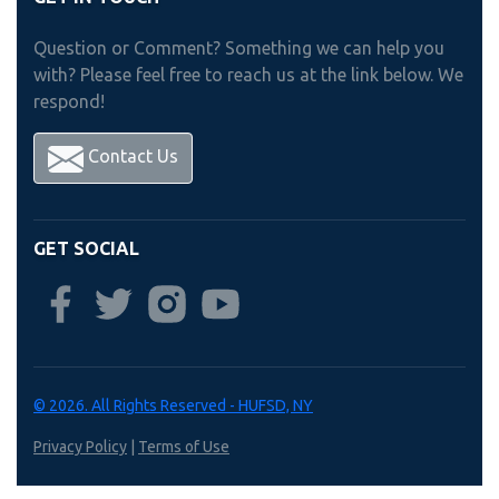
Question or Comment? Something we can help you
with? Please feel free to reach us at the link below. We
respond!
Contact Us
GET SOCIAL
© 2026. All Rights Reserved - HUFSD, NY
Privacy Policy
|
Terms of Use