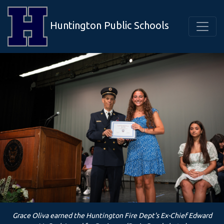
Huntington Public Schools
Grace Oliva earned the Huntington Fire Dept's Ex-Chief Edward