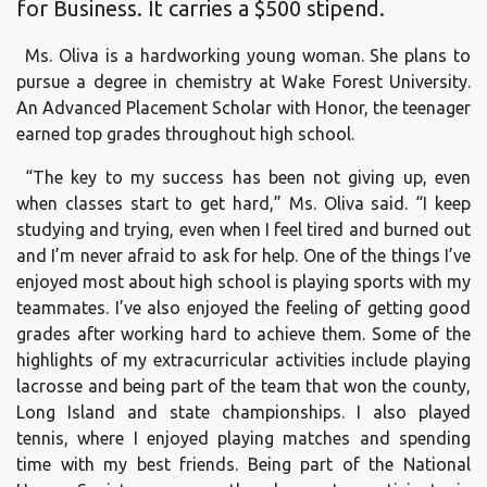
for Business. It carries a $500 stipend.
Ms. Oliva is a hardworking young woman. She plans to
pursue a degree in chemistry at Wake Forest University.
An Advanced Placement Scholar with Honor, the teenager
earned top grades throughout high school.
“The key to my success has been not giving up, even
when classes start to get hard,” Ms. Oliva said. “I keep
studying and trying, even when I feel tired and burned out
and I’m never afraid to ask for help. One of the things I’ve
enjoyed most about high school is playing sports with my
teammates. I’ve also enjoyed the feeling of getting good
grades after working hard to achieve them. Some of the
highlights of my extracurricular activities include playing
lacrosse and being part of the team that won the county,
Long Island and state championships. I also played
tennis, where I enjoyed playing matches and spending
time with my best friends. Being part of the National