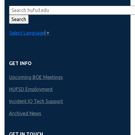
Select Language
▼
GET INFO
Upcoming BOE Meetings
HUFSD Employment
Incident IQ Tech Support
Archived News
GET IN TOUCH