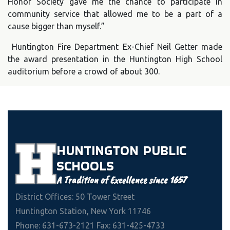
Honor Society gave me the chance to participate in
community service that allowed me to be a part of a
cause bigger than myself.”
Huntington Fire Department Ex-Chief Neil Getter made
the award presentation in the Huntington High School
auditorium before a crowd of about 300.
HUNTINGTON
PUBLIC
SCHOOLS
A Tradition of Excellence since 1657
District Offices: 50 Tower Street
Huntington Station, New York 11746
Phone: 631-673-2121 Fax: 631-425-4733