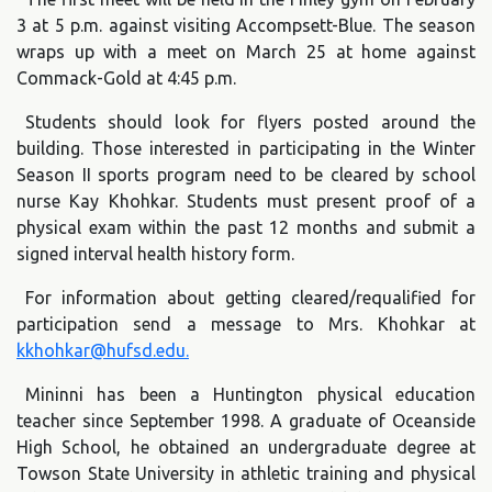
3 at 5 p.m. against visiting Accompsett-Blue. The season
wraps up with a meet on March 25 at home against
Commack-Gold at 4:45 p.m.
Students should look for flyers posted around the
building. Those interested in participating in the Winter
Season II sports program need to be cleared by school
nurse Kay Khohkar. Students must present proof of a
physical exam within the past 12 months and submit a
signed interval health history form.
For information about getting cleared/requalified for
participation send a message to Mrs. Khohkar at
kkhohkar@hufsd.edu.
Mininni has been a Huntington physical education
teacher since September 1998. A graduate of Oceanside
High School, he obtained an undergraduate degree at
Towson State University in athletic training and physical