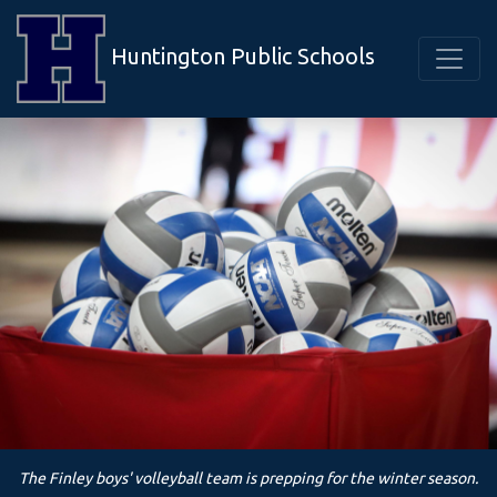
Huntington Public Schools
The Finley boys' volleyball team is prepping for the winter season.