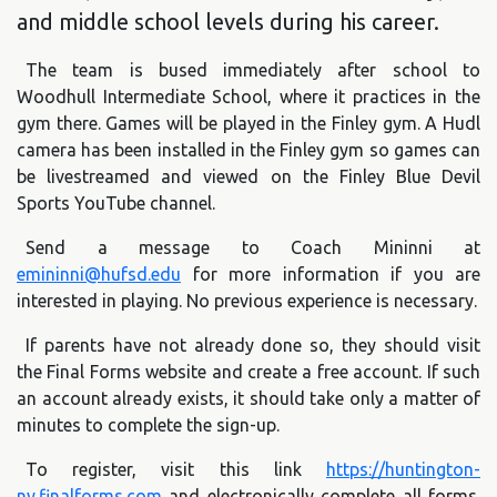
and middle school levels during his career.
The team is bused immediately after school to
Woodhull Intermediate School, where it practices in the
gym there. Games will be played in the Finley gym. A Hudl
camera has been installed in the Finley gym so games can
be livestreamed and viewed on the Finley Blue Devil
Sports YouTube channel.
Send a message to Coach Mininni at
emininni@hufsd.edu
for more information if you are
interested in playing. No previous experience is necessary.
If parents have not already done so, they should visit
the Final Forms website and create a free account. If such
an account already exists, it should take only a matter of
minutes to complete the sign-up.
To register, visit this link
https://huntington-
ny.finalforms.com
and electronically complete all forms.