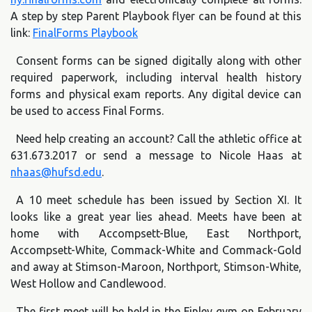
A step by step Parent Playbook flyer can be found at this
link:
FinalForms Playbook
Consent forms can be signed digitally along with other
required paperwork, including interval health history
forms and physical exam reports. Any digital device can
be used to access Final Forms.
Need help creating an account? Call the athletic office at
631.673.2017 or send a message to Nicole Haas at
nhaas@hufsd.edu
.
A 10 meet schedule has been issued by Section XI. It
looks like a great year lies ahead. Meets have been at
home with Accompsett-Blue, East Northport,
Accompsett-White, Commack-White and Commack-Gold
and away at Stimson-Maroon, Northport, Stimson-White,
West Hollow and Candlewood.
The first meet will be held in the Finley gym on February