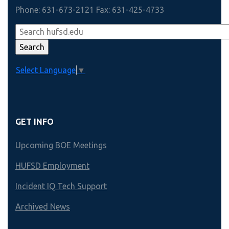
Phone: 631-673-2121 Fax: 631-425-4733
Select Language
▼
GET INFO
Upcoming BOE Meetings
HUFSD Employment
Incident IQ Tech Support
Archived News