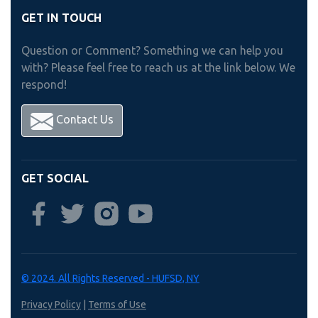
GET IN TOUCH
Question or Comment? Something we can help you
with? Please feel free to reach us at the link below. We
respond!
Contact Us
GET SOCIAL
© 2024. All Rights Reserved - HUFSD, NY
Privacy Policy
|
Terms of Use