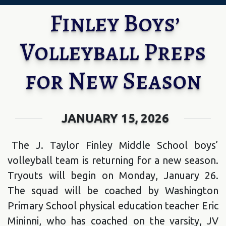
Finley Boys’
Volleyball Preps
for New Season
JANUARY 15, 2026
The J. Taylor Finley Middle School boys’
volleyball team is returning for a new season.
Tryouts will begin on Monday, January 26.
The squad will be coached by Washington
Primary School physical education teacher Eric
Mininni, who has coached on the varsity, JV