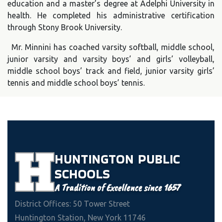
education and a master’s degree at Adelphi University in
health. He completed his administrative certification
through Stony Brook University.
Mr. Minnini has coached varsity softball, middle school,
junior varsity and varsity boys’ and girls’ volleyball,
middle school boys’ track and field, junior varsity girls’
tennis and middle school boys’ tennis.
HUNTINGTON
PUBLIC
SCHOOLS
A Tradition of Excellence since 1657
District Offices: 50 Tower Street
Huntington Station, New York 11746