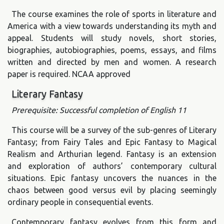
The course examines the role of sports in literature and
America with a view towards understanding its myth and
appeal. Students will study novels, short stories,
biographies, autobiographies, poems, essays, and films
written and directed by men and women. A research
paper is required. NCAA approved
Literary Fantasy
Prerequisite: Successful completion of English 11
This course will be a survey of the sub-genres of Literary
Fantasy; from Fairy Tales and Epic Fantasy to Magical
Realism and Arthurian legend. Fantasy is an extension
and exploration of authors’ contemporary cultural
situations. Epic fantasy uncovers the nuances in the
chaos between good versus evil by placing seemingly
ordinary people in consequential events.
Contemporary fantasy evolves from this form and