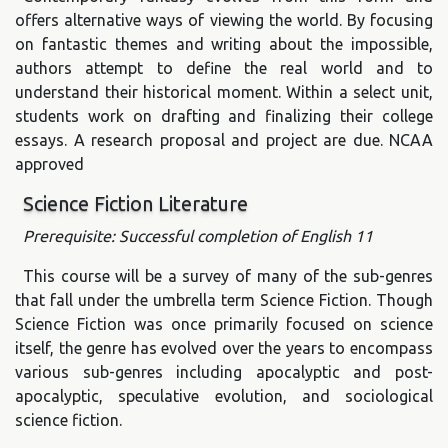
offers alternative ways of viewing the world. By focusing
on fantastic themes and writing about the impossible,
authors attempt to define the real world and to
understand their historical moment. Within a select unit,
students work on drafting and finalizing their college
essays. A research proposal and project are due. NCAA
approved
Science Fiction Literature
Prerequisite: Successful completion of English 11
This course will be a survey of many of the sub-genres
that fall under the umbrella term Science Fiction. Though
Science Fiction was once primarily focused on science
itself, the genre has evolved over the years to encompass
various sub-genres including apocalyptic and post-
apocalyptic, speculative evolution, and sociological
science fiction.