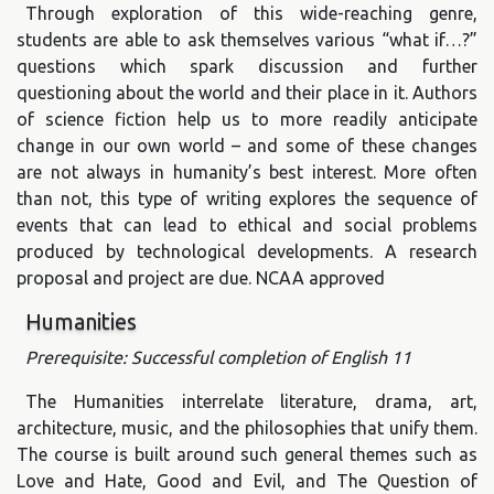
Through exploration of this wide-reaching genre,
students are able to ask themselves various “what if…?”
questions which spark discussion and further
questioning about the world and their place in it. Authors
of science fiction help us to more readily anticipate
change in our own world – and some of these changes
are not always in humanity’s best interest. More often
than not, this type of writing explores the sequence of
events that can lead to ethical and social problems
produced by technological developments. A research
proposal and project are due. NCAA approved
Humanities
Prerequisite: Successful completion of English 11
The Humanities interrelate literature, drama, art,
architecture, music, and the philosophies that unify them.
The course is built around such general themes such as
Love and Hate, Good and Evil, and The Question of