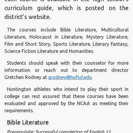
curriculum guide, which is posted on the
district’s website.
The courses include Bible Literature, Multicultural
Literature, Holocaust in Literature, Mystery Literature,
Film and Short Story, Sports Literature, Literary Fantasy,
Science Fiction Literature and Humanities.
Students should speak with their counselor for more
information or reach out to department director
Gretchen Rodney at
grodney@hufsd.edu
.
Huntington athletes who intend to play their sport in
college can rest assured that these courses have been
evaluated and approved by the NCAA as meeting their
requirements.
Bible Literature
Prerequisite: Successful completion of English 11