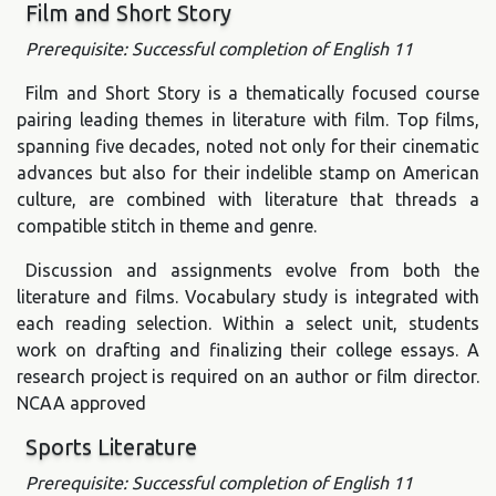
Film and Short Story
Prerequisite: Successful completion of English 11
Film and Short Story is a thematically focused course
pairing leading themes in literature with film. Top films,
spanning five decades, noted not only for their cinematic
advances but also for their indelible stamp on American
culture, are combined with literature that threads a
compatible stitch in theme and genre.
Discussion and assignments evolve from both the
literature and films. Vocabulary study is integrated with
each reading selection. Within a select unit, students
work on drafting and finalizing their college essays. A
research project is required on an author or film director.
NCAA approved
Sports Literature
Prerequisite: Successful completion of English 11