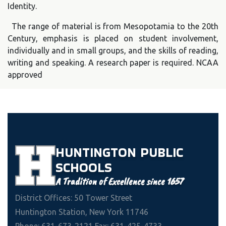
Identity.
The range of material is from Mesopotamia to the 20th
Century, emphasis is placed on student involvement,
individually and in small groups, and the skills of reading,
writing and speaking. A research paper is required. NCAA
approved
HUNTINGTON
PUBLIC
SCHOOLS
A Tradition of Excellence since 1657
District Offices: 50 Tower Street
Huntington Station, New York 11746