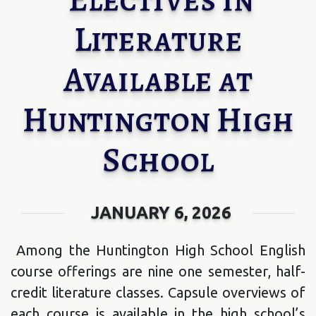
Literature
Available at
Huntington High
School
JANUARY 6, 2026
Among the Huntington High School English
course offerings are nine one semester, half-
credit literature classes. Capsule overviews of
each course is available in the high school’s