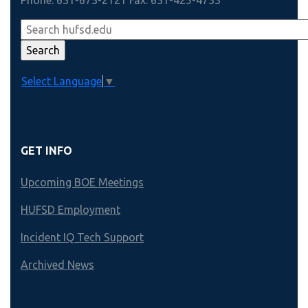
Phone: 631-673-2121 Fax: 631-425-4733
Select Language
▼
GET INFO
Upcoming BOE Meetings
HUFSD Employment
Incident IQ Tech Support
Archived News