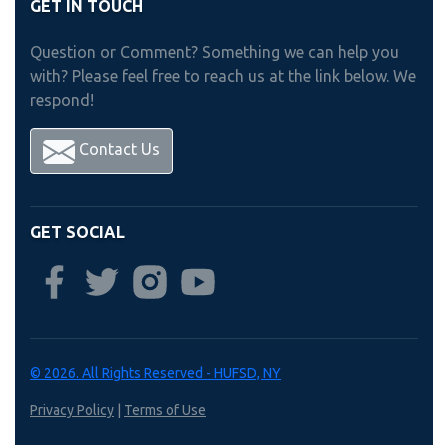
GET IN TOUCH
Question or Comment? Something we can help you
with? Please feel free to reach us at the link below. We
respond!
Contact Us
GET SOCIAL
© 2026. All Rights Reserved - HUFSD, NY
Privacy Policy
|
Terms of Use