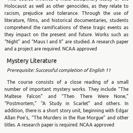
Holocaust as well as other genocides, as they relate to
racism, prejudice and tolerance. Through the use of
literature, films, and historical documentaries, students
comprehend the ramifications of these tragic events as
they impact on the present and future. Works such as
“Night” and “Maus I and II” are studied. A research paper
and a project are required. NCAA approved
Mystery Literature
Prerequisite: Successful completion of English 11
The course consists of a close reading of a small
number of important mystery works. They include “The
Maltese Falcon” and “Then There Were None,”
“Postmortem,” “A Study in Scarlet” and others. In
addition, there is a short story unit, beginning with Edgar
Allan Poe’s, “The Murders in the Rue Morgue” and other
titles. A research paper is required. NCAA approved