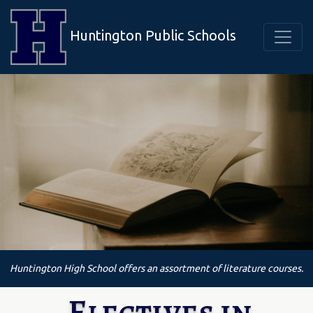
Huntington Public Schools
Huntington High School offers an assortment of literature courses.
Electives in