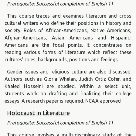
Prerequisite: Successful completion of English 11
This course traces and examines literature and cross
cultural writers who define their positions in history and
society. Roles of African-Americans, Native Americans,
Afghan-Americans, Asian Americans and Hispanic-
Americans are the focal points. It concentrates on
reading various forms of literature which reflect these
cultures’ roles, backgrounds, positions and feelings.
Gender issues and religious culture are also discussed.
Authors such as Gloria Whelan, Judith Ortiz Cofer, and
Khaled Hosseini are studied. Within a select unit,
students work on drafting and finalizing their college
essays. A research paper is required. NCAA approved
Holocaust in Literature
Prerequisite: Successful completion of English 11
This course involves a multi-disciplinary study of the