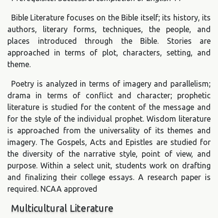
Bible Literature focuses on the Bible itself; its history, its
authors, literary forms, techniques, the people, and
places introduced through the Bible. Stories are
approached in terms of plot, characters, setting, and
theme.
Poetry is analyzed in terms of imagery and parallelism;
drama in terms of conflict and character; prophetic
literature is studied for the content of the message and
for the style of the individual prophet. Wisdom literature
is approached from the universality of its themes and
imagery. The Gospels, Acts and Epistles are studied for
the diversity of the narrative style, point of view, and
purpose. Within a select unit, students work on drafting
and finalizing their college essays. A research paper is
required. NCAA approved
Multicultural Literature