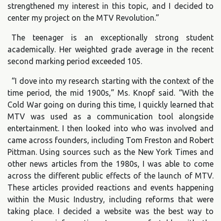
strengthened my interest in this topic, and I decided to
center my project on the MTV Revolution.”
The teenager is an exceptionally strong student
academically. Her weighted grade average in the recent
second marking period exceeded 105.
“I dove into my research starting with the context of the
time period, the mid 1900s,” Ms. Knopf said. “With the
Cold War going on during this time, I quickly learned that
MTV was used as a communication tool alongside
entertainment. I then looked into who was involved and
came across founders, including Tom Freston and Robert
Pittman. Using sources such as the New York Times and
other news articles from the 1980s, I was able to come
across the different public effects of the launch of MTV.
These articles provided reactions and events happening
within the Music Industry, including reforms that were
taking place. I decided a website was the best way to