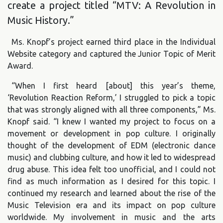
create a project titled “MTV: A Revolution in
Music History.”
Ms. Knopf’s project earned third place in the Individual
Website category and captured the Junior Topic of Merit
Award.
“When I first heard [about] this year’s theme,
‘Revolution Reaction Reform,’ I struggled to pick a topic
that was strongly aligned with all three components,” Ms.
Knopf said. “I knew I wanted my project to focus on a
movement or development in pop culture. I originally
thought of the development of EDM (electronic dance
music) and clubbing culture, and how it led to widespread
drug abuse. This idea felt too unofficial, and I could not
find as much information as I desired for this topic. I
continued my research and learned about the rise of the
Music Television era and its impact on pop culture
worldwide. My involvement in music and the arts