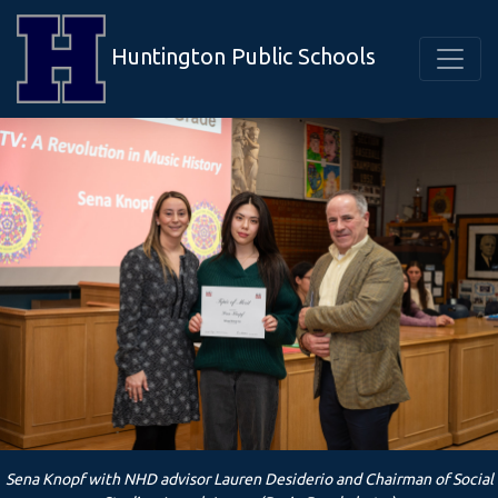
Huntington Public Schools
Sena Knopf with NHD advisor Lauren Desiderio and Chairman of Social