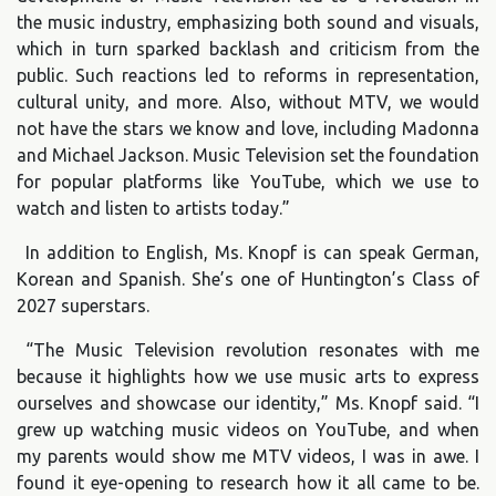
the music industry, emphasizing both sound and visuals,
which in turn sparked backlash and criticism from the
public. Such reactions led to reforms in representation,
cultural unity, and more. Also, without MTV, we would
not have the stars we know and love, including Madonna
and Michael Jackson. Music Television set the foundation
for popular platforms like YouTube, which we use to
watch and listen to artists today.”
In addition to English, Ms. Knopf is can speak German,
Korean and Spanish. She’s one of Huntington’s Class of
2027 superstars.
“The Music Television revolution resonates with me
because it highlights how we use music arts to express
ourselves and showcase our identity,” Ms. Knopf said. “I
grew up watching music videos on YouTube, and when
my parents would show me MTV videos, I was in awe. I
found it eye-opening to research how it all came to be.