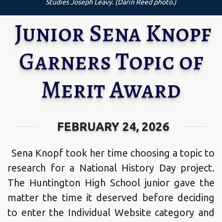
Studies Joseph Leavy. (Darin Reed photo.)
Junior Sena Knopf
Garners Topic of
Merit Award
FEBRUARY 24, 2026
Sena Knopf took her time choosing a topic to
research for a National History Day project.
The Huntington High School junior gave the
matter the time it deserved before deciding
to enter the Individual Website category and