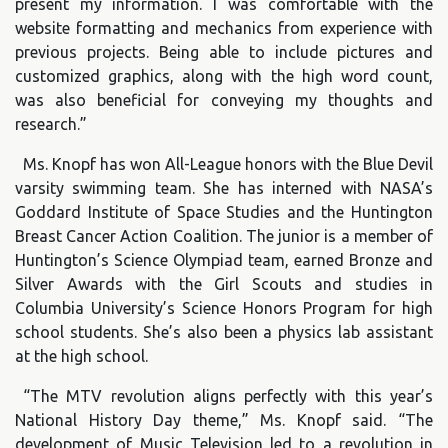
present my information. I was comfortable with the
website formatting and mechanics from experience with
previous projects. Being able to include pictures and
customized graphics, along with the high word count,
was also beneficial for conveying my thoughts and
research.”
Ms. Knopf has won All-League honors with the Blue Devil
varsity swimming team. She has interned with NASA’s
Goddard Institute of Space Studies and the Huntington
Breast Cancer Action Coalition. The junior is a member of
Huntington’s Science Olympiad team, earned Bronze and
Silver Awards with the Girl Scouts and studies in
Columbia University’s Science Honors Program for high
school students. She’s also been a physics lab assistant
at the high school.
“The MTV revolution aligns perfectly with this year’s
National History Day theme,” Ms. Knopf said. “The
development of Music Television led to a revolution in