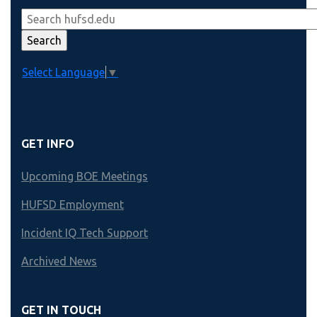
Select Language
▼
GET INFO
Upcoming BOE Meetings
HUFSD Employment
Incident IQ Tech Support
Archived News
GET IN TOUCH