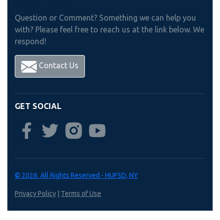
Question or Comment? Something we can help you
with? Please feel free to reach us at the link below. We
respond!
Contact Us
GET SOCIAL
© 2026. All Rights Reserved - HUFSD, NY
Privacy Policy
|
Terms of Use