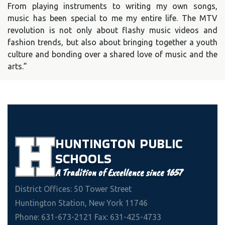
From playing instruments to writing my own songs,
music has been special to me my entire life. The MTV
revolution is not only about flashy music videos and
fashion trends, but also about bringing together a youth
culture and bonding over a shared love of music and the
arts.”
HUNTINGTON
PUBLIC
SCHOOLS
A Tradition of Excellence since 1657
District Offices: 50 Tower Street
Huntington Station, New York 11746
Phone: 631-673-2121 Fax: 631-425-4733