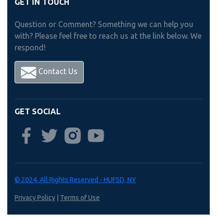
GET IN TOUCH
Question or Comment? Something we can help you
with? Please feel free to reach us at the link below. We
respond!
Contact Us
GET SOCIAL
© 2024. All Rights Reserved - HUFSD, NY
Privacy Policy
|
Terms of Use