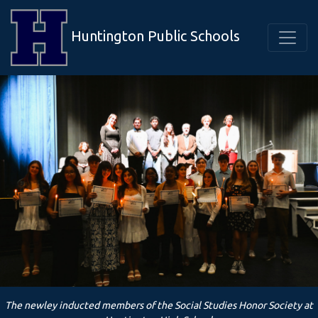
Huntington Public Schools
The newley inducted members of the Social Studies Honor Society at