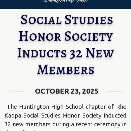
Huntington High School.
Social Studies
Honor Society
Inducts 32 New
Members
OCTOBER 23, 2025
The Huntington High School chapter of Rho
Kappa Social Studies Honor Society inducted
32 new members during a recent ceremony in