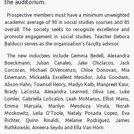
the auditorium.
Prospective members must have a minimum unweighted
academic average of 90 in social studies courses and 85
overall. The society seeks to recognize excellence and
promote engagement in social studies. Teacher Debora
Balducci serves as the organization’s faculty advisor.
The new inductees include Gemma Bedell, Alexandra
Boeckmann, Julian Canales, Jake Chiclacos, Jack
Corcoran, Michael DiVencenzo, Chloe Donovan, Mia
Einemann, Mickaella Excellent Mesidor, Julia Goodwin,
Alison Hahn, Townsel Henry, Madyn Kalb, Manpreet Kaur,
Brady LaCosta, Alexandra Learned, Oliva Lee, Luke
Lomler, Gabriella LoScalzo, Leah McManus, Elliot Manu,
Emma Marsala, Marilyn Mendoza Virula, Norah
Moskowitz, Leila O’Toole, Nataly Posada Lopez, Eva
Richter, Quinn Rinaldi, Melanie Rodriguez, James
Ruthkowski, Ameera Seydu and Ella Van Horn.