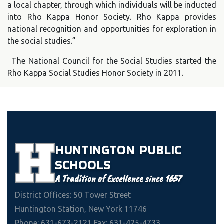
a local chapter, through which individuals will be inducted
into Rho Kappa Honor Society. Rho Kappa provides
national recognition and opportunities for exploration in
the social studies.”
The National Council for the Social Studies started the
Rho Kappa Social Studies Honor Society in 2011.
HUNTINGTON
PUBLIC
SCHOOLS
A Tradition of Excellence since 1657
District Offices: 50 Tower Street
Huntington Station, New York 11746
Phone: 631-673-2121 Fax: 631-425-4733