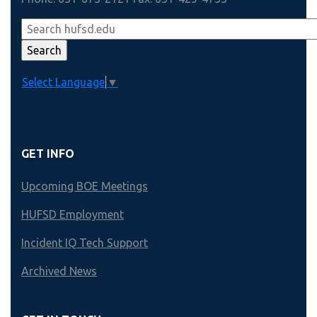
Select Language
▼
GET INFO
Upcoming BOE Meetings
HUFSD Employment
Incident IQ Tech Support
Archived News