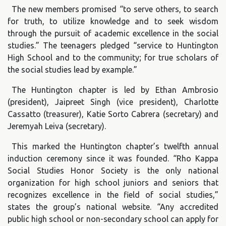
The new members promised “to serve others, to search
for truth, to utilize knowledge and to seek wisdom
through the pursuit of academic excellence in the social
studies.” The teenagers pledged “service to Huntington
High School and to the community; for true scholars of
the social studies lead by example.”
The Huntington chapter is led by Ethan Ambrosio
(president), Jaipreet Singh (vice president), Charlotte
Cassatto (treasurer), Katie Sorto Cabrera (secretary) and
Jeremyah Leiva (secretary).
This marked the Huntington chapter’s twelfth annual
induction ceremony since it was founded. “Rho Kappa
Social Studies Honor Society is the only national
organization for high school juniors and seniors that
recognizes excellence in the field of social studies,”
states the group’s national website. “Any accredited
public high school or non-secondary school can apply for