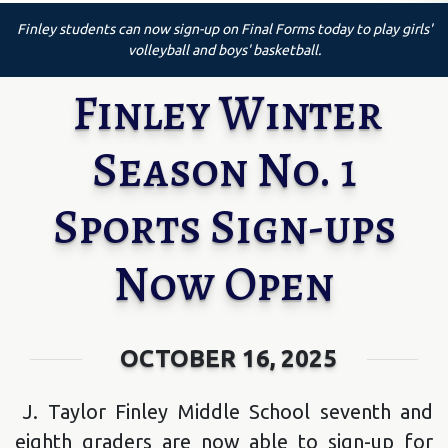
Finley students can now sign-up on Final Forms today to play girls'
volleyball and boys' basketball.
Finley Winter
Season No. 1
Sports Sign-ups
Now Open
OCTOBER 16, 2025
J. Taylor Finley Middle School seventh and
eighth graders are now able to sign-up for