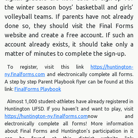
the winter season boys’ basketball and girls’
volleyball teams. If parents have not already
done so, they should visit the Final Forms
website and create a free account. If such an
account already exists, it should take only a
matter of minutes to complete the sign-up.
To register, visit this link
https://huntington-
ny.finalforms.com
and electronically complete all forms.
A step by step Parent Playbook flyer can be found at this
link:
FinalForms Playbook
Almost 1,000 student-athletes have already registered in
Huntington UFSD. If you haven’t and want to play, visit
https://huntington-ny.finalforms.com
now and
electronically complete all forms! More information
about Final Forms and Huntington’s participation in it