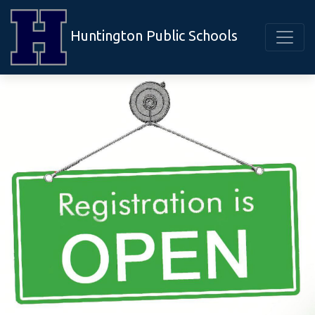
Huntington Public Schools