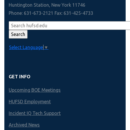
Huntington Station, New York 11746
Phone: 631-673-2121 Fax: 631-425-4733
Select Language
▼
GET INFO
Upcoming BOE Meetings
HUFSD Employment
Incident IQ Tech Support
Archived News