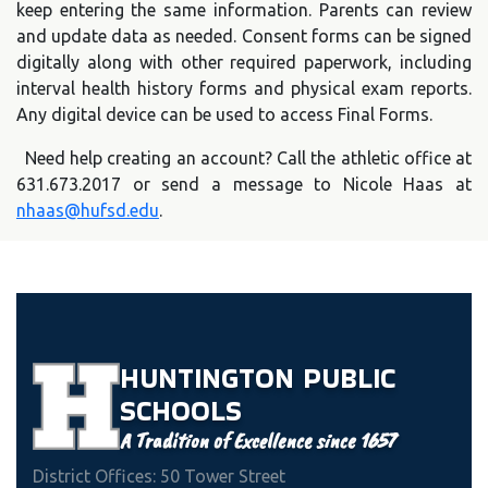
keep entering the same information. Parents can review
and update data as needed. Consent forms can be signed
digitally along with other required paperwork, including
interval health history forms and physical exam reports.
Any digital device can be used to access Final Forms.
Need help creating an account? Call the athletic office at
631.673.2017 or send a message to Nicole Haas at
nhaas@hufsd.edu
.
HUNTINGTON
PUBLIC
SCHOOLS
A Tradition of Excellence since 1657
District Offices: 50 Tower Street