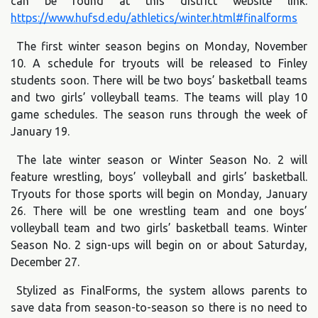
can be found at this district website link:
https://www.hufsd.edu/athletics/winter.html#finalforms
The first winter season begins on Monday, November
10. A schedule for tryouts will be released to Finley
students soon. There will be two boys’ basketball teams
and two girls’ volleyball teams. The teams will play 10
game schedules. The season runs through the week of
January 19.
The late winter season or Winter Season No. 2 will
feature wrestling, boys’ volleyball and girls’ basketball.
Tryouts for those sports will begin on Monday, January
26. There will be one wrestling team and one boys’
volleyball team and two girls’ basketball teams. Winter
Season No. 2 sign-ups will begin on or about Saturday,
December 27.
Stylized as FinalForms, the system allows parents to
save data from season-to-season so there is no need to