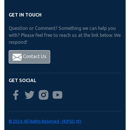
GET IN TOUCH
Question or Comment? Something we can help you
with? Please feel free to reach us at the link below. We
respond!
Contact Us
GET SOCIAL
© 2024. All Rights Reserved - HUFSD, NY