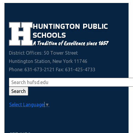
HUNTINGTON
PUBLIC
SCHOOLS
A Tradition of Excellence since 1657
District Offices: 50 Tower Street
Huntington Station, New York 11746
Phone: 631-673-2121 Fax: 631-425-4733
Select Language
▼