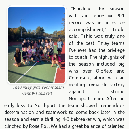
“Finishing the season
with an impressive 9-1
record was an incredible
accomplishment,” Triolo
said. “This was truly one
of the best Finley teams
I've ever had the privilege
to coach. The highlights of
the season included big
wins over Oldfield and
Commack, along with an
exciting rematch victory
The Finley girls' tennis team
against a strong
went 9-1 this fall.
Northport team. After an
early loss to Northport, the team showed tremendous
determination and teamwork to come back later in the
season and earn a thrilling 4-3 tiebreaker win, which was
clinched by Rose Poli. We had a great balance of talented