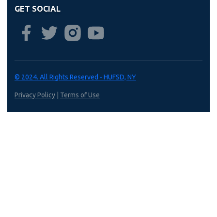
GET SOCIAL
© 2024. All Rights Reserved - HUFSD, NY
Privacy Policy
|
Terms of Use