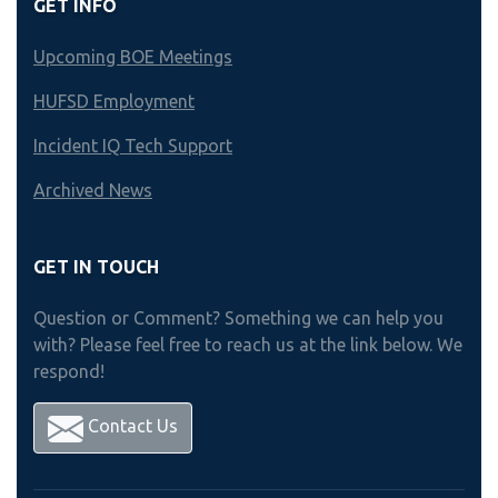
GET INFO
Upcoming BOE Meetings
HUFSD Employment
Incident IQ Tech Support
Archived News
GET IN TOUCH
Question or Comment? Something we can help you
with? Please feel free to reach us at the link below. We
respond!
Contact Us