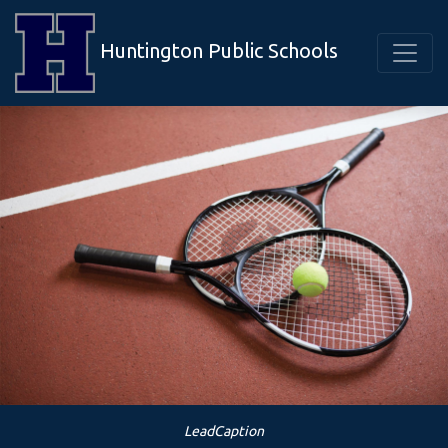
Huntington Public Schools
LeadCaption