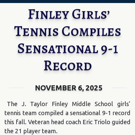
Finley Girls’
Tennis Compiles
Sensational 9-1
Record
NOVEMBER 6, 2025
The J. Taylor Finley Middle School girls’
tennis team compiled a sensational 9-1 record
this fall. Veteran head coach Eric Triolo guided
the 21 player team.