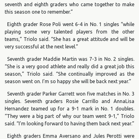
seventh and eighth graders who came together to make
this season one to remember.”
Eighth grader Rose Poli went 6-4 in No. 1 singles “while
playing some very talented players from the other
teams,” Triolo said. “She has a great attitude and will be
very successful at the next level.”
Seventh grader Maddie Martin was 7-3 in No. 2 singles.
“She is a very good athlete and really did a great job this
season,” Triolo said. “She continually improved as the
season went on. I’m so happy she will be back next year.”
Seventh grader Parker Garrett won five matches in No. 3
singles. Seventh graders Rosie Carrillo and AnnaLisa
Hernandez teamed up for a 9-1 mark in No. 1 doubles.
“They were a big part of why our team went 9-1,” Triolo
said. “I’m looking forward to having them back next year.”
Eighth graders Emma Aversano and Jules Perotti were