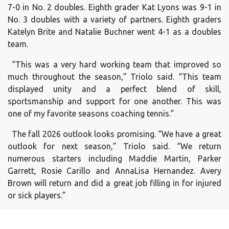
7-0 in No. 2 doubles. Eighth grader Kat Lyons was 9-1 in
No. 3 doubles with a variety of partners. Eighth graders
Katelyn Brite and Natalie Buchner went 4-1 as a doubles
team.
“This was a very hard working team that improved so
much throughout the season,” Triolo said. “This team
displayed unity and a perfect blend of skill,
sportsmanship and support for one another. This was
one of my favorite seasons coaching tennis.”
The fall 2026 outlook looks promising. “We have a great
outlook for next season,” Triolo said. “We return
numerous starters including Maddie Martin, Parker
Garrett, Rosie Carillo and AnnaLisa Hernandez. Avery
Brown will return and did a great job filling in for injured
or sick players.”