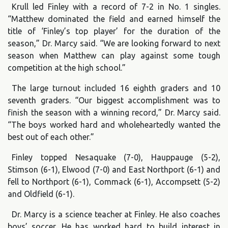
Krull led Finley with a record of 7-2 in No. 1 singles.
“Matthew dominated the field and earned himself the
title of ‘Finley’s top player’ for the duration of the
season,” Dr. Marcy said. “We are looking forward to next
season when Matthew can play against some tough
competition at the high school.”
The large turnout included 16 eighth graders and 10
seventh graders. “Our biggest accomplishment was to
finish the season with a winning record,” Dr. Marcy said.
“The boys worked hard and wholeheartedly wanted the
best out of each other.”
Finley topped Nesaquake (7-0), Hauppauge (5-2),
Stimson (6-1), Elwood (7-0) and East Northport (6-1) and
fell to Northport (6-1), Commack (6-1), Accompsett (5-2)
and Oldfield (6-1).
Dr. Marcy is a science teacher at Finley. He also coaches
boys’ soccer. He has worked hard to build interest in