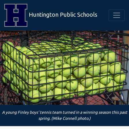
Huntington Public Schools
A young Finley boys' tennis team turned in a winning season this past
spring. (Mike Connell photo.)