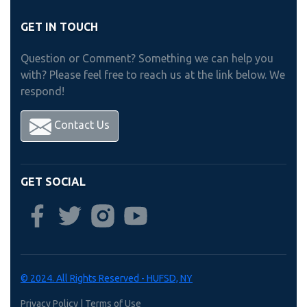
GET IN TOUCH
Question or Comment? Something we can help you
with? Please feel free to reach us at the link below. We
respond!
Contact Us
GET SOCIAL
© 2024. All Rights Reserved - HUFSD, NY
Privacy Policy
|
Terms of Use