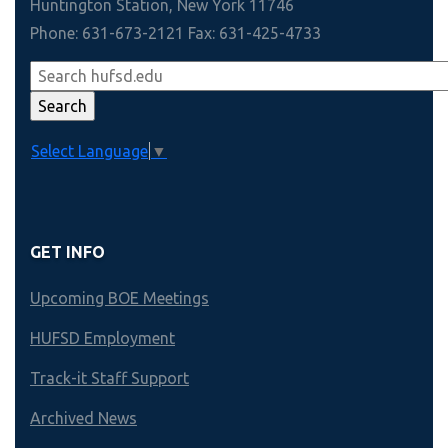
Huntington Station, New York 11746
Phone: 631-673-2121 Fax: 631-425-4733
Select Language
▼
GET INFO
Upcoming BOE Meetings
HUFSD Employment
Track-it Staff Support
Archived News