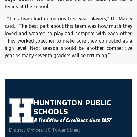
tennis at the school.
“This team had numerous first year players,” Dr. Marcy
said. “The best part about this team was how much they
loved and wanted to play and compete with each other.
They worked together to make sure they competed as a
high level. Next season should be another competitive
year as many seventh graders will be returning.”
HUNTINGTON
PUBLIC
SCHOOLS
A Tradition of Excellence since 1657
District Offices: 50 Tower Street