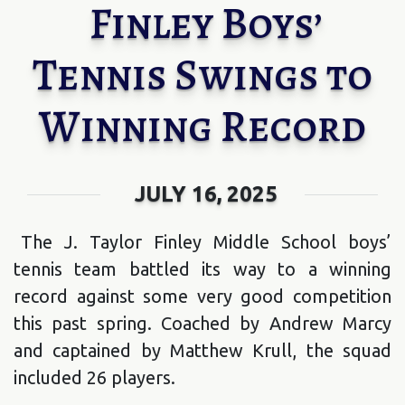
Finley Boys’
Tennis Swings to
Winning Record
JULY 16, 2025
The J. Taylor Finley Middle School boys’
tennis team battled its way to a winning
record against some very good competition
this past spring. Coached by Andrew Marcy
and captained by Matthew Krull, the squad
included 26 players.