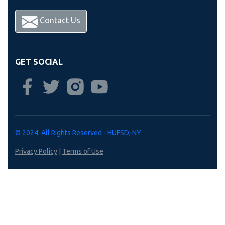
Contact Us
GET SOCIAL
© 2024. All Rights Reserved - HUFSD, NY
Privacy Policy
|
Terms of Use