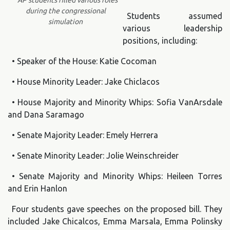
AP students filled various roles
during the congressional
Students assumed
simulation
various leadership
positions, including:
• Speaker of the House: Katie Cocoman
• House Minority Leader: Jake Chiclacos
• House Majority and Minority Whips: Sofia VanArsdale
and Dana Saramago
• Senate Majority Leader: Emely Herrera
• Senate Minority Leader: Jolie Weinschreider
• Senate Majority and Minority Whips: Heileen Torres
and Erin Hanlon
Four students gave speeches on the proposed bill. They
included Jake Chicalcos, Emma Marsala, Emma Polinsky