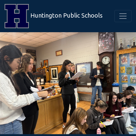
Huntington Public Schools