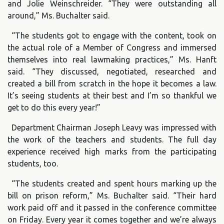
and Jolie Weinschreider. “They were outstanding all
around,” Ms. Buchalter said.
“The students got to engage with the content, took on
the actual role of a Member of Congress and immersed
themselves into real lawmaking practices,” Ms. Hanft
said. “They discussed, negotiated, researched and
created a bill from scratch in the hope it becomes a law.
It’s seeing students at their best and I’m so thankful we
get to do this every year!”
Department Chairman Joseph Leavy was impressed with
the work of the teachers and students. The full day
experience received high marks from the participating
students, too.
“The students created and spent hours marking up the
bill on prison reform,” Ms. Buchalter said. “Their hard
work paid off and it passed in the conference committee
on Friday. Every year it comes together and we’re always