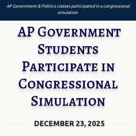
AP Government & Politics classes participated in a congressional
simulation
AP Government
Students
Participate in
Congressional
Simulation
DECEMBER 23, 2025