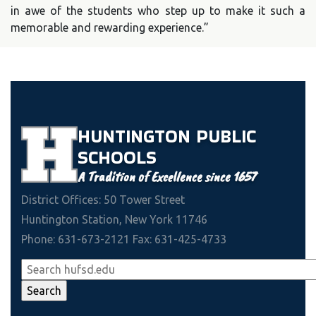
in awe of the students who step up to make it such a
memorable and rewarding experience.”
HUNTINGTON
PUBLIC
SCHOOLS
A Tradition of Excellence since 1657
District Offices: 50 Tower Street
Huntington Station, New York 11746
Phone: 631-673-2121 Fax: 631-425-4733