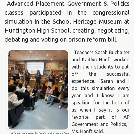
Advanced Placement Government & Politics
classes participated in the congressional
simulation in the School Heritage Museum at
Huntington High School, creating, negotiating,
debating and voting on prison reform bill.
Teachers Sarah Buchalter
and Kaitlyn Hanft worked
with their students to pull
off the successful
experience. “Sarah and I
do this simulation every
year and I know I am
speaking for the both of
us when I say it is our
favorite part of AP
Government and Politics,”
Ms. Hanft said.