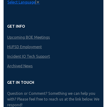
Select Language
▼
GET INFO
Upcoming BOE Meetings
HUFSD Employment
Incident IQ Tech Support
Archived News
GET IN TOUCH
Question or Comment? Something we can help you
with? Please feel free to reach us at the link below. We
respond!