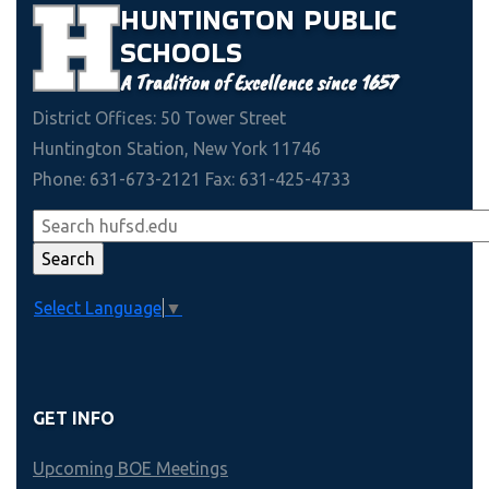
HUNTINGTON
PUBLIC
SCHOOLS
A Tradition of Excellence since 1657
District Offices: 50 Tower Street
Huntington Station, New York 11746
Phone: 631-673-2121 Fax: 631-425-4733
Select Language
▼
GET INFO
Upcoming BOE Meetings