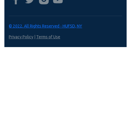
© 2022. All Rights Reserved - HUFSD, NY
Privacy Policy
|
Terms of Use