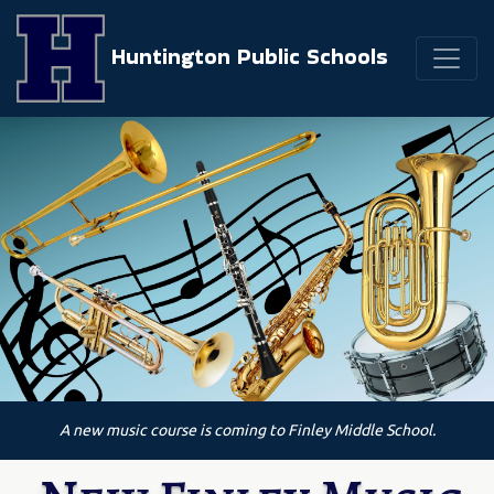
Huntington Public Schools
A new music course is coming to Finley Middle School.