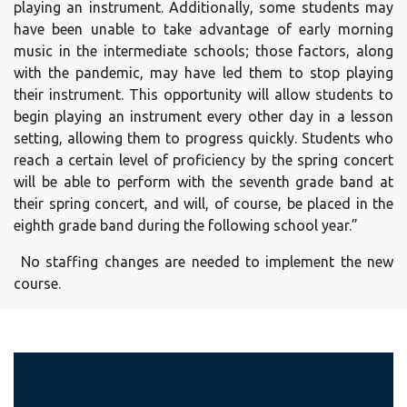
playing an instrument. Additionally, some students may
have been unable to take advantage of early morning
music in the intermediate schools; those factors, along
with the pandemic, may have led them to stop playing
their instrument. This opportunity will allow students to
begin playing an instrument every other day in a lesson
setting, allowing them to progress quickly. Students who
reach a certain level of proficiency by the spring concert
will be able to perform with the seventh grade band at
their spring concert, and will, of course, be placed in the
eighth grade band during the following school year.”
No staffing changes are needed to implement the new
course.