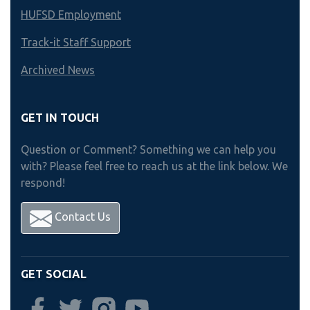
HUFSD Employment
Track-it Staff Support
Archived News
GET IN TOUCH
Question or Comment? Something we can help you
with? Please feel free to reach us at the link below. We
respond!
Contact Us
GET SOCIAL