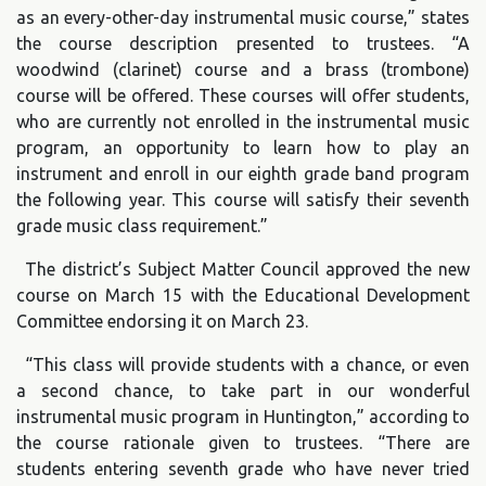
as an every-other-day instrumental music course,” states
the course description presented to trustees. “A
woodwind (clarinet) course and a brass (trombone)
course will be offered. These courses will offer students,
who are currently not enrolled in the instrumental music
program, an opportunity to learn how to play an
instrument and enroll in our eighth grade band program
the following year. This course will satisfy their seventh
grade music class requirement.”
The district’s Subject Matter Council approved the new
course on March 15 with the Educational Development
Committee endorsing it on March 23.
“This class will provide students with a chance, or even
a second chance, to take part in our wonderful
instrumental music program in Huntington,” according to
the course rationale given to trustees. “There are
students entering seventh grade who have never tried