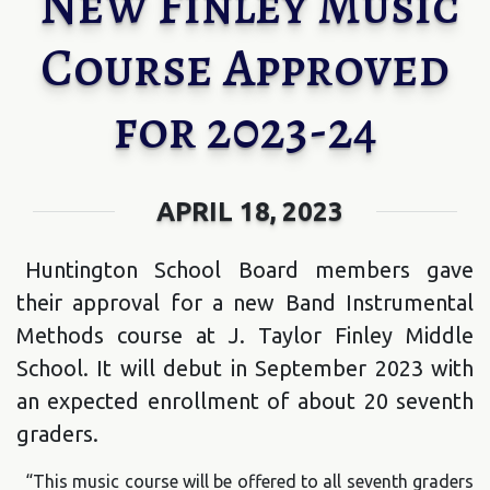
New Finley Music
Course Approved
for 2023-24
APRIL 18, 2023
Huntington School Board members gave
their approval for a new Band Instrumental
Methods course at J. Taylor Finley Middle
School. It will debut in September 2023 with
an expected enrollment of about 20 seventh
graders.
“This music course will be offered to all seventh graders