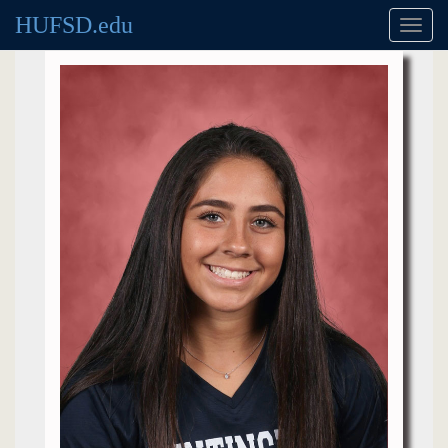
HUFSD.edu
Toggl
navig