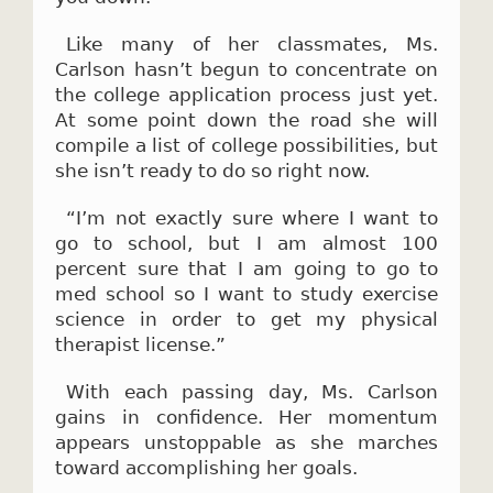
Like many of her classmates, Ms.
Carlson hasn’t begun to concentrate on
the college application process just yet.
At some point down the road she will
compile a list of college possibilities, but
she isn’t ready to do so right now.
“I’m not exactly sure where I want to
go to school, but I am almost 100
percent sure that I am going to go to
med school so I want to study exercise
science in order to get my physical
therapist license.”
With each passing day, Ms. Carlson
gains in confidence. Her momentum
appears unstoppable as she marches
toward accomplishing her goals.