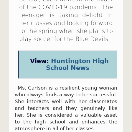
of the COVID-19 pandemic. The
teenager is taking delight in
her classes and looking forward
to the spring when she plans to
play soccer for the Blue Devils.
View:
Huntington High
School News
Ms. Carlson is a resilient young woman
who always finds a way to be successful.
She interacts well with her classmates
and teachers and they genuinely like
her. She is considered a valuable asset
to the high school and enhances the
atmosphere in all of her classes.