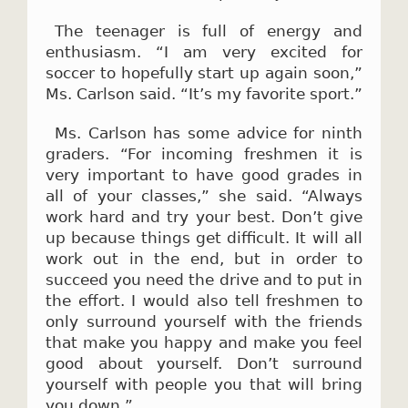
The teenager is full of energy and
enthusiasm. “I am very excited for
soccer to hopefully start up again soon,”
Ms. Carlson said. “It’s my favorite sport.”
Ms. Carlson has some advice for ninth
graders. “For incoming freshmen it is
very important to have good grades in
all of your classes,” she said. “Always
work hard and try your best. Don’t give
up because things get difficult. It will all
work out in the end, but in order to
succeed you need the drive and to put in
the effort. I would also tell freshmen to
only surround yourself with the friends
that make you happy and make you feel
good about yourself. Don’t surround
yourself with people you that will bring
you down.”