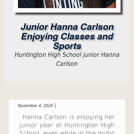
Junior Hanna Carlson
Enjoying Classes and
Sports
Huntington High School junior Hanna
Carlson
November 4, 2020
Hanna Carlson is enjoying her
junior year at Huntington High
School, even while in the midst