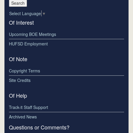
Select Language
▼
Of Interest
Upcoming BOE Meetings
HUFSD Employment
Of Note
Copyright Terms
Site Credits
Of Help
Track-it Staff Support
Archived News
Questions or Comments?