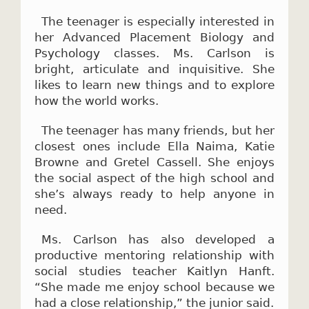
The teenager is especially interested in
her Advanced Placement Biology and
Psychology classes. Ms. Carlson is
bright, articulate and inquisitive. She
likes to learn new things and to explore
how the world works.
The teenager has many friends, but her
closest ones include Ella Naima, Katie
Browne and Gretel Cassell. She enjoys
the social aspect of the high school and
she’s always ready to help anyone in
need.
Ms. Carlson has also developed a
productive mentoring relationship with
social studies teacher Kaitlyn Hanft.
“She made me enjoy school because we
had a close relationship,” the junior said.