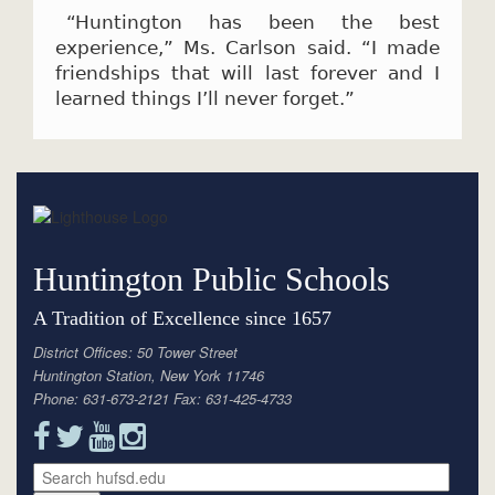
“Huntington has been the best
experience,” Ms. Carlson said. “I made
friendships that will last forever and I
learned things I’ll never forget.”
Huntington Public Schools
A Tradition of Excellence since 1657
District Offices: 50 Tower Street
Huntington Station, New York 11746
Phone: 631-673-2121 Fax: 631-425-4733