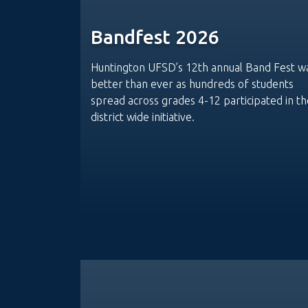
Bandfest 2026
Huntington UFSD’s 12th annual Band Fest w
better than ever as hundreds of students
spread across grades 4-12 participated in th
district wide initiative.