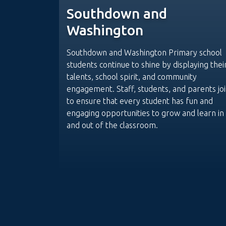
Southdown and
Washington
Southdown and Washington Primary school
students continue to shine by displaying thei
talents, school spirit, and community
engagement. Staff, students, and parents joi
to ensure that every student has fun and
engaging opportunities to grow and learn in
and out of the classroom.