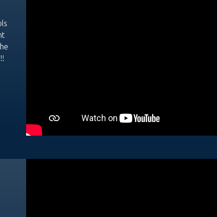
ols
nt
the
!!