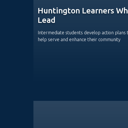
Huntington Learners W
Lead
Intermediate students develop action plans 
help serve and enhance their community