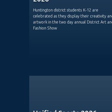
Huntington district students K-12 are
celebrated as they display their creativity a
artwork in the two day annual District Art an
Fashion Show