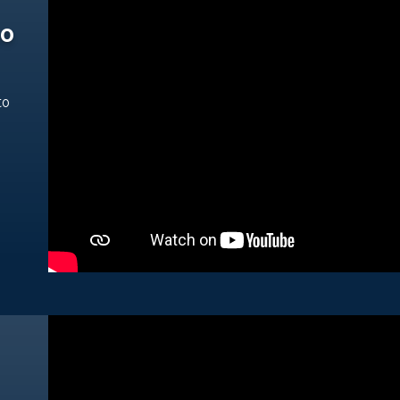
ho
to