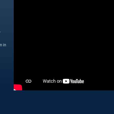
r
n in