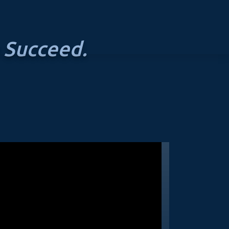
 Succeed.