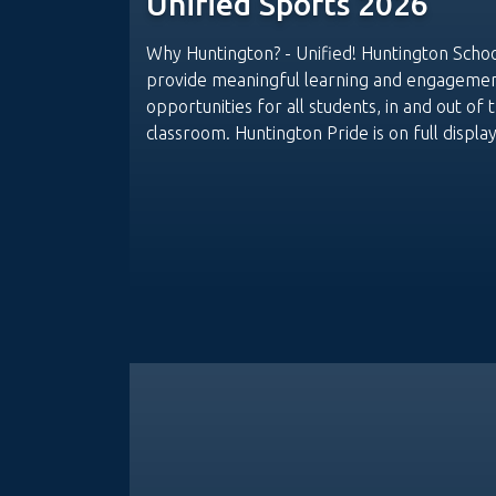
Unified Sports 2026
Why Huntington? - Unified! Huntington Scho
provide meaningful learning and engageme
opportunities for all students, in and out of 
classroom. Huntington Pride is on full display