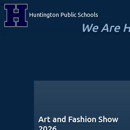
soccer-s s
Huntington Public Schools
We Are H
Art and Fashion Show
2026