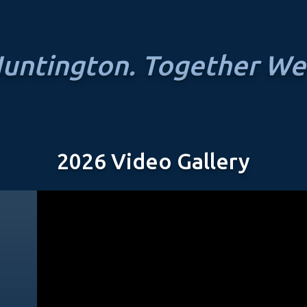
untington. Together We
2026 Video Gallery