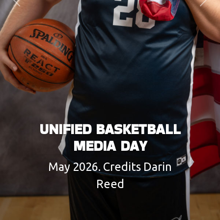
Previous
Next
UNIFIED BASKETBALL
MEDIA DAY
May 2026. Credits Darin
Reed