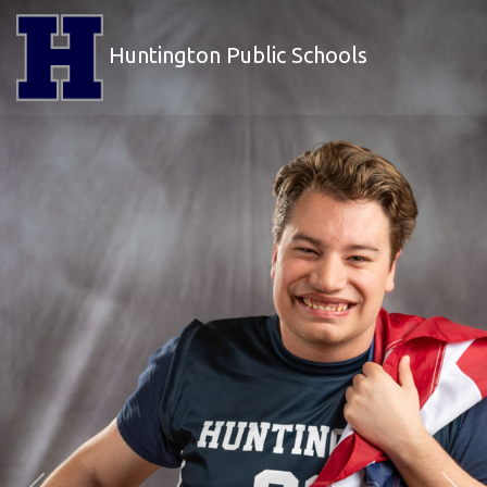
Huntington Public Schools