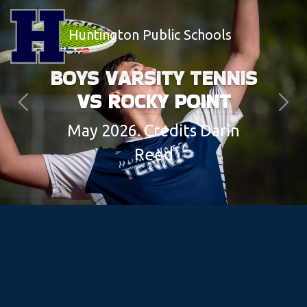
Huntington Public Schools
BOYS VARSITY TENNIS
VS ROCKY POINT
Previous
Next
May 2026. Credits Darin
Reed