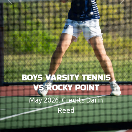
Previous
Next
BOYS VARSITY TENNIS
VS ROCKY POINT
May 2026. Credits Darin
Reed