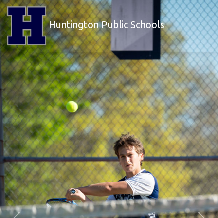
Huntington Public Schools